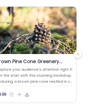
rown Pine Cone Greenery
Moss gree
ackground image
backgro
pture your audience’s attention right fr
Simplify com
m the start with this stunning backdrop
moss green 
aturing a brown pine cone nestled in vi
ge! Perfect 
ant greenery. This visually appealing te
tdoor adven
late is perfect for nature enthusiasts,
late captur
9.99
$9.99
nvironmental presentations, or any proj
lush valleys 
t that aims to highlight the beauty of t
green hues e