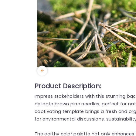
Product Description:
Impress stakeholders with this stunning ba
delicate brown pine needles, perfect for na
captivating template brings a fresh and orga
for environmental discussions, sustainabilit
The earthy color palette not only enhances 