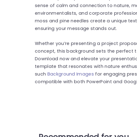
sense of calm and connection to nature, mak
environmentalists, and corporate professional
moss and pine needles create a unique text
ensuring your message stands out.
Whether you’re presenting a project proposa
concept, this background sets the perfect 
Download now and elevate your presentation
template that resonates with nature enthusi
such
Background Images
for engaging pres
compatible with both PowerPoint and Google