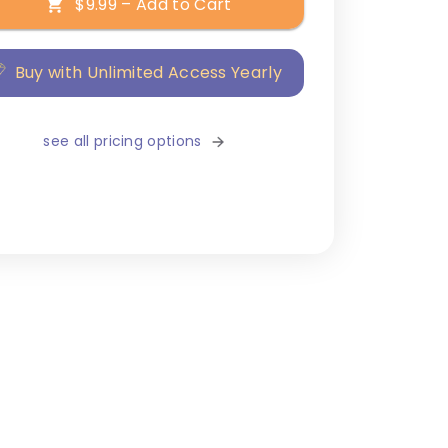
$9.99 – Add to Cart
Buy with Unlimited Access Yearly
see all pricing options