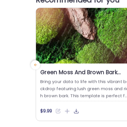
Recommended for you
Green Moss And Brown Bark
Background Image
Bring your data to life with this vibrant 
ckdrop featuring lush green moss and ri
h brown bark. This template is perfect f
presentations that aim to inspire and e
gage your audience with a natural touch
$9.99
The striking color contrast not only enh
ces visual appeal but also creates a cal