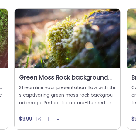
Green Moss Rock background
B
image
b
ba
Streamline your presentation flow with thi
Ca
c
s captivating green moss rock backgrou
o
or
nd image. Perfect for nature-themed pre
fe
n
sentations, this template brings a refresh
br
.
ing touch to your slides, making them vis
mp
$9.99
$
an
ually appealing and engaging. The soft, e
e
arthy tones create a calming atmospher
ec