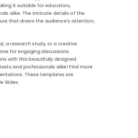
ing it suitable for educators,
s alike. The intricate details of the
ure that draws the audience’s attention,
l, a research study, or a creative
tone for engaging discussions.
s with this beautifully designed
asts and professionals alike! Find more
entations. These templates are
 Slides.