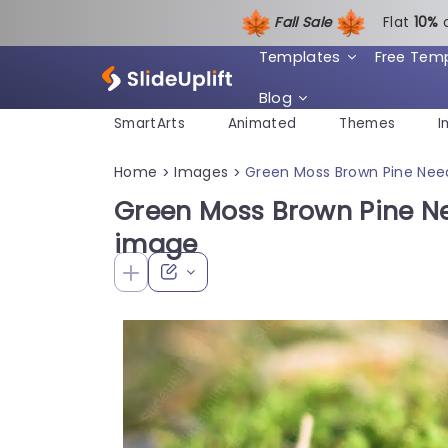
Fall Sale
Flat
1
0%
Templates
Free Tem
Blog
SmartArts
Animated
Themes
I
Home
Images
Green Moss Brown Pine Nee
>
>
Green Moss Brown Pine N
image