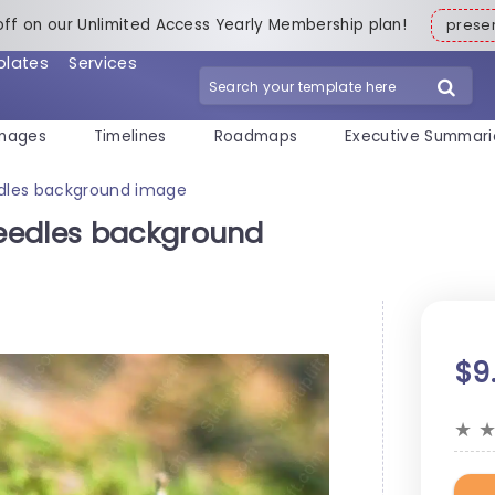
off on our Unlimited Access Yearly Membership plan!
pres
plates
Services
mages
Timelines
Roadmaps
Executive Summari
dles background image
eedles background
$9
★