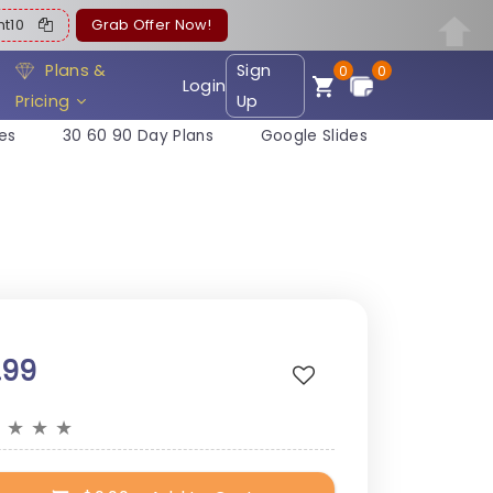
ent10
Grab Offer Now!
Plans &
Sign
0
0
Login
Pricing
Up
es
30 60 90 Day Plans
Google Slides
.99
★
★
★
★