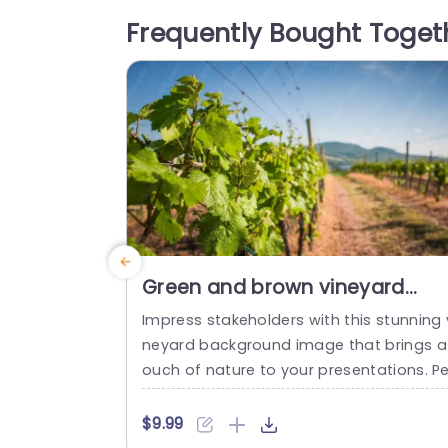
ming atmosphere, making it ideal for en
Frequently Bought Toget
ronmental discussions, sustainability pro
ects, or nature-themed...
read more
Green and brown vineyard
background image
Impress stakeholders with this stunning 
neyard background image that brings a
ouch of nature to your presentations. Pe
fect for wine industry professionals, this
emplate features a rich green and brow
$9.99
color palette, evoking the lushness of vi