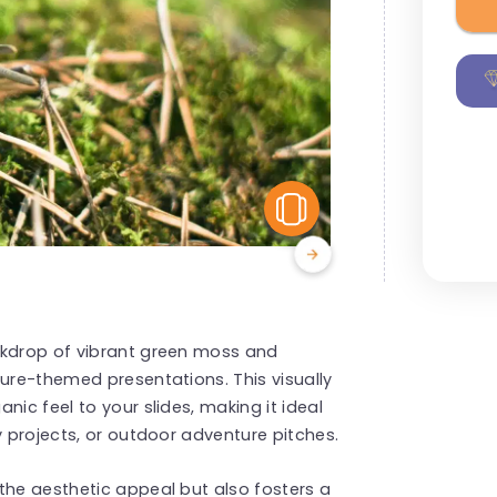
View Similar
ckdrop of vibrant green moss and
ture-themed presentations. This visually
nic feel to your slides, making it ideal
y projects, or outdoor adventure pitches.
the aesthetic appeal but also fosters a