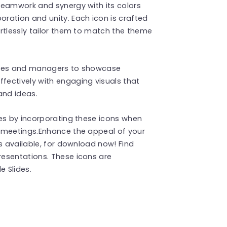
teamwork and synergy with its colors
ration and unity. Each icon is crafted
rtlessly tailor them to match the theme
utives and managers to showcase
ectively with engaging visuals that
and ideas.
des by incorporating these icons when
 meetings.Enhance the appeal of your
s available, for download now! Find
esentations. These icons are
 Slides.