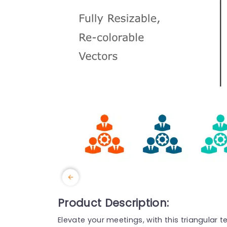
Product Description:
Elevate your meetings, with this triangular t