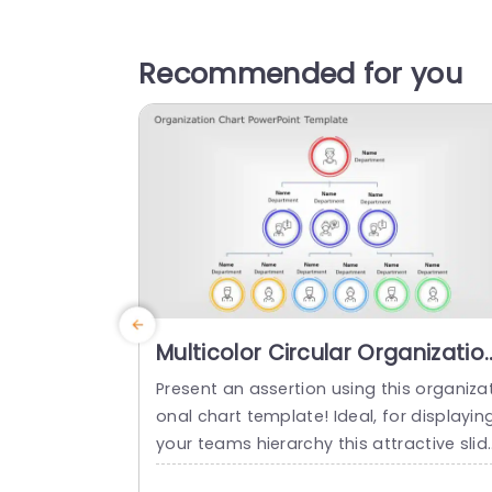
Recommended for you
Multicolor Circular Organizatio
Structure Diagram Slide
Present an assertion using this organizat
Template
onal chart template! Ideal, for displayin
your teams hierarchy this attractive slid
empowers you to clearly delineate roles