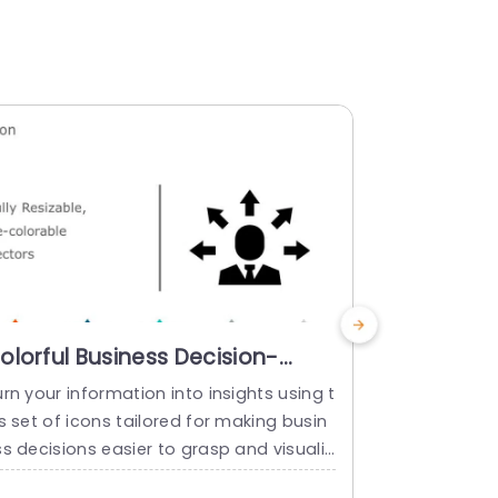
olorful Business Decision-
Colorful 
aking Icon Set Slide Template
Set for B
rn your information into insights using t
Grab your vi
Slide Tem
s set of icons tailored for making busin
o using this
s decisions easier to grasp and visualiz
icons tailor
effectively.This package includes a vari
s connectio