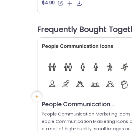
and departments in an captivating ma
$4.99
er. The diverse circular layout not impro
es clarity. Also brings a lively element to
our slideshows that aids your viewers in
Frequently Bought Toget
uickly understanding the structure. Perf
t, for business executives or HR personn
l...
read more
People Communication
Marketing Icons PowerPoint
People Communication Marketing Icons 
Template
eople Communication Marketing Icons a
e a set of high-quality, small images or 