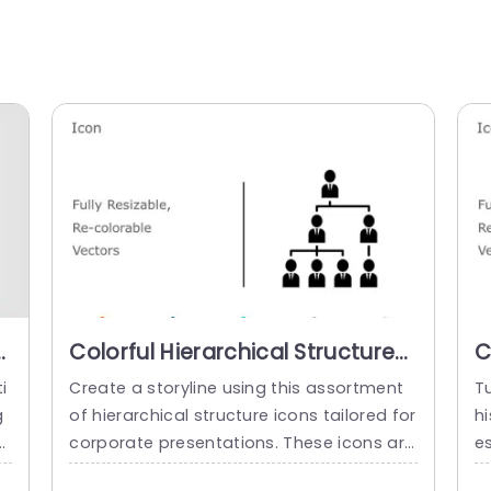
n
Colorful Hierarchical Structure
C
Icons for Business Presentations
M
i
Create a storyline using this assortment
Tu
Powerpoint Template
g
of hierarchical structure icons tailored for
hi
e
corporate presentations. These icons are
es
ideal, for showcasing charts and team hi
e 