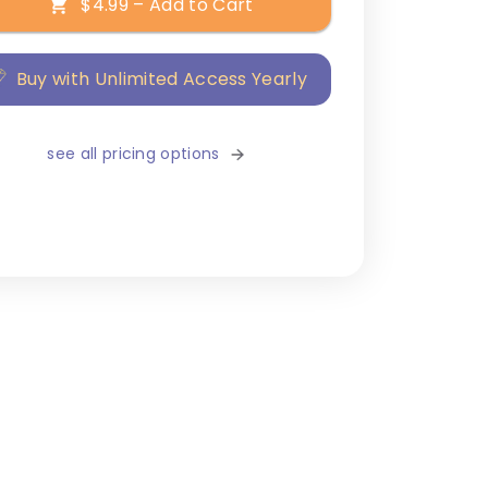
$4.99 – Add to Cart
Buy with Unlimited Access Yearly
see all pricing options