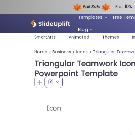
Fall Sale
Flat
1
0%
Templates
Free Tem
Blog
SmartArts
Animated
Themes
I
Home
Business
Icons
Triangular Teamwor
>
>
>
Triangular Teamwork Icon 
Powerpoint Template