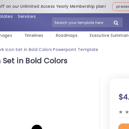
off on our Unlimited Access Yearly Membership plan!
pres
plates
Services
mages
Timelines
Roadmaps
Executive Summari
k Icon Set in Bold Colors Powerpoint Template
Set in Bold Colors
$4
★