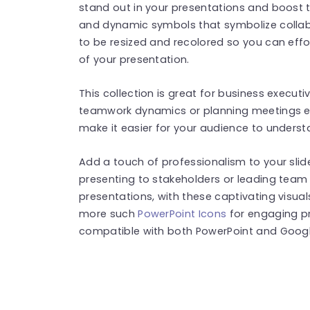
stand out in your presentations and boost 
and dynamic symbols that symbolize collabo
to be resized and recolored so you can effo
of your presentation.
This collection is great for business exec
teamwork dynamics or planning meetings eff
make it easier for your audience to underst
Add a touch of professionalism to your sli
presenting to stakeholders or leading team
presentations, with these captivating visual
more such
PowerPoint Icons
for engaging pr
compatible with both PowerPoint and Google