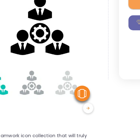
View Similar
eamwork icon collection that will truly