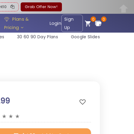
ent10
Grab Offer Now!
Plans &
Sign
0
0
Login
Pricing
Up
es
30 60 90 Day Plans
Google Slides
.99
★
★
★
★