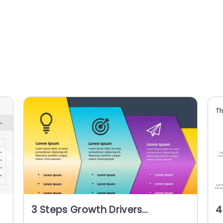
3 Steps Growth Drivers
4
PowerPoint Template
P