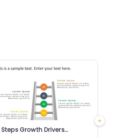
 Steps Growth Drivers
5 Steps G
owerPoint Template
PowerPoi