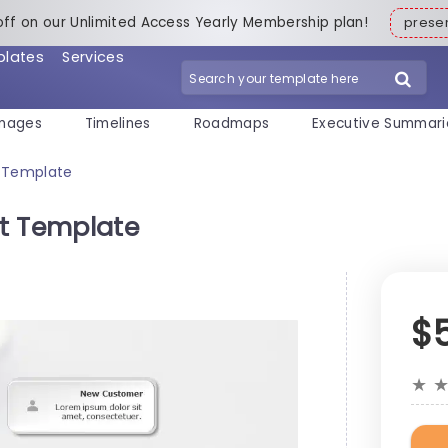
off on our Unlimited Access Yearly Membership plan!
pres
plates
Services
mages
Timelines
Roadmaps
Executive Summari
t Template
t Template
$
★