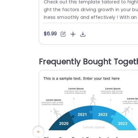
Check out this template tailored to highl
ght the factors driving growth in your b
iness smoothly and effectively ! With an
esign that uses a mix of teal and purple
olors to captivate audiences during cor
$6.99
orate presentations this layout stands 
t. Its distinctive elements include infogr
hics that make it easy for you to emph
Frequently Bought Toget
ize three growth drivers with clarity and i
mpact....
read more