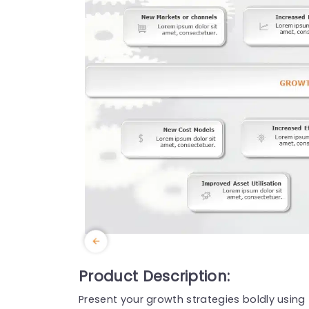
Product Description:
Present your growth strategies boldly using 