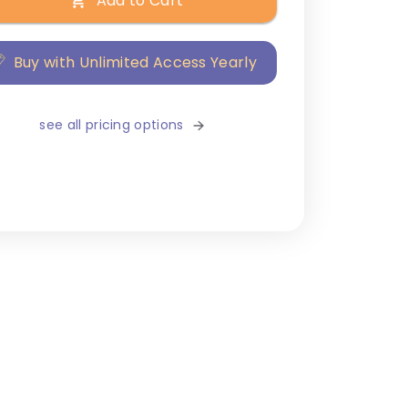
Add to Cart
Buy with Unlimited Access Yearly
see all pricing options