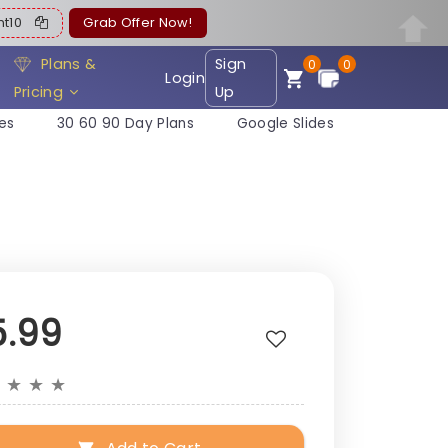
ent10
Grab Offer Now!
Plans &
Sign
0
0
Login
Pricing
Up
es
30 60 90 Day Plans
Google Slides
5.99
★
★
★
★