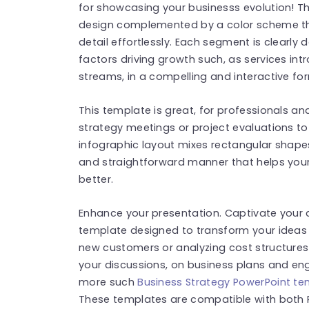
for showcasing your businesss evolution! 
design complemented by a color scheme tha
detail effortlessly. Each segment is clearly 
factors driving growth such, as services i
streams, in a compelling and interactive fo
This template is great, for professionals an
strategy meetings or project evaluations to
infographic layout mixes rectangular shapes 
and straightforward manner that helps you
better.
Enhance your presentation. Captivate your au
template designed to transform your ideas i
new customers or analyzing cost structures 
your discussions, on business plans and eng
more such
Business Strategy PowerPoint t
These templates are compatible with both 