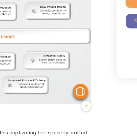
View Similar
this captivating tool specially crafted