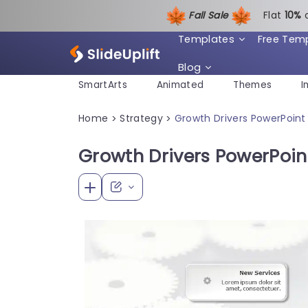
Fall Sale
Flat
1
0%
Templates
Free Tem
Blog
SmartArts
Animated
Themes
I
Home
Strategy
Growth Drivers PowerPoin
>
>
Growth Drivers PowerPoin