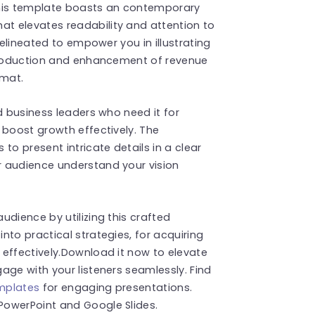
This template boasts an contemporary
t elevates readability and attention to
delineated to empower you in illustrating
ntroduction and enhancement of revenue
rmat.
d business leaders who need it for
 boost growth effectively. The
to present intricate details in a clear
r audience understand your vision
dience by utilizing this crafted
nto practical strategies, for acquiring
effectively.Download it now to elevate
age with your listeners seamlessly. Find
emplates
for engaging presentations.
PowerPoint and Google Slides.