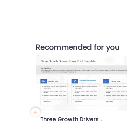
Recommended for you
Three Growth Drivers
PowerPoint Template