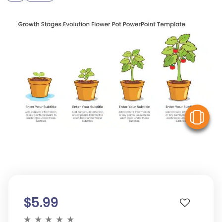
V
$5.99
★
★
★
★
★