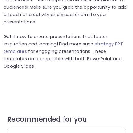
audiences! Make sure you grab the opportunity to add
a touch of creativity and visual charm to your
presentations.
Get it now to create presentations that foster
inspiration and learning! Find more such
strategy PPT
templates
for engaging presentations. These
templates are compatible with both PowerPoint and
Google Slides.
Recommended for you