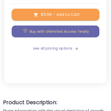
$5.99 – Add to Cart
Buy with Unlimited Access Yearly
see all pricing options
Product Description:
Share information with this visual depiction of growth