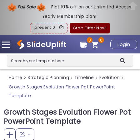
Fall Sale
Flat
1
0%
off on our Unlimited Access
Yearly Membership plan!
present10
Grab Offer Now!
0
0
Login
Home
Strategic Planning
Timeline
Evolution
>
>
>
>
Growth Stages Evolution Flower Pot PowerPoint
Template
Growth Stages Evolution Flower Pot
PowerPoint Template