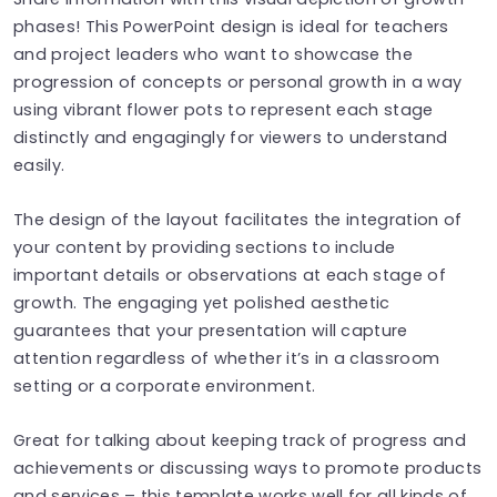
phases! This PowerPoint design is ideal for teachers
and project leaders who want to showcase the
progression of concepts or personal growth in a way
using vibrant flower pots to represent each stage
distinctly and engagingly for viewers to understand
easily.
The design of the layout facilitates the integration of
your content by providing sections to include
important details or observations at each stage of
growth. The engaging yet polished aesthetic
guarantees that your presentation will capture
attention regardless of whether it’s in a classroom
setting or a corporate environment.
Great for talking about keeping track of progress and
achievements or discussing ways to promote products
and services – this template works well for all kinds of