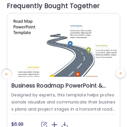
Frequently Bought Together
our audience while skillfully...
s
read more
Business Roadmap PowerPoint &
Google Slides Template
Designed by experts, this template helps profes
S
sionals visualize and communicate their busines
p
s plans and project stages in a horizontal road
e
map format. This roadmap template PowerPoin
h
t uses a unique curved road diagram and locati
d
$6.99