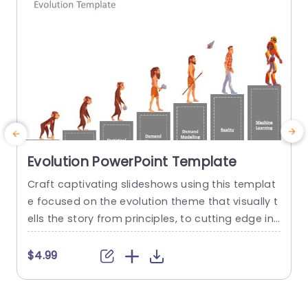
Evolution PowerPoint Template
Craft captivating slideshows using this templat
E
e focused on the evolution theme that visually t
r
ells the story from principles, to cutting edge inn
m
ovations. This template showcases a design th
p
at highlights the development of concepts and
c
$4.99
is ideal, for teachers, business experts and tech
o
nology enthusiasts. The lively range of colors an
a
d fun drawings effortlessly grab the interest of y