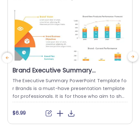
read more
Brand Executive Summary
PowerPoint Template
The Executive Summary PowerPoint Template fo
E
r Brands is a must-have presentation template
n
for professionals. It is for those who aim to sho
v
wcase an overview of their brand’s strategic dir
p
ection and performance. This template effectiv
s
$6.99
$
ely encapsulates your brand’s vision, business g
e
oals, and plan summary. This is done in a struct
y
ured format complemented by visually appealin
i