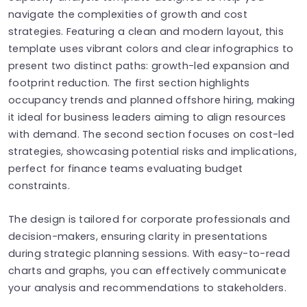
navigate the complexities of growth and cost
strategies. Featuring a clean and modern layout, this
template uses vibrant colors and clear infographics to
present two distinct paths: growth-led expansion and
footprint reduction. The first section highlights
occupancy trends and planned offshore hiring, making
it ideal for business leaders aiming to align resources
with demand. The second section focuses on cost-led
strategies, showcasing potential risks and implications,
perfect for finance teams evaluating budget
constraints.
The design is tailored for corporate professionals and
decision-makers, ensuring clarity in presentations
during strategic planning sessions. With easy-to-read
charts and graphs, you can effectively communicate
your analysis and recommendations to stakeholders.