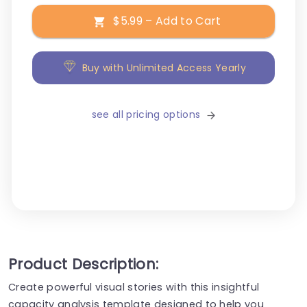
$5.99 – Add to Cart
Buy with Unlimited Access Yearly
see all pricing options
Product Description:
Create powerful visual stories with this insightful
capacity analysis template designed to help you