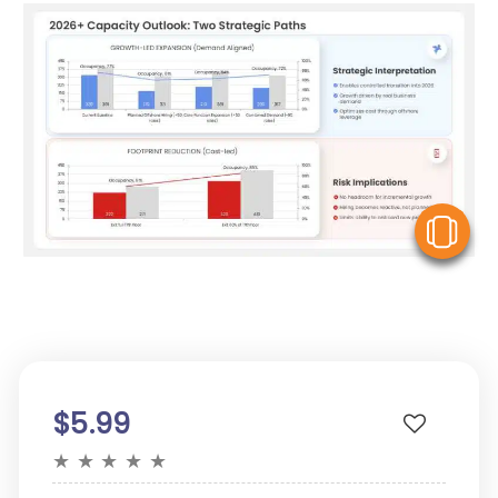
V
$5.99
★
★
★
★
★