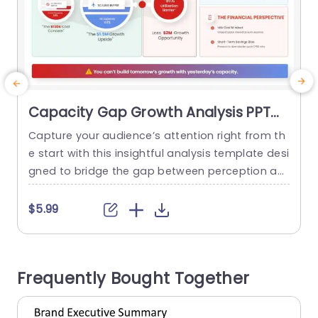
Capacity Gap Growth Analysis PPT
Template
Capture your audience’s attention right from th
S
e start with this insightful analysis template desi
s
gned to bridge the gap between perception an
i
d reality in growth opportunities. Featuring a cle
g
an and modern layout, this template uses vibra
$5.99
nt colors and engaging infographics to clearly ill
n
ustrate the critical differences between perceiv
e
ed costs and actual growth potential. Ideal for
b
Frequently Bought Together
corporate professionals and strategic planners,
t
this...