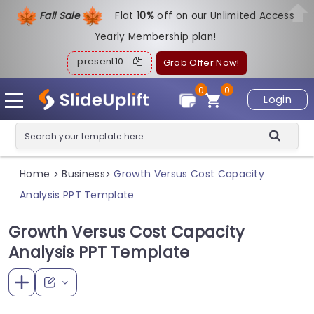
Fall Sale
Flat
1
0%
off on our Unlimited Access
Yearly Membership plan!
present10
Grab Offer Now!
0
0
Login
Home
Business
Growth Versus Cost Capacity
>
>
Analysis PPT Template
Growth Versus Cost Capacity
Analysis PPT Template