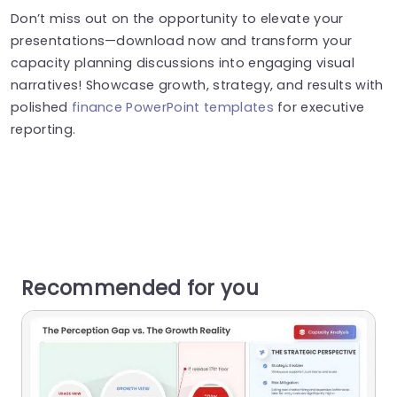
Don’t miss out on the opportunity to elevate your
presentations—download now and transform your
capacity planning discussions into engaging visual
narratives! Showcase growth, strategy, and results with
polished
finance PowerPoint templates
for executive
reporting.
Recommended for you