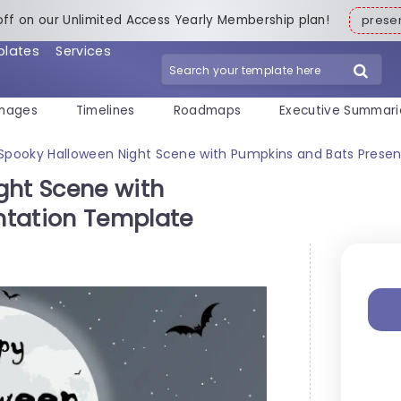
off on our Unlimited Access Yearly Membership plan!
pres
plates
Services
mages
Timelines
Roadmaps
Executive Summari
 Spooky Halloween Night Scene with Pumpkins and Bats Prese
ght Scene with
ntation Template