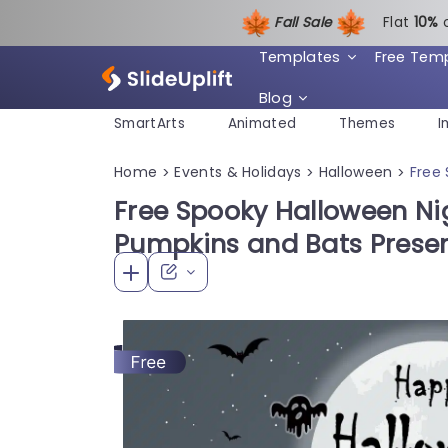
Fall Sale
Flat
1
0%
Templates
Free Tem
Blog
SmartArts
Animated
Themes
I
Home
Events & Holidays
Halloween
Free
>
>
>
Free Spooky Halloween Ni
Pumpkins and Bats Prese