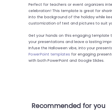
Perfect for teachers or event organizers int
celebration! This template is great for shar
into the background of the holiday while keep
customization of text and pictures to suit y
Get your hands on this engaging template t
your presentations and leave a lasting impr
Infuse the Halloween vibe, into your presen
PowerPoint templates
for engaging present
with both PowerPoint and Google Slides.
Recommended for you