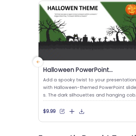
Halloween PowerPoint
Background
Add a spooky twist to your presentatio
with Halloween-themed PowerPoint slid
s. The dark silhouettes and hanging co
ebs are sure to give your audience the c
eeps. These Halloween PowerPoint back
$9.99
ounds feature pumpkins, bats, cats, an
dark color schemes like black, green, blu
and purple. You can customize the cont