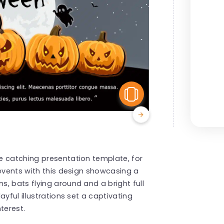
View Similar
e catching presentation template, for
 events with this design showcasing a
, bats flying around and a bright full
yful illustrations set a captivating
terest.