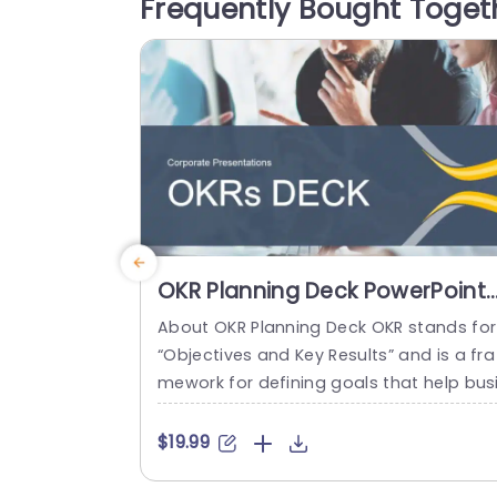
Frequently Bought Toget
nt in the templates with promotional tex
event invitations, and holiday pitches. 
ese...
read more
OKR Planning Deck PowerPoint
Template
About OKR Planning Deck OKR stands for
“Objectives and Key Results” and is a fra
mework for defining goals that help bus
esses develop plans and monitor their p
ogress. ORK is a simple yet efficient fra
$19.99
ework for coordinating and integrating
anagement objectives. OKR Planning De