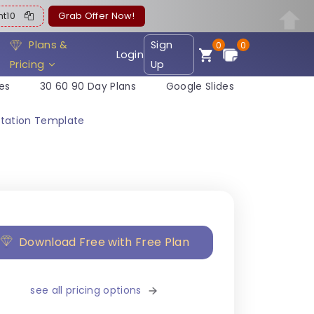
ent10
Grab Offer Now!
Plans &
Sign
0
0
Login
Pricing
Up
es
30 60 90 Day Plans
Google Slides
ntation Template
Download Free with Free Plan
see all pricing options