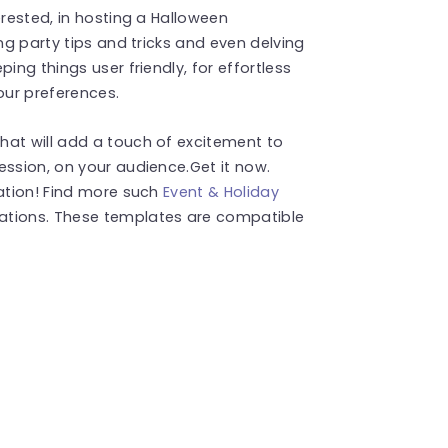
erested, in hosting a Halloween
ing party tips and tricks and even delving
ing things user friendly, for effortless
our preferences.
hat will add a touch of excitement to
ession, on your audience.Get it now.
tation! Find more such
Event & Holiday
ations. These templates are compatible