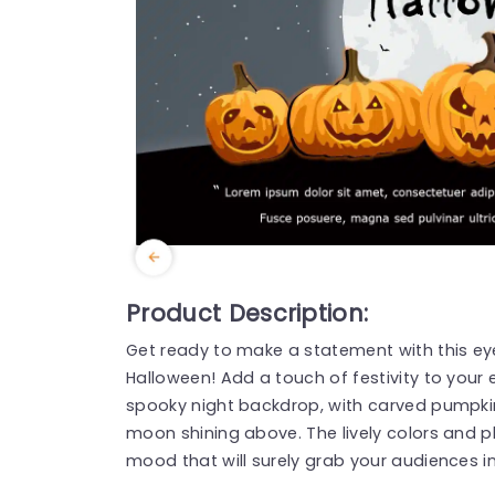
Product Description:
Get ready to make a statement with this ey
Halloween! Add a touch of festivity to your
spooky night backdrop, with carved pumpkins
moon shining above. The lively colors and pla
mood that will surely grab your audiences in