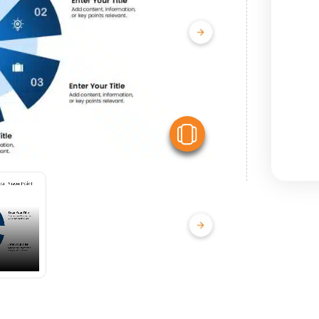
View Similar