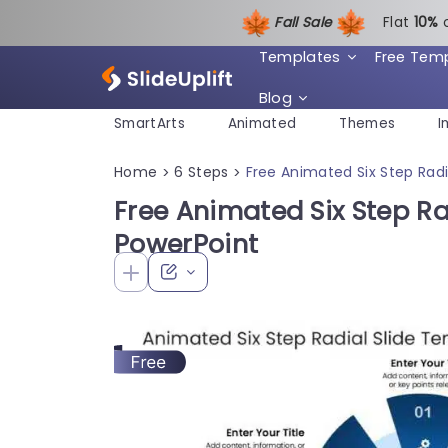
Fall Sale
Flat
1
0%
Templates
Free Tem
Blog
SmartArts
Animated
Themes
I
Home
6 Steps
Free Animated Six Step Radi
>
>
Free Animated Six Step Ra
PowerPoint