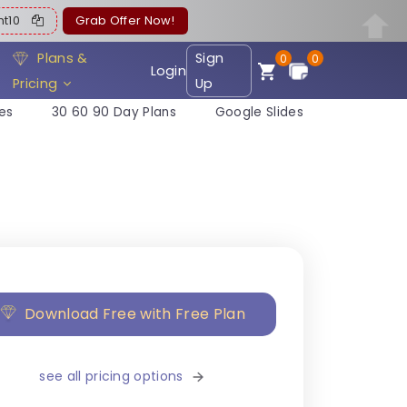
ent10
Grab Offer Now!
Plans &
Sign
0
0
Login
Pricing
Up
es
30 60 90 Day Plans
Google Slides
Download Free with Free Plan
see all pricing options