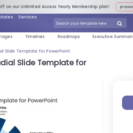
off on our Unlimited Access Yearly Membership plan!
pres
plates
Services
mages
Timelines
Roadmaps
Executive Summari
al Slide Template for PowerPoint
dial Slide Template for