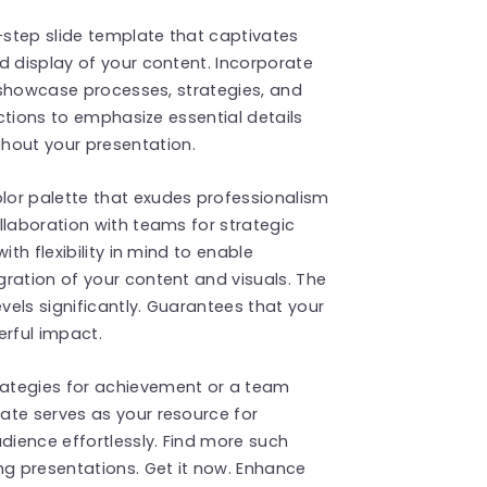
x-step slide template that captivates
d display of your content. Incorporate
y showcase processes, strategies, and
ections to emphasize essential details
out your presentation.
lor palette that exudes professionalism
llaboration with teams for strategic
ith flexibility in mind to enable
ration of your content and visuals. The
els significantly. Guarantees that your
erful impact.
ategies for achievement or a team
ate serves as your resource for
ience effortlessly. Find more such
g presentations. Get it now. Enhance