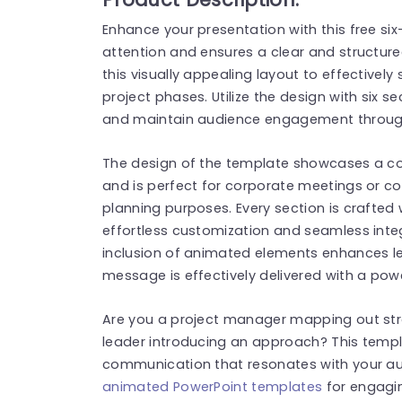
Enhance your presentation with this free si
attention and ensures a clear and structure
this visually appealing layout to effectivel
project phases. Utilize the design with six s
and maintain audience engagement through
The design of the template showcases a co
and is perfect for corporate meetings or co
planning purposes. Every section is crafted w
effortless customization and seamless integ
inclusion of animated elements enhances lev
message is effectively delivered with a pow
Are you a project manager mapping out str
leader introducing an approach? This templ
communication that resonates with your aud
animated PowerPoint templates
for engagin