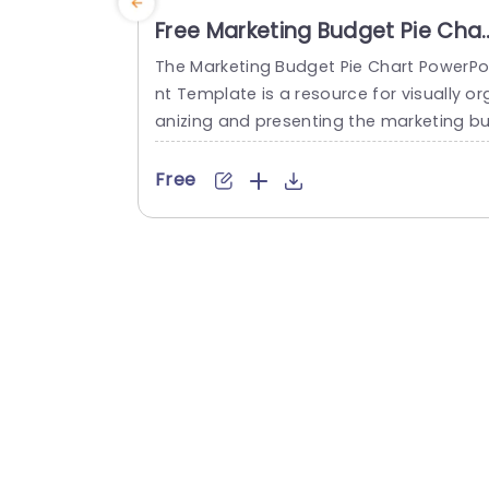
Free Marketing Budget Pie Char
PowerPoint Template
The Marketing Budget Pie Chart PowerPo
nt Template is a resource for visually or
anizing and presenting the marketing b
dget, aiding in analysis, decision-making
and effective communication. The tem
Free
ate has a title bar at the top that can b
edited as per the topic. It has a pie char
in the center. This chart is divided into fi
e sections. Each section is...
read more