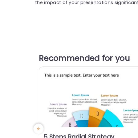
the impact of your presentations significant
Recommended for you
5 Steps Radial Strategy