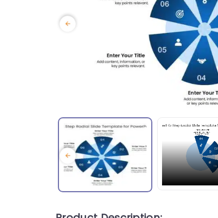
Product Description: