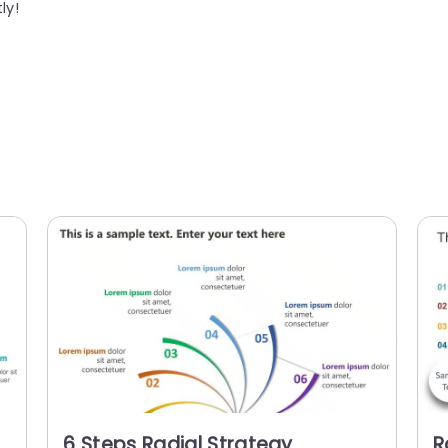
ly!
6 Steps Radial Strategy
R