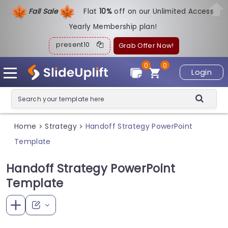
Fall Sale
Flat
1
0%
off on our Unlimited Access
Yearly Membership plan!
present10
Grab Offer Now!
0
0
Login
Home
Strategy
Handoff Strategy PowerPoint
>
>
Template
Handoff Strategy PowerPoint
Template