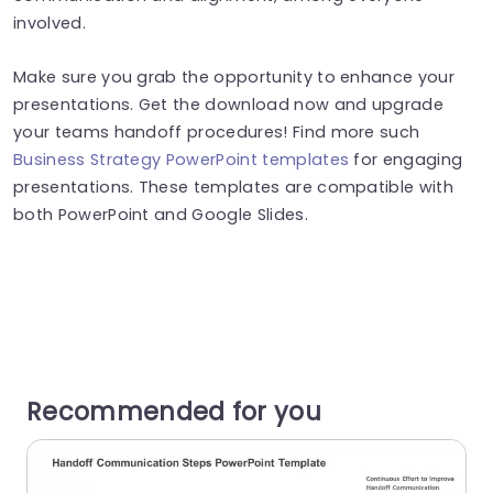
involved.
Make sure you grab the opportunity to enhance your
presentations. Get the download now and upgrade
your teams handoff procedures! Find more such
Business Strategy PowerPoint templates
for engaging
presentations. These templates are compatible with
both PowerPoint and Google Slides.
Recommended for you