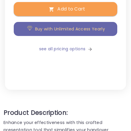
Add to Cart
Buy with Unlimited Access Yearly
see all pricing options
Product Description:
Enhance your effectiveness with this crafted
presentation tool that simplifies your handover