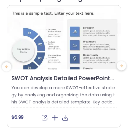
read more
SWOT Analysis Detailed PowerPoint
Template
You can develop a more SWOT-effective strate
M
gy by analyzing and organizing the data using t
m
his SWOT analysis detailed template. Key action
e
steps are a distinctive element of this SWOT an
g
alysis template. You can discuss new approach
t
$6.99
es under the section on the main action phase
g