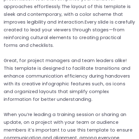
approaches effortlessly.The layout of this template is
sleek and contemporary, with a color scheme that
improves legibility and interaction.Every slide is carefully
created to lead your viewers through stages—from
reinforcing cultural elements to creating practical
forms and checklists.
Great, for project managers and team leaders alike!
This template is designed to facilitate transitions and
enhance communication efficiency during handovers
with its creative infographic features such, as icons
and organized layouts that simplify complex
information for better understanding.
When you’re leading a training session or sharing an
update, on a project with your team or audience
members it’s important to use this template to ensure
communication and alignment, among everyone