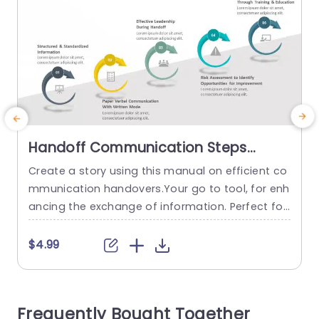
Handoff Communication Steps
PowerPoint Template
Create a story using this manual on efficient co
C
mmunication handovers.Your go to tool, for enh
ancing the exchange of information. Perfect for
o
healthcare workers,private managers and any g
roup aiming for handoffs. This presentation has
a
$4.99
a design, with colors and attractive visuals that
y
simplify the key stages of handoff communicati
&
on into five distinct sections. Each phase is depi
Frequently Bought Together
cted using icons to make...
t