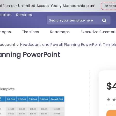
off on our Unlimited Access Yearly Membership plan!
pres
plates
Services
mages
Timelines
Roadmaps
Executive Summari
adcount
Headcount and Payroll Planning PowerPoint Templ
>
anning PowerPoint
$
★