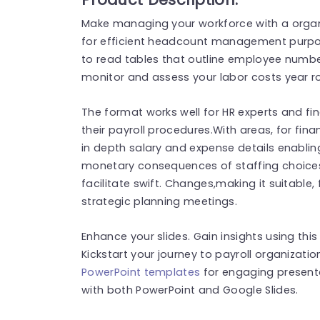
Make managing your workforce with a organi
for efficient headcount management purpose
to read tables that outline employee numb
monitor and assess your labor costs year ro
The format works well for HR experts and fi
their payroll procedures.With areas, for fina
in depth salary and expense details enabli
monetary consequences of staffing choices
facilitate swift. Changes,making it suitable,
strategic planning meetings.
Enhance your slides. Gain insights using this
Kickstart your journey to payroll organizati
PowerPoint templates
for engaging present
with both PowerPoint and Google Slides.