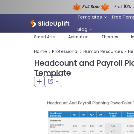
Fall Sale
Flat
1
0%
Templates
Free Tem
Blog
SmartArts
Animated
Themes
I
Home
Professional
Human Resources
He
>
>
>
Headcount and Payroll Pl
Template