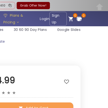
ent10
Grab Offer Now!
Plans &
Sign
0
0
Login
Pricing
Up
es
30 60 90 Day Plans
Google Slides
ate
4.99
★
★
★
★