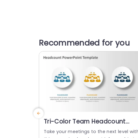
Recommended for you
Tri-Color Team Headcount
Infographic on White Circles
Take your meetings to the next level wit
Powerpoint Template