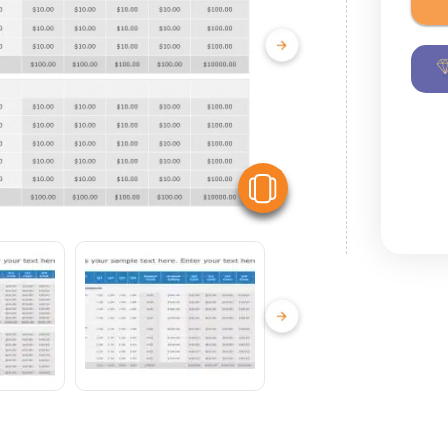
View Similar