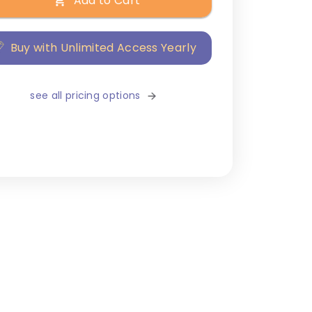
Add to Cart
Buy with Unlimited Access Yearly
see all pricing options