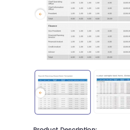
Product Description: