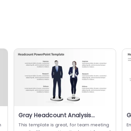
Gray Headcount Analysis
G
Layout with Business Figures
O
h
This template is great, for team meeting
E
Slide Template
T