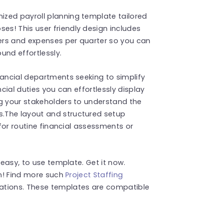
zed payroll planning template tailored
s! This user friendly design includes
ers and expenses per quarter so you can
und effortlessly.
nancial departments seeking to simplify
ncial duties you can effortlessly display
ng your stakeholders to understand the
.The layout and structured setup
 for routine financial assessments or
 easy, to use template. Get it now.
on! Find more such
Project Staffing
ations. These templates are compatible