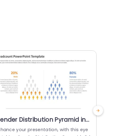
ender Distribution Pyramid in
Teal and
range and Blue Tones Slide
Headcoun
nhance your presentation, with this eye
Create a sta
emplate
Slide Tem