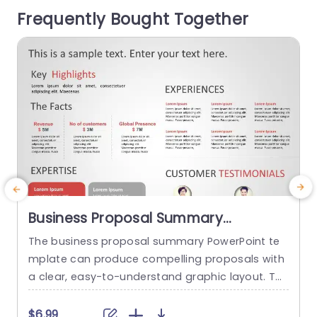
tion clearly, making it easy for your audience to
t
Frequently Bought Together
grasp key insights at...
n
read more
Business Proposal Summary
PowerPoint Template
The business proposal summary PowerPoint te
S
mplate can produce compelling proposals with
i
a clear, easy-to-understand graphic layout. Th
e
e template offers a systematic framework for o
d
utlining important elements of a business prop
e
$6.99