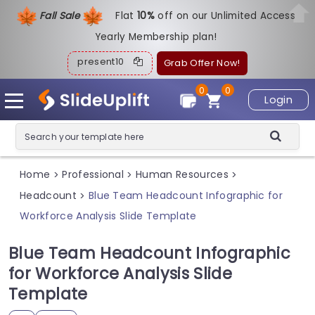
Fall Sale
Flat
1
0%
off on our Unlimited Access
Yearly Membership plan!
present10
Grab Offer Now!
0
0
Login
Home
Professional
Human Resources
>
>
>
Headcount
Blue Team Headcount Infographic for
>
Workforce Analysis Slide Template
Blue Team Headcount Infographic
for Workforce Analysis Slide
Template