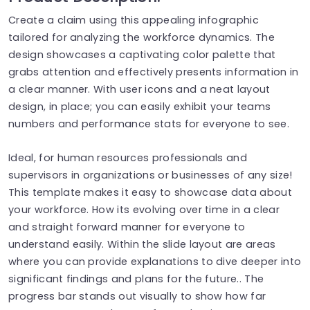
Create a claim using this appealing infographic
tailored for analyzing the workforce dynamics. The
design showcases a captivating color palette that
grabs attention and effectively presents information in
a clear manner. With user icons and a neat layout
design, in place; you can easily exhibit your teams
numbers and performance stats for everyone to see.
Ideal, for human resources professionals and
supervisors in organizations or businesses of any size!
This template makes it easy to showcase data about
your workforce. How its evolving over time in a clear
and straight forward manner for everyone to
understand easily. Within the slide layout are areas
where you can provide explanations to dive deeper into
significant findings and plans for the future.. The
progress bar stands out visually to show how far