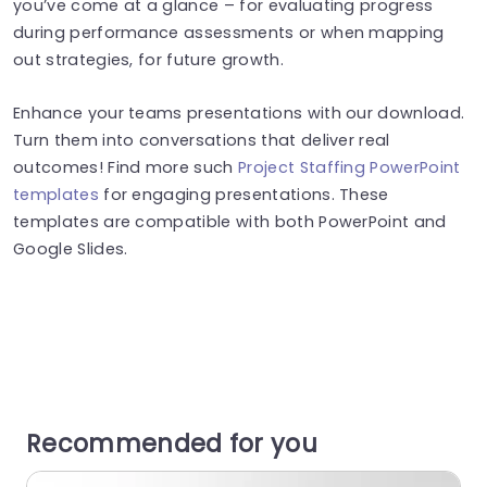
you’ve come at a glance – for evaluating progress
during performance assessments or when mapping
out strategies, for future growth.
Enhance your teams presentations with our download.
Turn them into conversations that deliver real
outcomes! Find more such
Project Staffing PowerPoint
templates
for engaging presentations. These
templates are compatible with both PowerPoint and
Google Slides.
Recommended for you