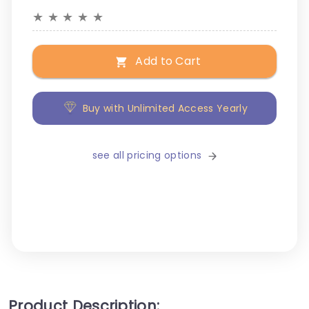
★
★
★
★
★
Add to Cart
Buy with Unlimited Access Yearly
see all pricing options
Product Description: