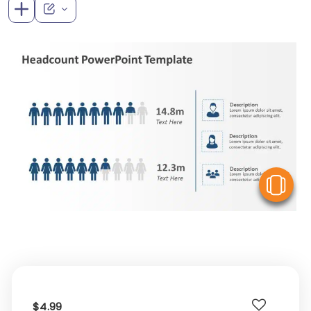
V
$4.99