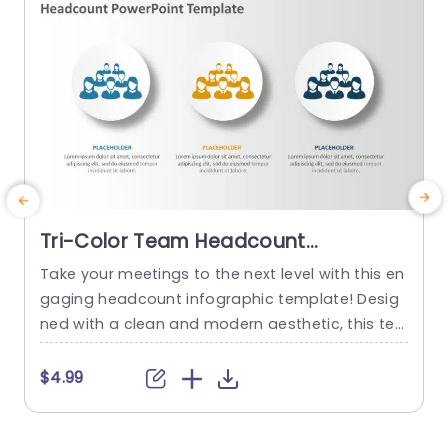
Tri-Color Team Headcount
Infographic on White Circles
Take your meetings to the next level with this en
T
Powerpoint Template
gaging headcount infographic template! Desig
o
ned with a clean and modern aesthetic, this te
u
mplate features vibrant circular icons that effec
k
tively showcase team structures and headcoun
s
$4.99
t data. The tri-color scheme not only adds visu
p
al appeal but also helps in categorizing informa
T