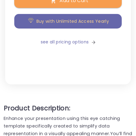
Add to Cart
Buy with Unlimited Access Yearly
see all pricing options
Product Description:
Enhance your presentation using this eye catching
template specifically created to simplify data
representation in a visually appealing manner.You’ll find