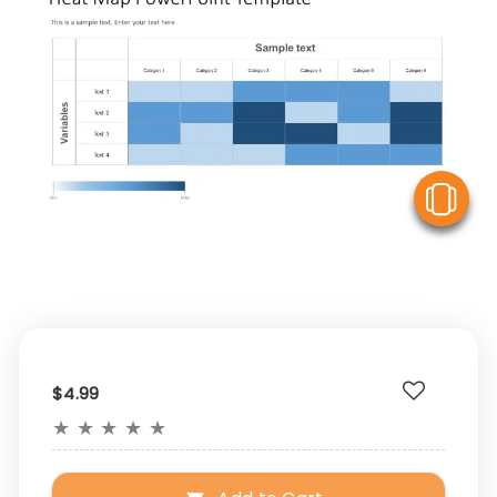
V
$4.99
★
★
★
★
★