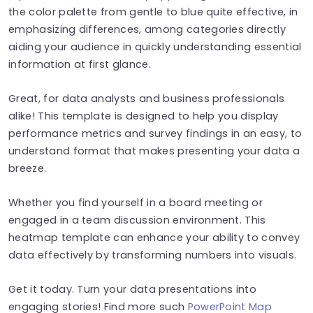
the color palette from gentle to blue quite effective, in
emphasizing differences, among categories directly
aiding your audience in quickly understanding essential
information at first glance.
Great, for data analysts and business professionals
alike! This template is designed to help you display
performance metrics and survey findings in an easy, to
understand format that makes presenting your data a
breeze.
Whether you find yourself in a board meeting or
engaged in a team discussion environment. This
heatmap template can enhance your ability to convey
data effectively by transforming numbers into visuals.
Get it today. Turn your data presentations into
engaging stories! Find more such
PowerPoint Map