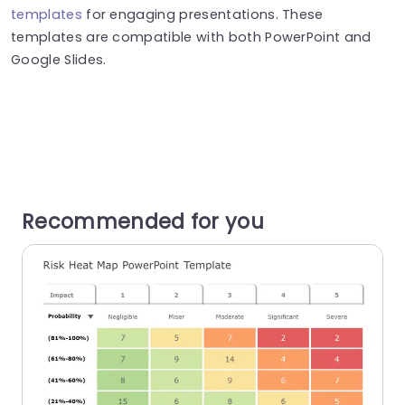
templates
for engaging presentations. These
templates are compatible with both PowerPoint and
Google Slides.
Recommended for you