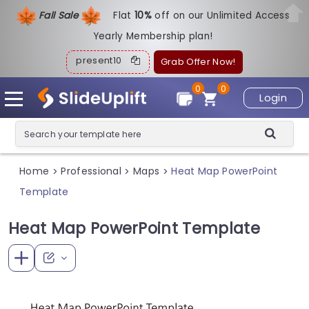
Fall Sale
Flat
1
0%
off on our Unlimited Access
Yearly Membership plan!
present10
Grab Offer Now!
0
0
Login
Home
Professional
Maps
Heat Map PowerPoint
>
>
>
Template
Heat Map PowerPoint Template