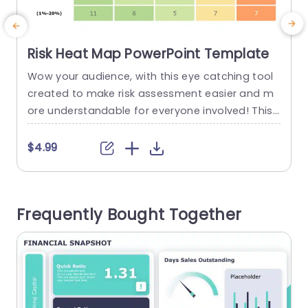
Risk Heat Map PowerPoint Template
Wow your audience, with this eye catching tool
E
created to make risk assessment easier and m
o
ore understandable for everyone involved! This l
p
ayout includes a heat map that clearly shows h
ow probability and impact are connected. A mu
t
$4.99
st have for project leaders and teams analyzing
d
risks, in the business world. The organization of t
y
he layout is simple and user friendly, with...
m
Frequently Bought Together
s
read more