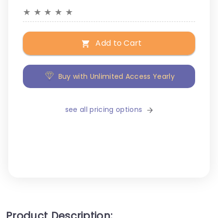
★
★
★
★
★
Add to Cart
Buy with Unlimited Access Yearly
see all pricing options
Product Description: