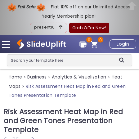
Fall Sale
Flat
1
0%
off on our Unlimited Access
Yearly Membership plan!
present10
Grab Offer Now!
0
0
Login
Home
Business
Analytics & Visualization
Heat
>
>
>
Maps
Risk Assessment Heat Map in Red and Green
>
Tones Presentation Template
Risk Assessment Heat Map in Red
and Green Tones Presentation
Template