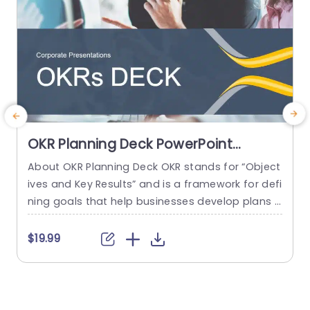
OKR Planning Deck PowerPoint
Template
About OKR Planning Deck OKR stands for “Object
C
ives and Key Results” and is a framework for defi
r
ning goals that help businesses develop plans a
a
nd monitor their progress. ORK is a simple yet ef
d
ficient framework for coordinating and integrati
o
$19.99
ng management objectives. OKR Planning Deck
m
helps deliver a comprehensive framework for or
T
ganizations to set, track, and achieve their goal
a
s effectively. In addition,...