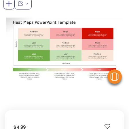
V
$4.99