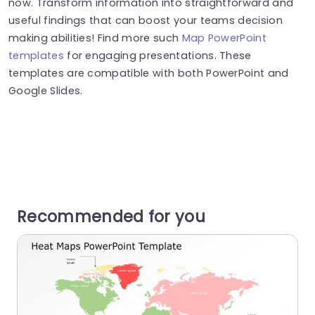
now. Transform information into straightforward and
useful findings that can boost your teams decision
making abilities! Find more such
Map PowerPoint
templates
for engaging presentations. These
templates are compatible with both PowerPoint and
Google Slides.
Recommended for you