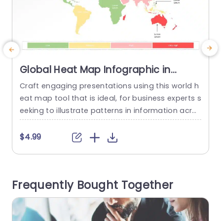
Global Heat Map Infographic in
Gradient Colors Presentation
Craft engaging presentations using this world h
E
Template
eat map tool that is ideal, for business experts s
i
eeking to illustrate patterns in information acros
o
s various areas of the globe. The template sho
wcases a gradient layout that effectively repres
e
$4.99
ents degrees of intensity, with its vibrant colors.
u
Its user friendly design simplifies the process of
a
highlighting data and valuable insights when ex
c
Frequently Bought Together
amining business performance...
u
read more