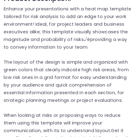
Enhance your presentations with a heat map template
tailored for risk analysis to add an edge to your work
environment! Ideal, for project leaders and business
executives alike; this template visually showcases the
magnitude and probability of risks√ëproviding a way
to convey information to your team.
The layout of the design is simple and organized with
green colors that clearly indicate high risk areas, from
low risk ones in a grid format for easy understanding
by your audience and quick comprehension of
essential information presented in each section, for
strategic planning meetings or project evaluations.
When looking at risks or proposing ways to reduce
them using this template will improve your
communication, with its to understand layout.Get it