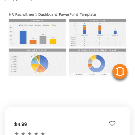
V
$4.99
★
★
★
★
★