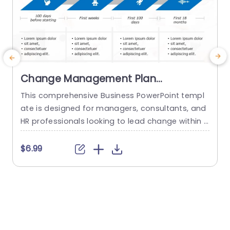
Change Management Plan
PowerPoint Template
This comprehensive Business PowerPoint templ
E
ate is designed for managers, consultants, and
HR professionals looking to lead change within t
t
heir organizations. This template includes all the
key elements of a successful change managem
e
$6.99
ent plan, including defining change goals and a
g
timeline with blue chevron arrows that indicate t
he plan’s time period. This neat Chevron arrow P
t
owerPoint presentation template also allows us
p
ers...
s