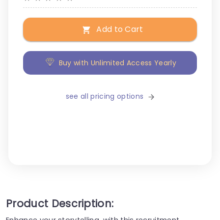
Add to Cart
Buy with Unlimited Access Yearly
see all pricing options
Product Description:
Enhance your storytelling, with this recruitment