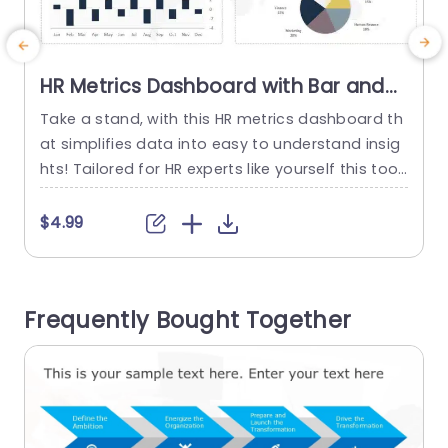
HR Metrics Dashboard with Bar and
Line Graphs Powerpoint Template
Take a stand, with this HR metrics dashboard th
at simplifies data into easy to understand insig
t
hts! Tailored for HR experts like yourself this tool
c
displays employee statistics using bar and line
graphs for tracking shifts, in workforce numbers
n
$4.99
and staff turnover throughout the year. The poli
t
shed design showcases a color palette that im
proves readability and the user friendly layout e
v
Frequently Bought Together
nables...
p
read more