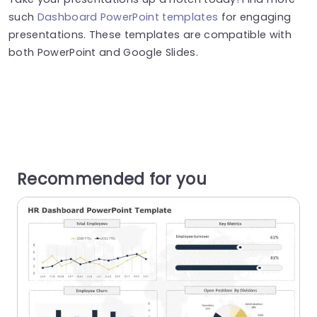
such
Dashboard PowerPoint templates
for engaging
presentations. These templates are compatible with
both PowerPoint and Google Slides.
Recommended for you