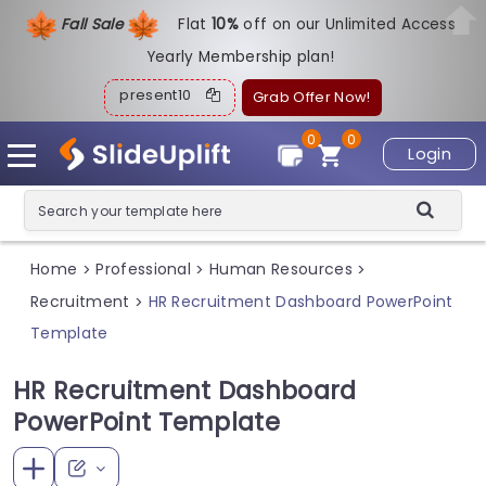
Fall Sale
Flat
1
0%
off on our Unlimited Access
Yearly Membership plan!
present10
Grab Offer Now!
0
0
Login
Home
Professional
Human Resources
>
>
>
Recruitment
HR Recruitment Dashboard PowerPoint
>
Template
HR Recruitment Dashboard
PowerPoint Template