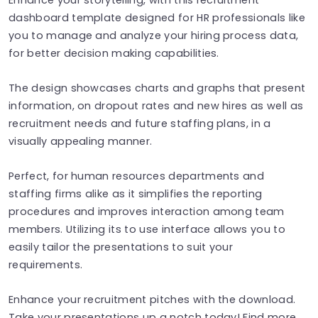
dashboard template designed for HR professionals like
you to manage and analyze your hiring process data,
for better decision making capabilities.
The design showcases charts and graphs that present
information, on dropout rates and new hires as well as
recruitment needs and future staffing plans, in a
visually appealing manner.
Perfect, for human resources departments and
staffing firms alike as it simplifies the reporting
procedures and improves interaction among team
members. Utilizing its to use interface allows you to
easily tailor the presentations to suit your
requirements.
Enhance your recruitment pitches with the download.
Take your presentations up a notch today! Find more