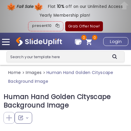
Fall Sale
Flat
1
0%
off on our Unlimited Access
Yearly Membership plan!
present10
Grab Offer Now!
0
0
Login
Home
Images
Human Hand Golden Cityscape
>
>
Background Image
Human Hand Golden Cityscape
Background Image