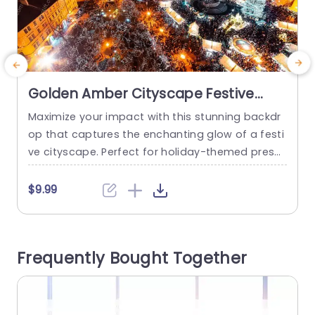
Golden Amber Cityscape Festive
Lights background image
Maximize your impact with this stunning backdr
S
op that captures the enchanting glow of a festi
ve cityscape. Perfect for holiday-themed prese
k
ntations, this template features a breathtaking
s
view of a vibrant city illuminated by twinkling lig
t
$9.99
hts, creating an inviting atmosphere for your au
f
dience. The warm amber tones blend beautifully
s
with the festive decorations, making it an ideal
e
Frequently Bought Together
choice for events, marketing pitches,...
m
read more