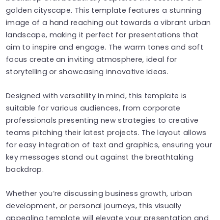
golden cityscape. This template features a stunning
image of a hand reaching out towards a vibrant urban
landscape, making it perfect for presentations that
aim to inspire and engage. The warm tones and soft
focus create an inviting atmosphere, ideal for
storytelling or showcasing innovative ideas.
Designed with versatility in mind, this template is
suitable for various audiences, from corporate
professionals presenting new strategies to creative
teams pitching their latest projects. The layout allows
for easy integration of text and graphics, ensuring your
key messages stand out against the breathtaking
backdrop.
Whether you’re discussing business growth, urban
development, or personal journeys, this visually
appealing template will elevate your presentation and