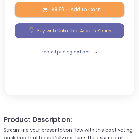
$9.99 – Add to Cart
Buy with Unlimited Access Yearly
see all pricing options
Product Description:
Streamline your presentation flow with this captivating
backdrop that beautifully captures the essence of a