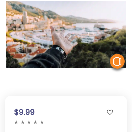
V
$9.99
★
★
★
★
★