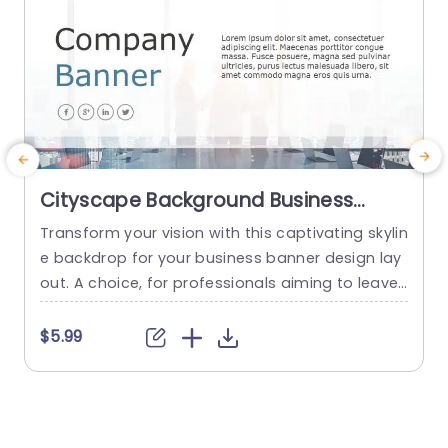
Cityscape Background Business
Banner Layout Powerpoint Template
Transform your vision with this captivating skylin
H
e backdrop for your business banner design lay
s
out. A choice, for professionals aiming to leave
u
a memorable impact in the corporate world. Th
n
e modern and polished aesthetic of this templa
o
$5.99
te reflects elegance, with its hues and refined ty
pography that guarantee your message will shi
i
ne through effortlessly within the spacious desi
t
gn. Perfect for business presentations...
h