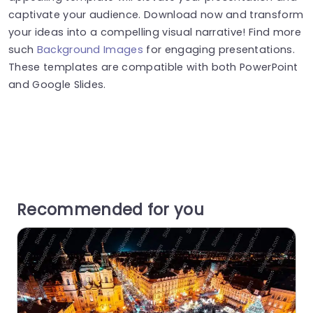
captivate your audience. Download now and transform
your ideas into a compelling visual narrative! Find more
such
Background Images
for engaging presentations.
These templates are compatible with both PowerPoint
and Google Slides.
Recommended for you