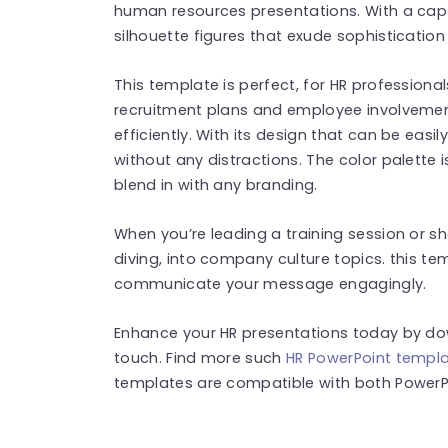
human resources presentations. With a capt
silhouette figures that exude sophistication 
This template is perfect, for HR profession
recruitment plans and employee involvemen
efficiently. With its design that can be ea
without any distractions. The color palette 
blend in with any branding.
When you’re leading a training session or s
diving, into company culture topics. this te
communicate your message engagingly.
Enhance your HR presentations today by do
touch. Find more such
HR PowerPoint templ
templates are compatible with both PowerPo