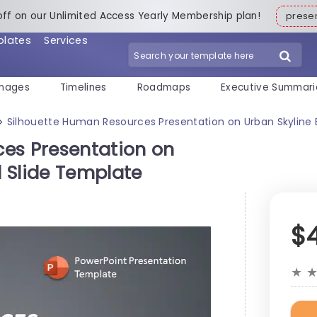
off on our Unlimited Access Yearly Membership plan!
pres
plates
Services
mages
Timelines
Roadmaps
Executive Summari
Silhouette Human Resources Presentation on Urban Skyline
>
es Presentation on
 Slide Template
$
★