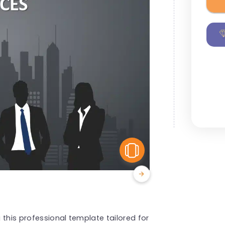
View Similar
 this professional template tailored for