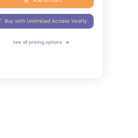
Add to Cart
Buy with Unlimited Access Yearly
see all pricing options