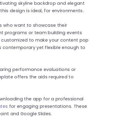
ivating skyline backdrop and elegant
this design is ideal, for environments.
als who want to showcase their
t programs or team building events
sily customized to make your content pop
is contemporary yet flexible enough to
haring performance evaluations or
mplate offers the aids required to
wnloading the app for a professional
ates
for engaging presentations. These
int and Google Slides.