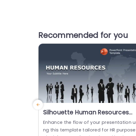
Recommended for you
Silhouette Human Resources
Presentation on Global Map
Enhance the flow of your presentation u
Background Powerpoint
ng this template tailored for HR purpose
Template