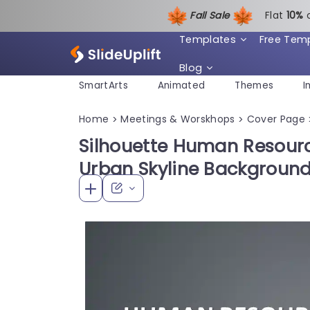
Fall Sale
Flat
1
0%
Templates
Free Tem
Blog
SmartArts
Animated
Themes
I
Home
Meetings & Worskhops
Cover Page
>
>
Silhouette Human Resourc
Urban Skyline Background