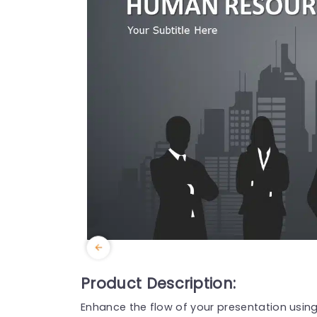
Product Description:
Enhance the flow of your presentation using