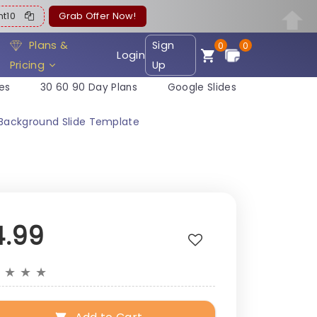
ent10
Grab Offer Now!
Plans &
Sign
0
0
Login
Pricing
Up
es
30 60 90 Day Plans
Google Slides
 Background Slide Template
4.99
★
★
★
★