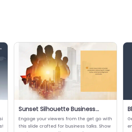
Sunset Silhouette Business
B
Team on Urban Skyline Slide
P
si
Engage your viewers from the get go with
G
Template
P
s!
this slide crafted for business talks. Show
e