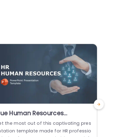
lue Human Resources
Urban Cit
resentation for Company
Templat
et the most out of this captivating pres
Enhance the 
rofile Powerpoint Template
ntation template made for HR professio
s by using t