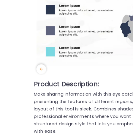
Product Description:
Make sharing information with this eye cat
presenting the features of different regions,
layout of this tool is sleek. Combines shades
professional environments where you want t
structured design style that lets you emphasi
with ease.