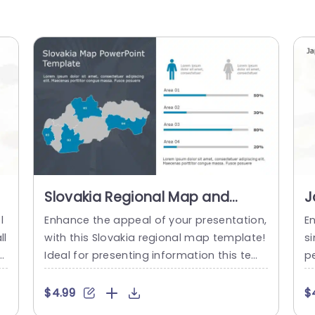
Slovakia Regional Map and
J
Demographic Data Bars in Blue
I
l
Enhance the appeal of your presentation,
E
and Gray Powerpoint Template
T
ll
with this Slovakia regional map template!
s
a
Ideal for presenting information this tem
pe
is
plate includes a vibrant and detailed ma
an
an
p of Slovakia that allows you to emphasiz
n
$4.99
$
i
e various regions seamlessly. The blue an
r