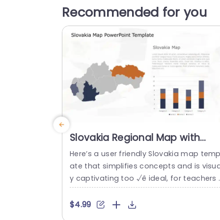
Recommended for you
Slovakia Regional Map with
Orange and Blue Data
Here’s a user friendly Slovakia map temp
Visualization Presentation
ate that simplifies concepts and is visua
Template
y captivating too √ê ideal, for teachers 
nd professionals in business and analys
fields to showcase information clearly 
$4.99
d stylishly, in presentations or reports us