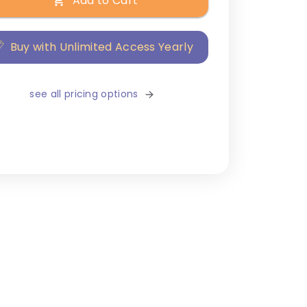
Add to Cart
Buy with Unlimited Access Yearly
see all pricing options