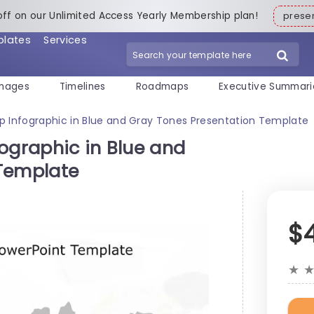
off on our Unlimited Access Yearly Membership plan!
pres
plates
Services
mages
Timelines
Roadmaps
Executive Summari
ap Infographic in Blue and Gray Tones Presentation Template
ographic in Blue and
 Template
$
★