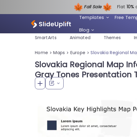
Fall Sale
Flat
1
0%
Templates
Free Tem
Blog
SmartArts
Animated
Themes
I
Home
Maps
Europe
Slovakia Regional M
>
>
>
Slovakia Regional Map Inf
Gray Tones Presentation