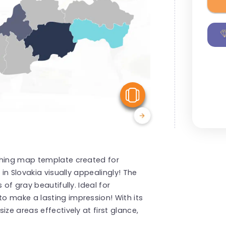
View Similar
ching map template created for
 in Slovakia visually appealingly! The
 of gray beautifully. Ideal for
o make a lasting impression! With its
ze areas effectively at first glance,