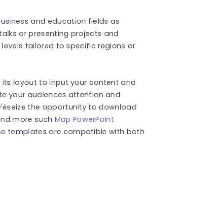
 business and education fields as
 talks or presenting projects and
levels tailored to specific regions or
its layout to input your content and
ate your audiences attention and
y√ëseize the opportunity to download
Find more such
Map PowerPoint
se templates are compatible with both