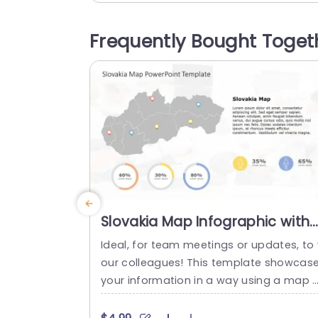
ng a modern color scheme of orange a
d blue. The bar graph that comes with it 
Frequently Bought Toget
s great, for displaying data in categorie
it’s...
read more
Slovakia Map Infographic with
Colorful Data Circles
Ideal, for team meetings or updates, to 
Presentation Template
our colleagues! This template showcas
your information in a way using a map 
Slovakia that catches the eye visually. C
eated to elevate your presentations im