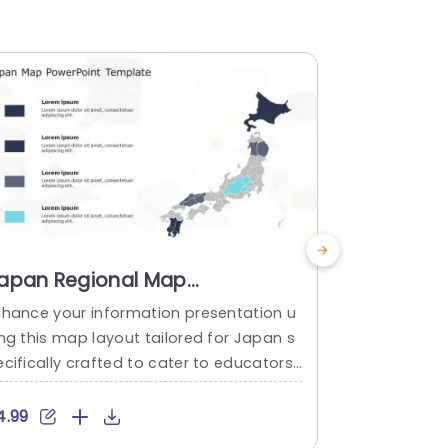
apan Regional Map
Minnesot
nfographic in Blue and Gray
Infograph
nhance your information presentation u
Use Minneso
ones Presentation Template
Tones Pr
ing this map layout tailored for Japan s
te to make 
cifically crafted to cater to educators
d professionals in fields, like business a
alysis or marketing by showcasing geog
4.99
$4.99
aphic data in a compelling and understa