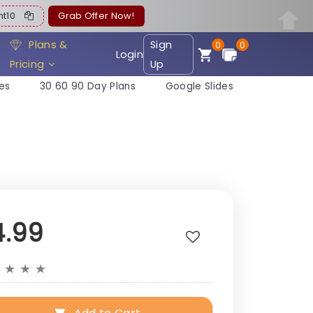
ent10
Grab Offer Now!
Plans &
Sign
0
0
Login
Pricing
Up
es
30 60 90 Day Plans
Google Slides
4.99
★
★
★
★