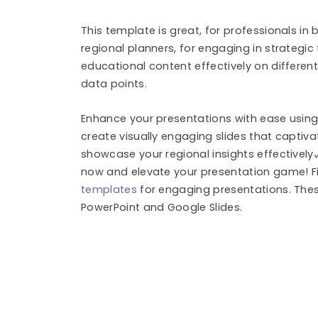
This template is great, for professionals in
regional planners, for engaging in strategic
educational content effectively on different 
data points.
Enhance your presentations with ease using 
create visually engaging slides that captiv
showcase your regional insights effectivel
now and elevate your presentation game! 
templates
for engaging presentations. The
PowerPoint and Google Slides.