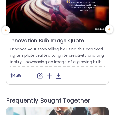
Innovation Bulb Image Quote
PowerPoint Template
Enhance your storytelling by using this captivati
S
ng template crafted to ignite creativity and orig
d
inality. Showcasing an image of a glowing bulb t
o
hat is ideal, for presenting ideas and concepts t
f
hat captivate and involve your viewers. The livel
$4.99
y color palette and energetic backdrop provide
a setting that complements your narrative effe
a
ctively. Designed for teachers and business own
a
Frequently Bought Together
ers this slide is great,...
o
read more