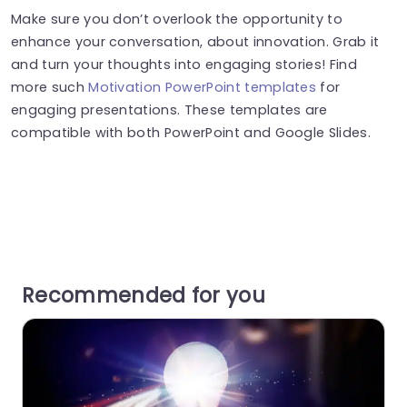
Make sure you don’t overlook the opportunity to
enhance your conversation, about innovation. Grab it
and turn your thoughts into engaging stories! Find
more such
Motivation PowerPoint templates
for
engaging presentations. These templates are
compatible with both PowerPoint and Google Slides.
Recommended for you