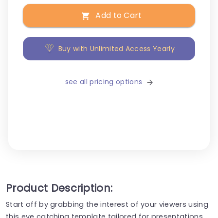
Add to Cart
Buy with Unlimited Access Yearly
see all pricing options
Product Description:
Start off by grabbing the interest of your viewers using
this eye catching template tailored for presentations,