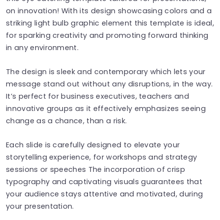
on innovation! With its design showcasing colors and a
striking light bulb graphic element this template is ideal,
for sparking creativity and promoting forward thinking
in any environment.
The design is sleek and contemporary which lets your
message stand out without any disruptions, in the way.
It’s perfect for business executives, teachers and
innovative groups as it effectively emphasizes seeing
change as a chance, than a risk.
Each slide is carefully designed to elevate your
storytelling experience, for workshops and strategy
sessions or speeches The incorporation of crisp
typography and captivating visuals guarantees that
your audience stays attentive and motivated, during
your presentation.