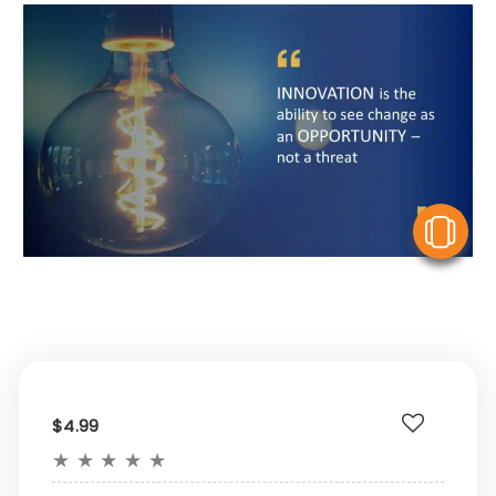
V
$4.99
★
★
★
★
★