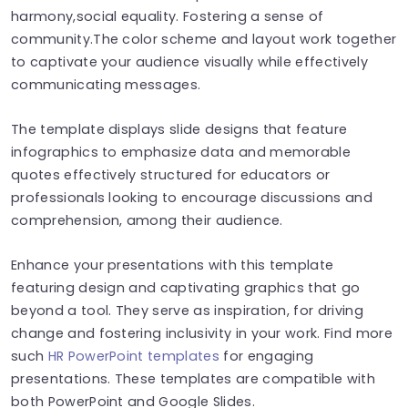
harmony,social equality. Fostering a sense of
community.The color scheme and layout work together
to captivate your audience visually while effectively
communicating messages.
The template displays slide designs that feature
infographics to emphasize data and memorable
quotes effectively structured for educators or
professionals looking to encourage discussions and
comprehension, among their audience.
Enhance your presentations with this template
featuring design and captivating graphics that go
beyond a tool. They serve as inspiration, for driving
change and fostering inclusivity in your work. Find more
such
HR PowerPoint templates
for engaging
presentations. These templates are compatible with
both PowerPoint and Google Slides.