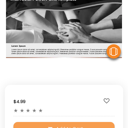
V
$4.99
★
★
★
★
★