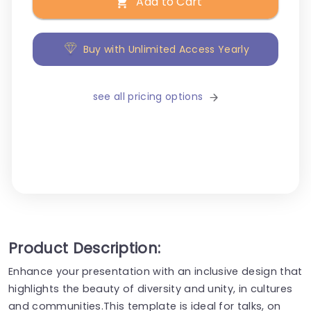
Add to Cart
Buy with Unlimited Access Yearly
see all pricing options
Product Description:
Enhance your presentation with an inclusive design that
highlights the beauty of diversity and unity, in cultures
and communities.This template is ideal for talks, on