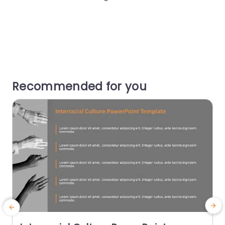
Recommended for you