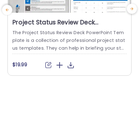
Project Status Review Deck
PowerPoint Template
The Project Status Review Deck PowerPoint Tem
plate is a collection of professional project stat
us templates. They can help in briefing your stak
e
eholders or team members about the progress
o
of a project or a plan. The templates from this
h
$19.99
collection follow a similar blue-white-gray color
h
theme. This gives them a professional and deta
u
iled feel. This helps to improve reputation and m
o
akes...
c
read more