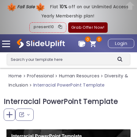
Fall Sale
Flat
1
0%
off on our Unlimited Access
Yearly Membership plan!
present10
Grab Offer Now!
0
0
Login
Home
Professional
Human Resources
Diversity &
>
>
>
Inclusion
Interracial PowerPoint Template
>
Interracial PowerPoint Template