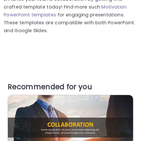
crafted template today! Find more such
Motivation
PowerPoint templates
for engaging presentations.
These templates are compatible with both PowerPoint
and Google Slides.
Recommended for you