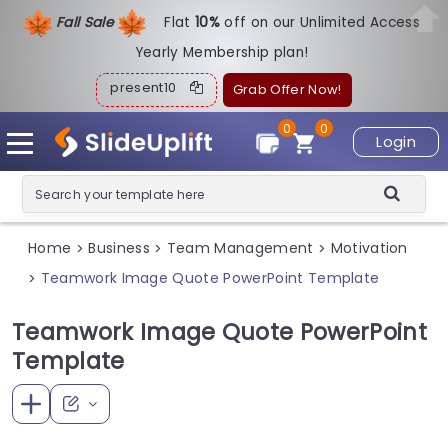
Fall Sale
Flat
1
0%
off on our Unlimited Access
Yearly Membership plan!
present10
Grab Offer Now!
0
0
Login
Home
Business
Team Management
Motivation
>
>
>
Teamwork Image Quote PowerPoint Template
>
Teamwork Image Quote PowerPoint
Template