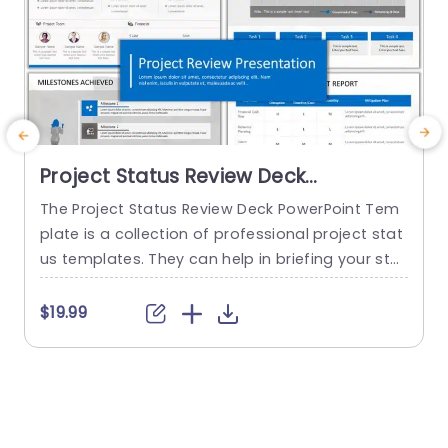
Project Status Review Deck
PowerPoint Template
The Project Status Review Deck PowerPoint Tem
plate is a collection of professional project stat
us templates. They can help in briefing your stak
e
eholders or team members about the progress
o
of a project or a plan. The templates from this
h
$19.99
collection follow a similar blue-white-gray color
h
theme. This gives them a professional and deta
u
iled feel. This helps to improve reputation and m
o
akes...
c