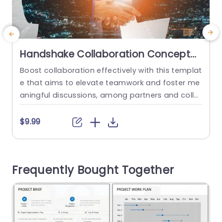
Handshake Collaboration Concept
on Urban Background Powerpoint
Boost collaboration effectively with this templat
U
Template
e that aims to elevate teamwork and foster me
c
aningful discussions, among partners and colle
v
agues ! With its backdrop and a striking handsh
c
ake visual element that underscores unity and c
s
$9.99
ooperation. This slide exudes professionalism a
a
nd sets just the right ambiance, for your present
i
ations! The eye catching yellow title commands
s
Frequently Bought Together
attention effortlessly while the subtle dark overl
ay...
read more