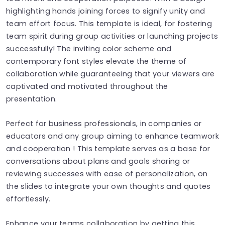
highlighting hands joining forces to signify unity and
team effort focus. This template is ideal, for fostering
team spirit during group activities or launching projects
successfully! The inviting color scheme and
contemporary font styles elevate the theme of
collaboration while guaranteeing that your viewers are
captivated and motivated throughout the
presentation.
Perfect for business professionals, in companies or
educators and any group aiming to enhance teamwork
and cooperation ! This template serves as a base for
conversations about plans and goals sharing or
reviewing successes with ease of personalization, on
the slides to integrate your own thoughts and quotes
effortlessly.
Enhance your teams collaboration by getting this