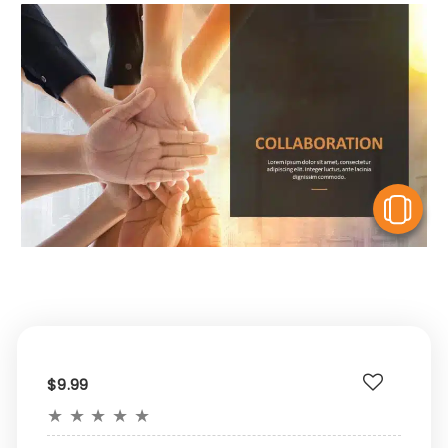
V
$9.99
★
★
★
★
★