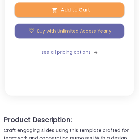
Add to Cart
Buy with Unlimited Access Yearly
see all pricing options
Product Description:
Craft engaging slides using this template crafted for
teamwork and cooperation purposes! With a design