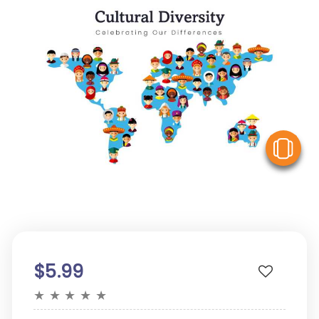
V
$5.99
★
★
★
★
★