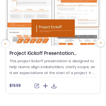
Project Kickoff Presentation
Template
This project kickoff presentation is designed to
G
help teams align stakeholders, clarify scope, an
y
d set expectations at the start of a project. It pr
e
ovides a professional structure for communicat
n
ing objectives, roles, timelines, and risks, so proj
$19.99
ects begin with clarity and confidence. The tem
a
plate is fully editable in PowerPoint and suitable
for both internal teams and client-facing projec
c