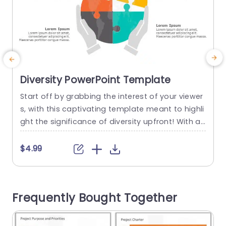
Diversity PowerPoint Template
Start off by grabbing the interest of your viewer
E
s, with this captivating template meant to highli
n
ght the significance of diversity upfront! With a
e
vibrant puzzle piece illustration included in the d
a
esign of this slide deck that visually symbolizes
t
$4.99
unity amidst diversity perfectly suits presentatio
h
ns centered around team cohesion or cultural s
a
ensitivity. The design is neat and user friendly w
Frequently Bought Together
hich makes...
t
read more