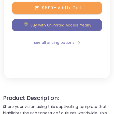
$5.99 – Add to Cart
Buy with Unlimited Access Yearly
see all pricing options
Product Description:
Share your vision using this captivating template that
highlights the rich tapestry of cultures worldwide. This