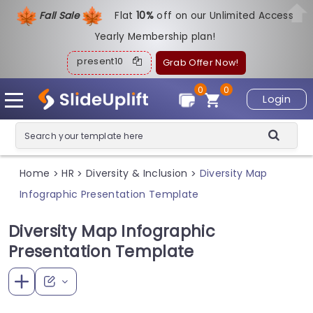
Fall Sale
Flat
1
0%
off on our Unlimited Access
Yearly Membership plan!
present10
Grab Offer Now!
0
0
Login
Home
HR
Diversity & Inclusion
Diversity Map
>
>
>
Infographic Presentation Template
Diversity Map Infographic
Presentation Template