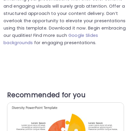
and engaging visuals will surely grab attention. Offer a
structured approach to your content delivery. Don’t
overlook the opportunity to elevate your presentations
using this template. Download it now. Begin embracing
our qualities! Find more such
Google Slides
backgrounds
for engaging presentations.
Recommended for you