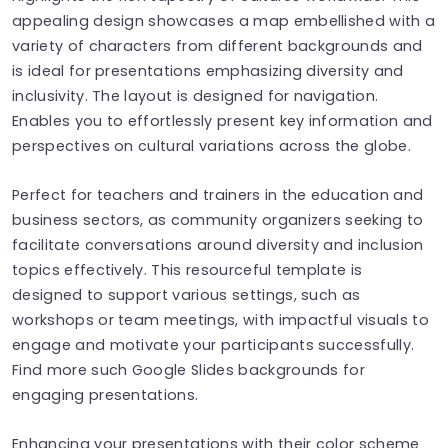
appealing design showcases a map embellished with a
variety of characters from different backgrounds and
is ideal for presentations emphasizing diversity and
inclusivity. The layout is designed for navigation.
Enables you to effortlessly present key information and
perspectives on cultural variations across the globe.
Perfect for teachers and trainers in the education and
business sectors, as community organizers seeking to
facilitate conversations around diversity and inclusion
topics effectively. This resourceful template is
designed to support various settings, such as
workshops or team meetings, with impactful visuals to
engage and motivate your participants successfully.
Find more such Google Slides backgrounds for
engaging presentations.
Enhancing your presentations with their color scheme