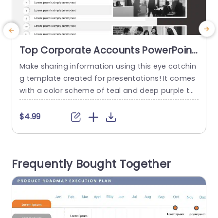
Top Corporate Accounts PowerPoint
Template
Make sharing information using this eye catchin
S
g template created for presentations! It comes
s
with a color scheme of teal and deep purple th
o
ats great, for highlighting important corporate
n
accounts and financial information effectively..
p
$4.99
The unique geometric background gives it an c
o
ontemporary look that not only informs but als
h
o captivates visually. Designed for individuals, in
Frequently Bought Together
the finance industry and corporate settings...
m
read more