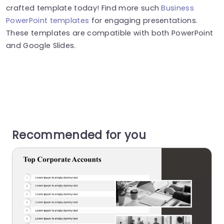
crafted template today! Find more such
Business
PowerPoint templates
for engaging presentations.
These templates are compatible with both PowerPoint
and Google Slides.
Recommended for you