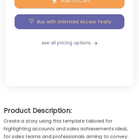
Add to Cart
Buy with Unlimited Access Yearly
see all pricing options
Product Description:
Create a story using this template tailored for
highlighting accounts and sales achievements ideal,
for sales teams and professionals aiming to convey