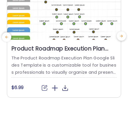
Product Roadmap Execution Plan
PowerPoint Template
The Product Roadmap Execution Plan Google Sli
A
des Template is a customizable tool for busines
t
s professionals to visually organize and present
product timelines, objectives, and strategies dur
u
ing meetings and launches. About Product Road
a
$6.99
map Execution Plan PowerPoint Template A pro
c
duct roadmap is a detailed timeline charter tha
a
t outlines the objectives for the success & reach
g
of the product. In order to align...
p
o