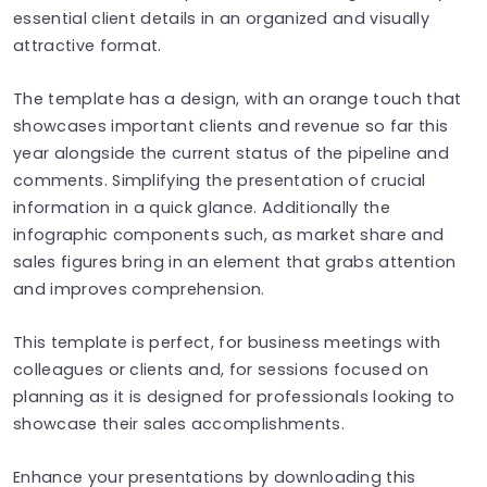
essential client details in an organized and visually
attractive format.
The template has a design, with an orange touch that
showcases important clients and revenue so far this
year alongside the current status of the pipeline and
comments. Simplifying the presentation of crucial
information in a quick glance. Additionally the
infographic components such, as market share and
sales figures bring in an element that grabs attention
and improves comprehension.
This template is perfect, for business meetings with
colleagues or clients and, for sessions focused on
planning as it is designed for professionals looking to
showcase their sales accomplishments.
Enhance your presentations by downloading this