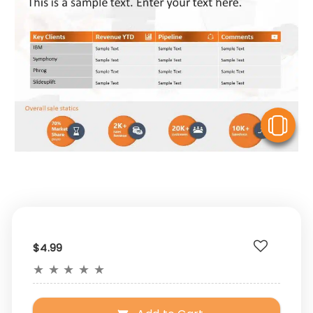
V
$4.99
★
★
★
★
★