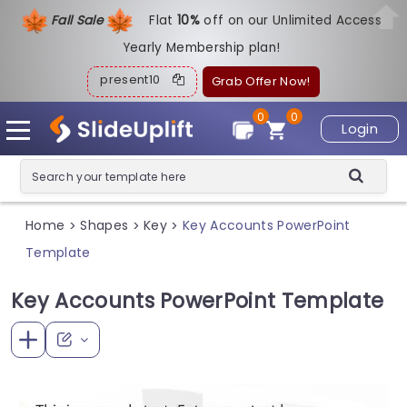
Fall Sale
Flat
1
0%
off on our Unlimited Access
Yearly Membership plan!
present10
Grab Offer Now!
0
0
Login
Home
Shapes
Key
Key Accounts PowerPoint
>
>
>
Template
Key Accounts PowerPoint Template