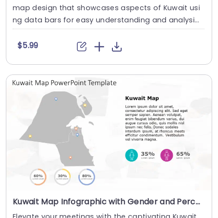
map design that showcases aspects of Kuwait usi
ng data bars for easy understanding and analysi
s....
$5.99
Kuwait Map Infographic with Gender and Percentage Icons Presentation Template
Elevate your meetings with the captivating Kuwait