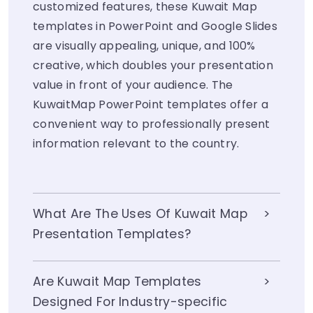
customized features, these Kuwait Map
templates in PowerPoint and Google Slides
are visually appealing, unique, and 100%
creative, which doubles your presentation
value in front of your audience. The
KuwaitMap PowerPoint templates offer a
convenient way to professionally present
information relevant to the country.
What Are The Uses Of Kuwait Map
Presentation Templates?
Are Kuwait Map Templates
Designed For Industry-specific