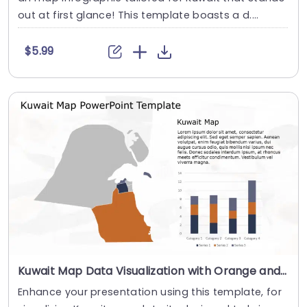
out at first glance! This template boasts a d....
$5.99
Kuwait Map Data Visualization with Orange and Navy Highlights Slide Template
Enhance your presentation using this template, for