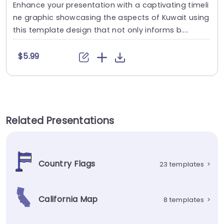
Enhance your presentation with a captivating timeli
ne graphic showcasing the aspects of Kuwait using
this template design that not only informs b....
$5.99
Related Presentations
Country Flags
23 templates
>
California Map
8 templates
>