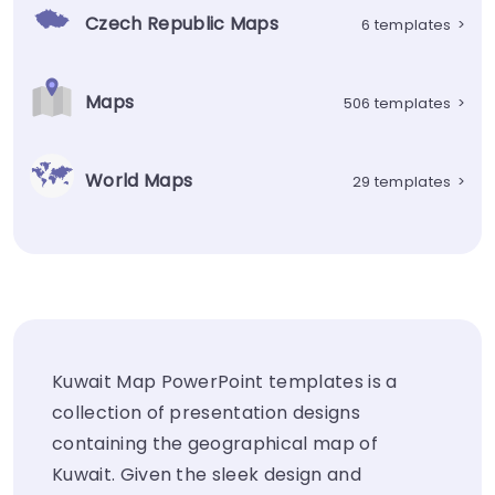
Czech Republic Maps
6 templates
>
Maps
506 templates
>
World Maps
29 templates
>
Kuwait Map PowerPoint templates is a
collection of presentation designs
containing the geographical map of
Kuwait. Given the sleek design and