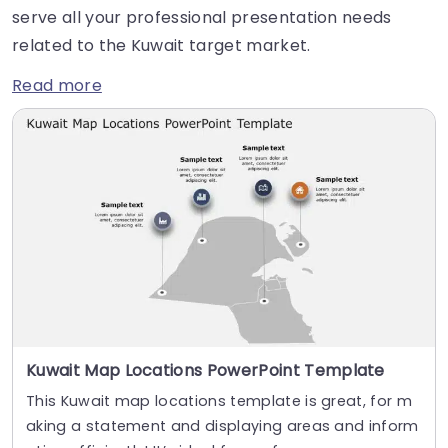
serve all your professional presentation needs
related to the Kuwait target market.
Read more
Kuwait Map Locations PowerPoint Template
This Kuwait map locations template is great, for m
aking a statement and displaying areas and inform