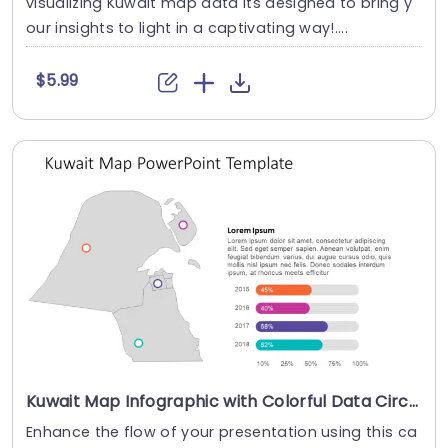
visualizing Kuwait map data its designed to bring y
our insights to light in a captivating way!....
$5.99
Kuwait Map Infographic with Colorful Data Circles and Progress Bars Presentation Template
Enhance the flow of your presentation using this ca