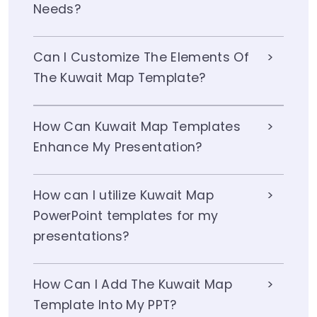
Needs?
Can I Customize The Elements Of
The Kuwait Map Template?
How Can Kuwait Map Templates
Enhance My Presentation?
How can I utilize Kuwait Map
PowerPoint templates for my
presentations?
How Can I Add The Kuwait Map
Template Into My PPT?