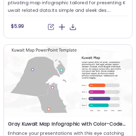
ptivating map infographic tailored for presenting K
uwait related data.Its simple and sleek des....
$5.99
Gray Kuwait Map Infographic with Color-Coded Data Bars Presentation Template
Enhance your presentations with this eye catching