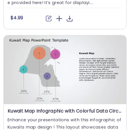
e provided here! It’s great for displayi....
$4.99
Kuwait Map Infographic with Colorful Data Circles Slide Template
Enhance your presentations with this infographic of
Kuwaits map design ! This layout showcases data