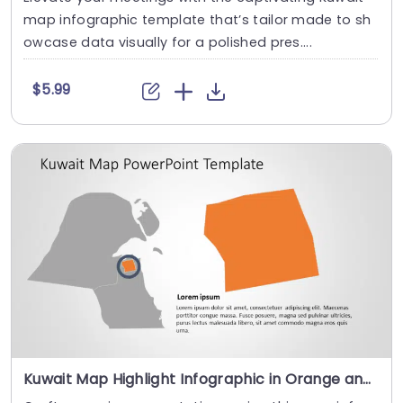
map infographic template that’s tailor made to sh
owcase data visually for a polished pres....
$5.99
Kuwait Map Highlight Infographic in Orange and Gray Slide Template