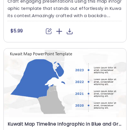
Craft engaging presentations using this map infogr
aphic template that stands out effortlessly in Kuwa
its context.Amazingly crafted with a backdro....
$5.99
Kuwait Map Timeline Infographic in Blue and Gray Presentation Template