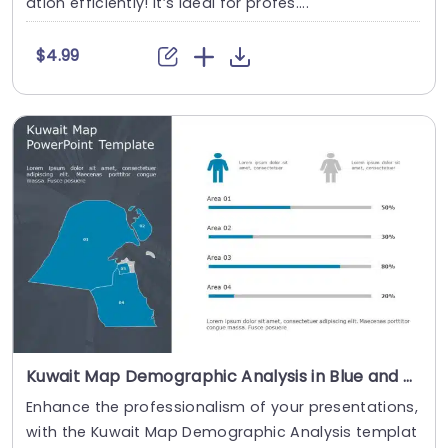
ation efficiently! It’s ideal for profes....
$4.99
Kuwait Map Demographic Analysis in Blue and Gray Powerpoint Template
Enhance the professionalism of your presentations,
with the Kuwait Map Demographic Analysis templat