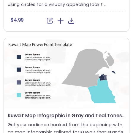
using circles for a visually appealing look t....
$4.99
Kuwait Map Infographic in Gray and Teal Tones Powerpoint Template
Get your audience hooked from the beginning with
an map infographic tailored for Kuwait that stands