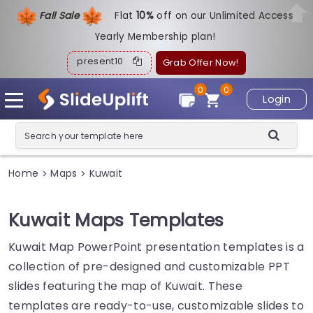
Fall Sale
Flat
1
0%
off on our Unlimited Access
Yearly Membership plan!
present10
Grab Offer Now!
0
0
Login
Home
Maps
Kuwait
>
>
Kuwait Maps Templates
Kuwait Map PowerPoint presentation templates is a
collection of pre-designed and customizable PPT
slides featuring the map of Kuwait. These
templates are ready-to-use, customizable slides to