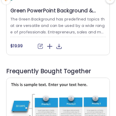
Green PowerPoint Background &
Google Slides
The Green Background has predefined topics th
E
at are versatile and can be used by a wide rang
e of professionals. Entrepreneurs, sales and mar
i
keting teams, freelancers and independent cont
s
ractors, consultants and agencies and trainers
$19.99
can use this background deck. The colors used
e
for this set are green, blue, white and shades of
g
gray. This background templates set has seven
t
Frequently Bought Together
slides in...
n
read more