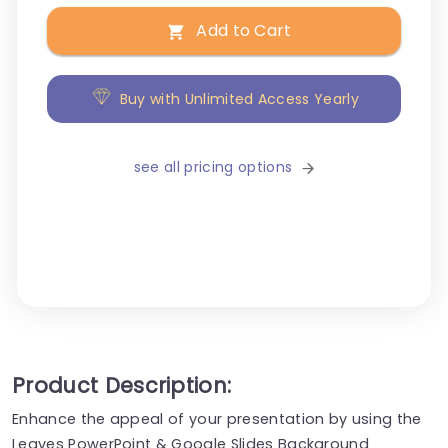
Add to Cart
Buy with Unlimited Access Yearly
see all pricing options
Product Description:
Enhance the appeal of your presentation by using the
Leaves PowerPoint & Google Slides Background