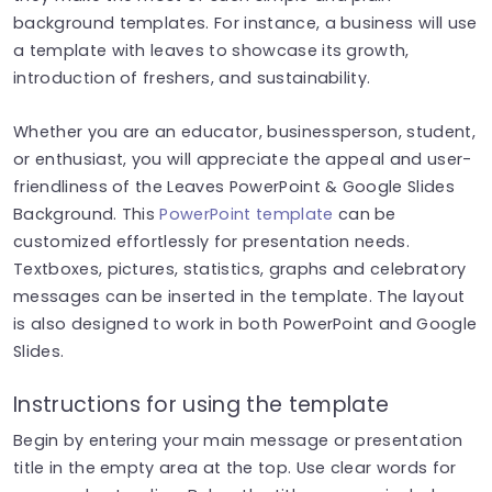
background templates. For instance, a business will use
a template with leaves to showcase its growth,
introduction of freshers, and sustainability.
Whether you are an educator, businessperson, student,
or enthusiast, you will appreciate the appeal and user-
friendliness of the Leaves PowerPoint & Google Slides
Background. This
PowerPoint template
can be
customized effortlessly for presentation needs.
Textboxes, pictures, statistics, graphs and celebratory
messages can be inserted in the template.
The layout
is also designed to work in both PowerPoint and Google
Slides.
Instructions for using the template
Begin by entering your main message or presentation
title in the empty area at the top. Use clear words for