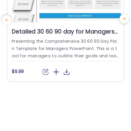
Detailed 30 60 90 day for Managers
PowerPoint Template
Presenting the Comprehensive 30 60 90 Day Pla
C
n Template for Managers PowerPoint. This is a t
s
ool for managers to outline their goals and task
i
s strategically. This is done during the crucial init
i
ial 90 days in a new position or project. This org
p
$9.99
anized template simplifies the planning process
g
into three distinct phases—30 days, 60 days, an
p
d 90 days—each highlighted by a...
a
i
read more