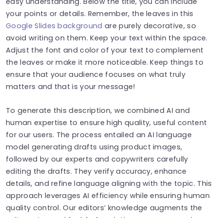
easy understanding. Below the title, you can include
your points or details. Remember, the leaves in this
Google Slides background
are purely decorative, so
avoid writing on them. Keep your text within the space.
Adjust the font and color of your text to complement
the leaves or make it more noticeable. Keep things to
ensure that your audience focuses on what truly
matters and that is your message!
To generate this description, w
e combined AI and
human expertise to ensure high quality, useful content
for our users. The process entailed an AI language
model generating drafts using product images,
followed by our experts and copywriters carefully
editing the drafts. They verify accuracy, enhance
details, and refine language aligning with the topic. This
approach leverages AI efficiency while ensuring human
quality control. Our editors’ knowledge augments the