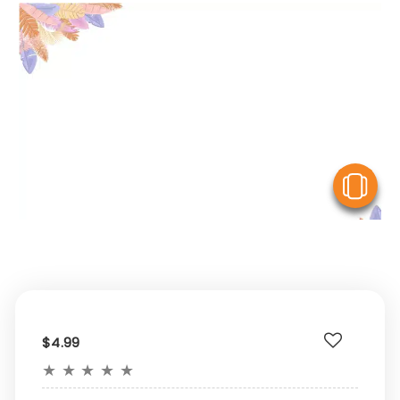
V
$4.99
★
★
★
★
★