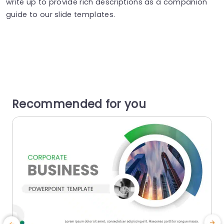
write up to provide rich descriptions as a companion
guide to our slide templates.
Recommended for you