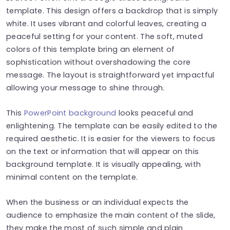
template. This design offers a backdrop that is simply
white. It uses vibrant and colorful leaves, creating a
peaceful setting for your content. The soft, muted
colors of this template bring an element of
sophistication without overshadowing the core
message. The layout is straightforward yet impactful
allowing your message to shine through.
This
PowerPoint background
looks peaceful and
enlightening. The template can be easily edited to the
required aesthetic. It is easier for the viewers to focus
on the text or information that will appear on this
background template. It is visually appealing, with
minimal content on the template.
When the business or an individual expects the
audience to emphasize the main content of the slide,
they make the most of such simple and plain