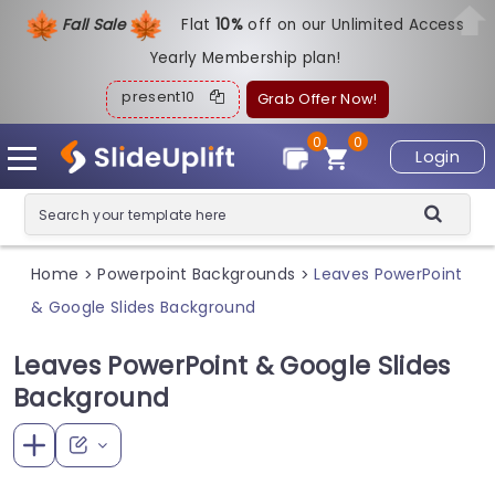
Fall Sale
Flat
1
0%
off on our Unlimited Access
Yearly Membership plan!
present10
Grab Offer Now!
0
0
Login
Home
Powerpoint Backgrounds
Leaves PowerPoint
>
>
& Google Slides Background
Leaves PowerPoint & Google Slides
Background