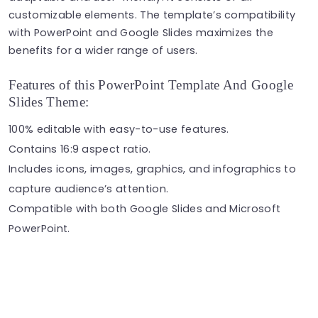
customizable elements. The template’s compatibility
with PowerPoint and Google Slides maximizes the
benefits for a wider range of users.
Features of this PowerPoint Template And Google
Slides Theme:
100% editable with easy-to-use features.
Contains 16:9 aspect ratio.
Includes icons, images, graphics, and infographics to
capture audience’s attention.
Compatible with both Google Slides and Microsoft
PowerPoint.