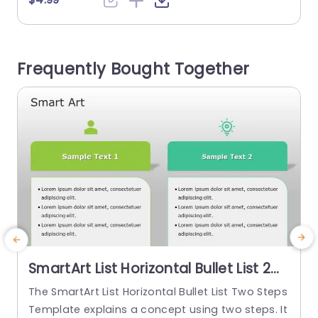
es, and case studies with problems, solutions, a
nd outcomes. Marketers, educators, and busine
r
sses often use this type of template. The Smart
r
Frequently Bought Together
Art templates have an editable heading on...
g
read more
SmartArt List Horizontal Bullet List 2
Steps PowerPoint Template
The SmartArt List Horizontal Bullet List Two Steps
T
Template explains a concept using two steps. It
p