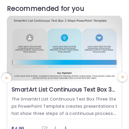
Recommended for you
SmartArt List Continuous Text Box 3
Steps PowerPoint Template
The SmartArt List Continuous Text Box Three Ste
T
ps PowerPoint Template creates presentations t
s
hat show three steps of a continuous process.
f
This template layout displays a connected jour
o
ney, such as a customer journey, product featur
w
$4.99