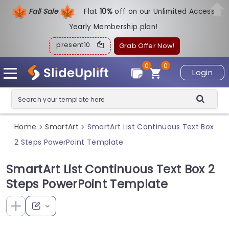
Fall Sale
Flat
1
0%
off on our Unlimited Access
Yearly Membership plan!
present10
Grab Offer Now!
0
0
Login
Home
SmartArt
SmartArt List Continuous Text Box
>
>
2 Steps PowerPoint Template
SmartArt List Continuous Text Box 2
Steps PowerPoint Template