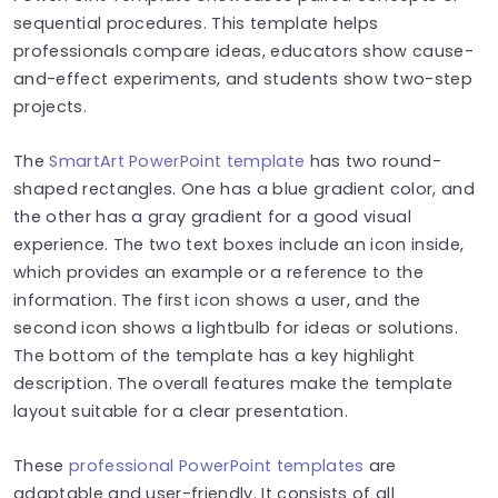
sequential procedures. This template helps
professionals compare ideas, educators show cause-
and-effect experiments, and students show two-step
projects.
The
SmartArt PowerPoint template
has two round-
shaped rectangles. One has a blue gradient color, and
the other has a gray gradient for a good visual
experience. The two text boxes include an icon inside,
which provides an example or a reference to the
information. The first icon shows a user, and the
second icon shows a lightbulb for ideas or solutions.
The bottom of the template has a key highlight
description. The overall features make the template
layout suitable for a clear presentation.
These
professional PowerPoint templates
are
adaptable and user-friendly. It consists of all