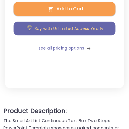
Add to Cart
Buy with Unlimited Access Yearly
see all pricing options
Product Description:
The SmartArt List Continuous Text Box Two Steps
PowerPoint Template showcases paired concepts or