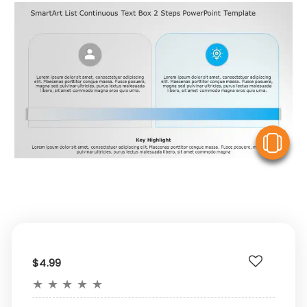
V
$4.99
★
★
★
★
★