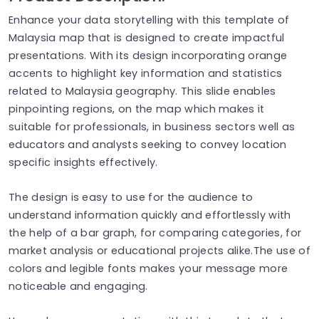
Enhance your data storytelling with this template of
Malaysia map that is designed to create impactful
presentations. With its design incorporating orange
accents to highlight key information and statistics
related to Malaysia geography. This slide enables
pinpointing regions, on the map which makes it
suitable for professionals, in business sectors well as
educators and analysts seeking to convey location
specific insights effectively.
The design is easy to use for the audience to
understand information quickly and effortlessly with
the help of a bar graph, for comparing categories, for
market analysis or educational projects alike.The use of
colors and legible fonts makes your message more
noticeable and engaging.