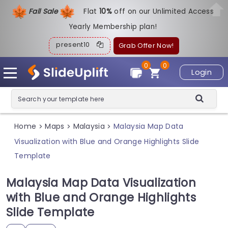
Fall Sale
Flat
1
0%
off on our Unlimited Access
Yearly Membership plan!
present10
Grab Offer Now!
0
0
Login
Home
Maps
Malaysia
Malaysia Map Data
>
>
>
Visualization with Blue and Orange Highlights Slide
Template
Malaysia Map Data Visualization
with Blue and Orange Highlights
Slide Template