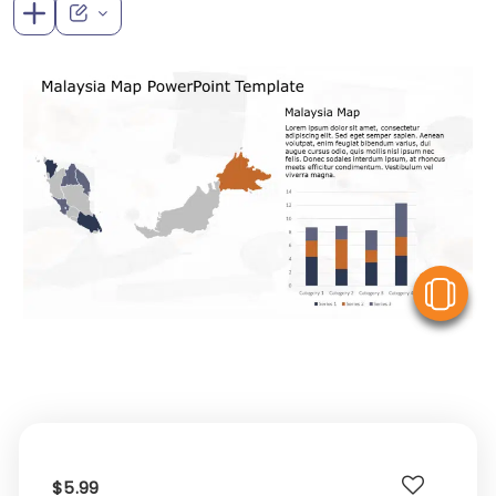
V
$5.99