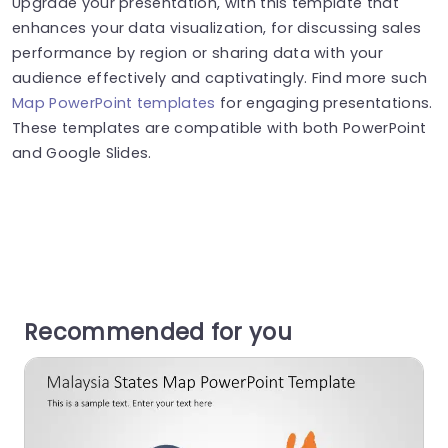
Upgrade your presentation, with this template that
enhances your data visualization, for discussing sales
performance by region or sharing data with your
audience effectively and captivatingly. Find more such
Map PowerPoint templates
for engaging presentations.
These templates are compatible with both PowerPoint
and Google Slides.
Recommended for you