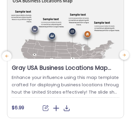
Gray USA Business Locations Map
with Icon Highlights Slide Template
Enhance your influence using this map template
crafted for displaying business locations throug
p
hout the United States effectively! The slide sho
t
wcases a background, with distinct icons symb
olizing various types of businesses to quickly co
m
$6.99
mmunicate vital details at a glance. This templ
e
ate is great, for business professionals. Works w
a
ell for presentations, on expanding markets or p
u