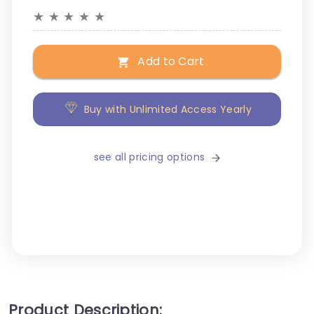
★
★
★
★
★
Add to Cart
Buy with Unlimited Access Yearly
see all pricing options
Product Description: