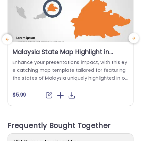
Malaysia State Map Highlight in
Orange and Gray Slide Template
Enhance your presentations impact, with this ey
C
e catching map template tailored for featuring
f
the states of Malaysia uniquely highlighted in or
c
ange tones to accentuate important regions. Id
t
eal, for meetings, educational workshops or ge
s
$5.99
ography lessons. The smooth gray backdrop cr
e
eates a contrast that keeps your content at the
a
center of attention effectively in this template d
Frequently Bought Together
esign. With its layout you can...
a
read more