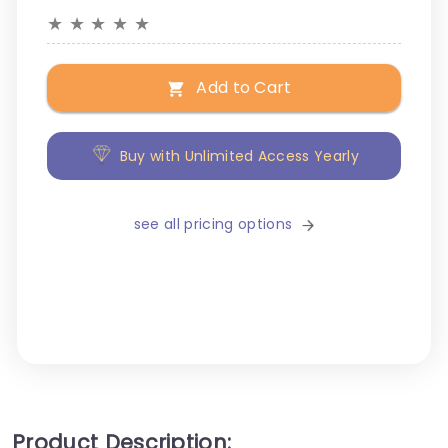
★
★
★
★
★
Add to Cart
Buy with Unlimited Access Yearly
see all pricing options
Product Description: