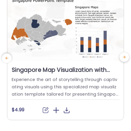
Singapore Map Visualization with
Orange and Navy Data Bars Slide
Experience the art of storytelling through captiv
I
Template
ating visuals using this specialized map visualiz
g
ation template tailored for presenting Singapor
o
e related data. The striking combination of oran
o
ge and navy hues not grabs the viewers eye. Als
d
$4.99
o improves comprehension by simplifying intric
c
ate information. This slide shows a map of Sing
c
apore that lets you emphasize areas or key info
T