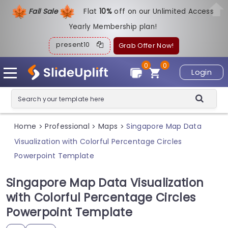
Fall Sale
Flat
1
0%
off on our Unlimited Access
Yearly Membership plan!
present10
Grab Offer Now!
0
0
Login
Home
Professional
Maps
Singapore Map Data
>
>
>
Visualization with Colorful Percentage Circles
Powerpoint Template
Singapore Map Data Visualization
with Colorful Percentage Circles
Powerpoint Template