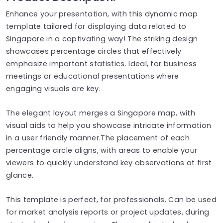
Enhance your presentation, with this dynamic map
template tailored for displaying data related to
Singapore in a captivating way! The striking design
showcases percentage circles that effectively
emphasize important statistics. Ideal, for business
meetings or educational presentations where
engaging visuals are key.
The elegant layout merges a Singapore map, with
visual aids to help you showcase intricate information
in a user friendly manner.The placement of each
percentage circle aligns, with areas to enable your
viewers to quickly understand key observations at first
glance.
This template is perfect, for professionals. Can be used
for market analysis reports or project updates, during