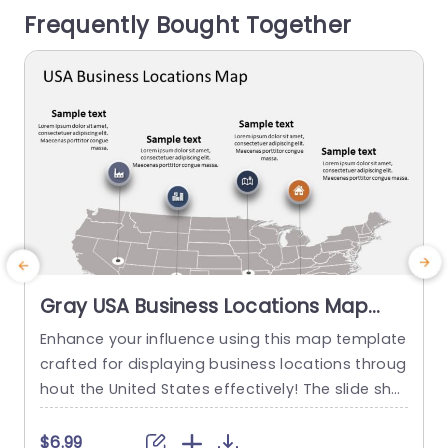
Frequently Bought Together
rmation effectively while using interactive data...
s
read more
Gray USA Business Locations Map
with Icon Highlights Slide Template
Enhance your influence using this map template
crafted for displaying business locations throug
p
hout the United States effectively! The slide sho
t
wcases a background, with distinct icons symb
olizing various types of businesses to quickly co
m
$6.99