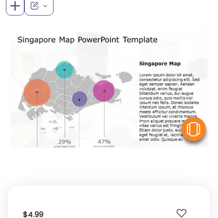
V
$4.99