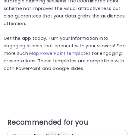
strategic planning sessions.The coordinated color
scheme not improves the visual attractiveness but
also guarantees that your data grabs the audiences
attention.
Get the app today. Turn your information into
engaging stories that connect with your viewers! Find
more such
Map PowerPoint templates
for engaging
presentations. These templates are compatible with
both PowerPoint and Google Slides.
Recommended for you