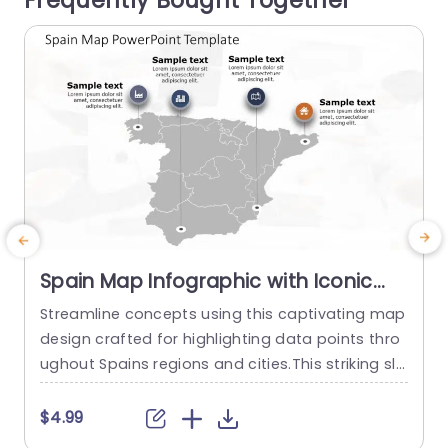
Frequently Bought Together
read more
Spain Map Infographic with Iconic
Data Points in Gray and Orange Slide
Streamline concepts using this captivating map
E
Template
design crafted for highlighting data points thro
m
ughout Spains regions and cities.This striking sli
s
de displays a stylish gray map adorned with ora
T
nge and blue icons that emphasize important la
o
$4.99
ndmarks and figures.Ideal, for pitches,school lec
c