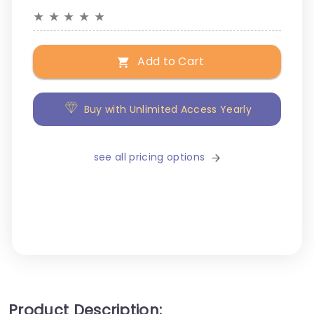
★
★
★
★
★
Add to Cart
Buy with Unlimited Access Yearly
see all pricing options
Product Description: