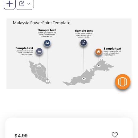
V
$4.99