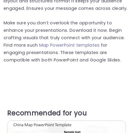
layout and structured format it keeps your audience
engaged. Ensures your message comes across clearly.
Make sure you don’t overlook the opportunity to
enhance your presentations. Download it now. Begin
crafting visuals that truly connect with your audience.
Find more such
Map PowerPoint templates
for
engaging presentations. These templates are
compatible with both PowerPoint and Google Slides.
Recommended for you