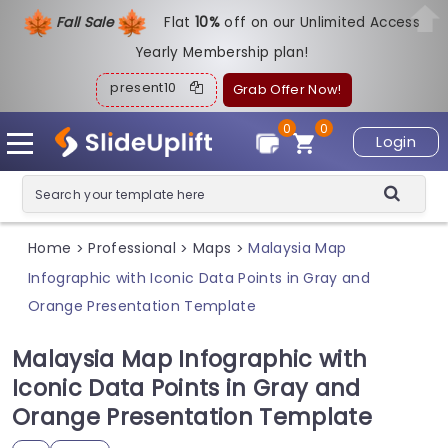
Fall Sale
Flat
1
0%
off on our Unlimited Access
Yearly Membership plan!
present10
Grab Offer Now!
0
0
Login
Home
Professional
Maps
Malaysia Map
>
>
>
Infographic with Iconic Data Points in Gray and
Orange Presentation Template
Malaysia Map Infographic with
Iconic Data Points in Gray and
Orange Presentation Template