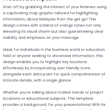
Start off by grabbing the interest of your listeners using
a captivating map graphic tailored for highlighting
information, about Malaysia from the get go! This
design comes with a blend of orange tones not only
elevating its visual charm but also guaranteeing clear
visibility and emphasis on your message.
Ideal, for individuals in the business world or education
field or anyone seeking to showcase information; this
design enables you to highlight key locations
effortlessly by incorporating user friendly icons
alongside each data point for quick comprehension of
intricate details, with a single glance.
Whether you’re talking about market trends or project
locations or educational subjects. This template
provides a background, for your presentations! With its