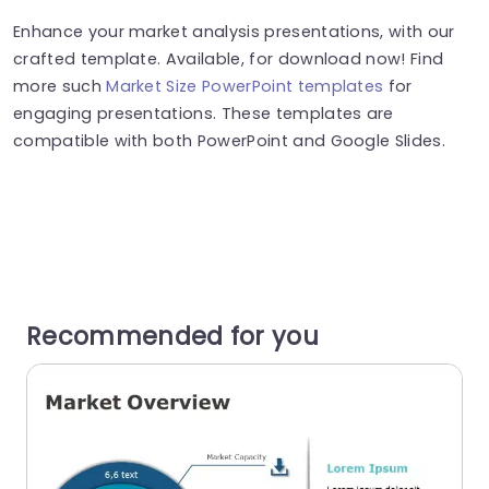
Enhance your market analysis presentations, with our
crafted template. Available, for download now! Find
more such
Market Size PowerPoint templates
for
engaging presentations. These templates are
compatible with both PowerPoint and Google Slides.
Recommended for you