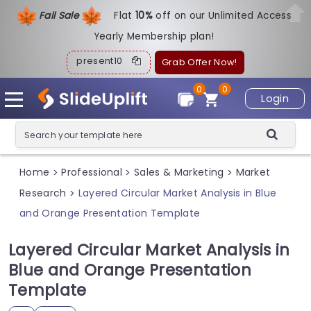
Fall Sale
Flat
1
0%
off on our Unlimited Access
Yearly Membership plan!
present10
Grab Offer Now!
0
0
Login
Home
Professional
Sales & Marketing
Market
>
>
>
Research
Layered Circular Market Analysis in Blue
>
and Orange Presentation Template
Layered Circular Market Analysis in
Blue and Orange Presentation
Template