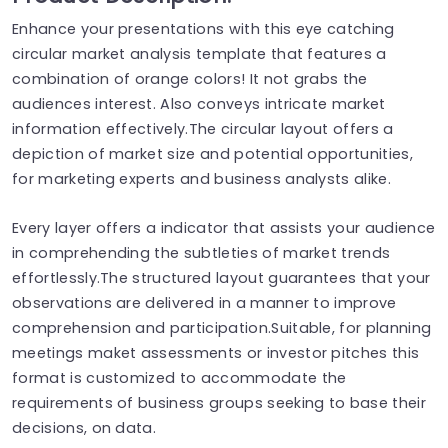
Enhance your presentations with this eye catching
circular market analysis template that features a
combination of orange colors! It not grabs the
audiences interest. Also conveys intricate market
information effectively.The circular layout offers a
depiction of market size and potential opportunities,
for marketing experts and business analysts alike.
Every layer offers a indicator that assists your audience
in comprehending the subtleties of market trends
effortlessly.The structured layout guarantees that your
observations are delivered in a manner to improve
comprehension and participation.Suitable, for planning
meetings maket assessments or investor pitches this
format is customized to accommodate the
requirements of business groups seeking to base their
decisions, on data.