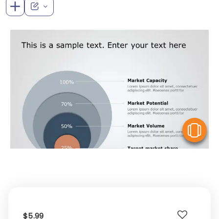
V
$5.99