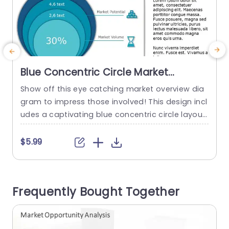
Blue Concentric Circle Market
Overview Diagram Presentation
Show off this eye catching market overview dia
Template
gram to impress those involved! This design incl
udes a captivating blue concentric circle layout
t
that effectively showcases market data, for bot
f
h business experts and marketers to appreciate
s
$5.99
alike.The design is user friendly. Enables you to p
e
resent information, like market size potential an
n
d targeted market share in a clear and simple w
v
Frequently Bought Together
ay. Every circle...
k
read more