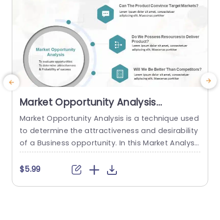
Market Opportunity Analysis
PowerPoint Template
Market Opportunity Analysis is a technique used
W
to determine the attractiveness and desirability
t
of a Business opportunity. In this Market Analysis
n
process, proper research is done of the market
h
before launching a new product or service to pr
$5.99
edict the profits and success. So to make an im
f
pactful presentation for your market strategy, u
e
se this Market Opportunity Analysis Template. T
a
here are...