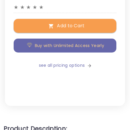
★
★
★
★
★
Add to Cart
Buy with Unlimited Access Yearly
see all pricing options
Product Description: