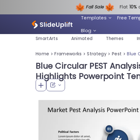
Fall Sale
Flat
1
0%
Templates
Free Tem
Blog
SmartArts
Animated
Themes
I
Home
Frameworks
Strategy
Pest
Blue 
>
>
>
>
Blue Circular PEST Analysi
Highlights Powerpoint Te