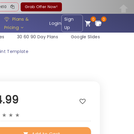
ent10
Grab Offer Now!
Plans &
Sign
0
0
Login
Pricing
Up
es
30 60 90 Day Plans
Google Slides
oint Template
4.99
★
★
★
★