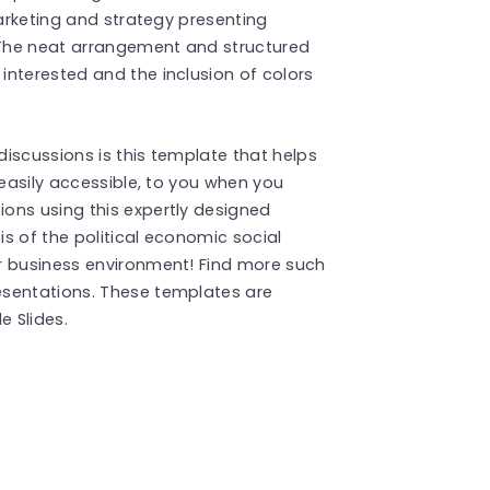
marketing and strategy presenting
The neat arrangement and structured
nterested and the inclusion of colors
iscussions is this template that helps
 easily accessible, to you when you
ons using this expertly designed
s of the political economic social
r business environment! Find more such
sentations. These templates are
 Slides.