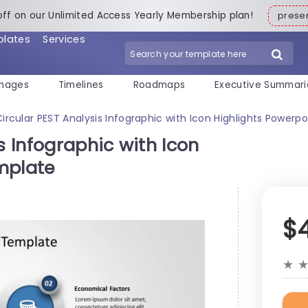
off on our Unlimited Access Yearly Membership plan!
pres
plates
Services
mages
Timelines
Roadmaps
Executive Summari
Circular PEST Analysis Infographic with Icon Highlights Powerp
s Infographic with Icon
mplate
$
★