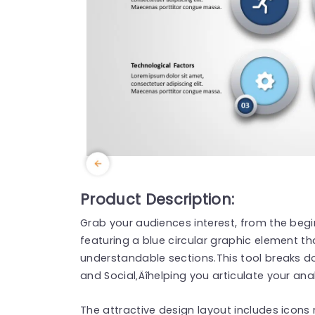
Product Description:
Grab your audiences interest, from the begi
featuring a blue circular graphic element that
understandable sections.This tool breaks 
and Social‚Äîhelping you articulate your an
The attractive design layout includes icons