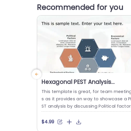
Recommended for you
Hexagonal PEST Analysis
Diagram in Blue and Orange
This template is great, for team meetin
Presentation Template
s as it provides an way to showcase a P
ST analysis by discussing Political facto
Economic factors Social factors and Te
hnological factors in a straightforward
$4.99
anner The hexagonal design not only i