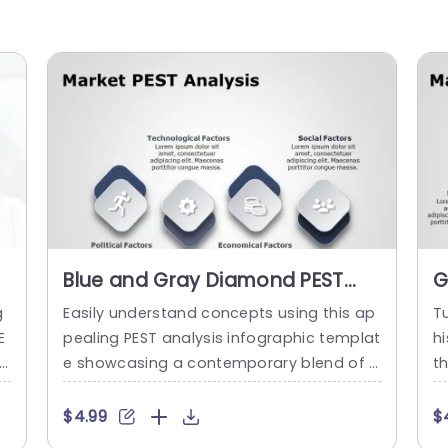
Blue and Gray Diamond PEST
G
Analysis Infographic
D
g
Easily understand concepts using this ap
Tu
Presentation Template
P
E
pealing PEST analysis infographic templat
hi
rs
e showcasing a contemporary blend of b
t
c
lue and gray hues that simplifies the brea
h
 m
kdown of key aspects‚ÄîPolitical,Economi
d
$4.99
$
mp
c,Social and Technological‚Äîimpacting y
l