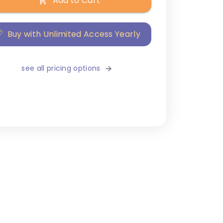
Add to Cart
Buy with Unlimited Access Yearly
see all pricing options