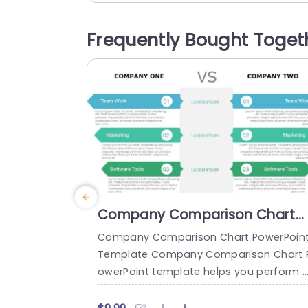
roves readability but also gives a cont
porary feel to your presentations Each 
Frequently Bought Toget
gment features unique icons and plenty
of room, for text making...
read more
Company Comparison Chart
PowerPoint Template
Company Comparison Chart PowerPoin
Template Company Comparison Chart 
owerPoint template helps you perform 
nalyses between two companies in a st
ctured and concise format. Businesses 