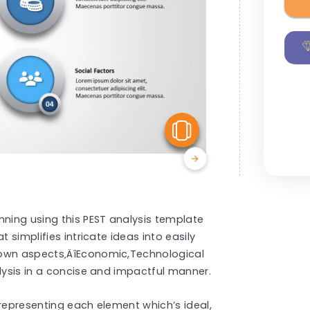
View Similar
nning using this PEST analysis template
 simplifies intricate ideas into easily
down aspects‚ÄîEconomic,Technological
alysis in a concise and impactful manner.
 representing each element which’s ideal,