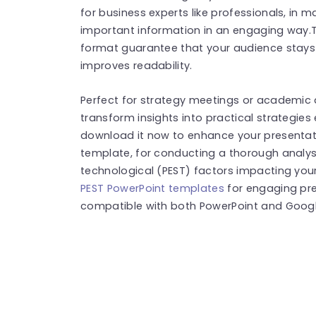
for business experts like professionals, in 
important information in an engaging way.
format guarantee that your audience stays i
improves readability.
Perfect for strategy meetings or academic d
transform insights into practical strategies
download it now to enhance your presentati
template, for conducting a thorough analysi
technological (PEST) factors impacting you
PEST PowerPoint templates
for engaging pre
compatible with both PowerPoint and Google