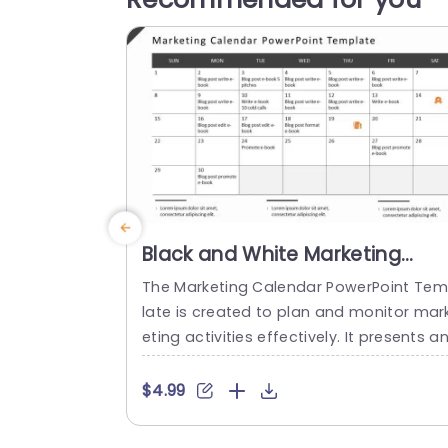
Black and White Marketing
Calendar Planner Layout Slide
The Marketing Calendar PowerPoint Te
Template
late is created to plan and monitor mar
eting activities effectively. It presents a
organized layout in the form of a calen
ar, making it easy to manage marketing
$4.99
asks throughout the month. At the top, 
here is a title stating Marketing Calendar