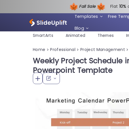
Fall Sale
Flat
1
0%
Templates
Free Tem
Blog
SmartArts
Animated
Themes
I
Home
Professional
Project Management
>
>
>
Weekly Project Schedule i
Powerpoint Template