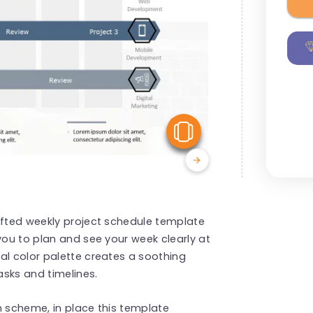
View Similar
afted weekly project schedule template
you to plan and see your week clearly at
al color palette creates a soothing
sks and timelines.
n scheme, in place this template