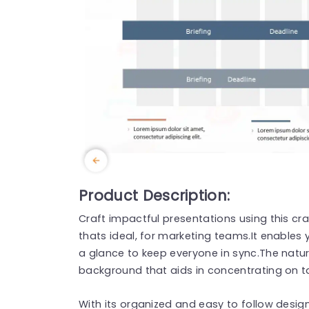
Product Description:
Craft impactful presentations using this cr
thats ideal, for marketing teams.It enables 
a glance to keep everyone in sync.The natur
background that aids in concentrating on ta
With its organized and easy to follow desig