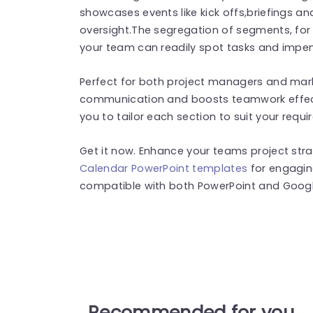
showcases events like kick offs,briefings a
oversight.The segregation of segments, fo
your team can readily spot tasks and impe
Perfect for both project managers and marke
communication and boosts teamwork effectiv
you to tailor each section to suit your requ
Get it now. Enhance your teams project str
Calendar PowerPoint templates
for engagin
compatible with both PowerPoint and Google
Recommended for you