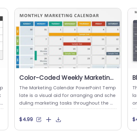
Color-Coded Weekly Marketing
B
Calendar Layout Presentation
C
mp
The Marketing Calendar PowerPoint Temp
T
Template
C
k
late is a visual aid for arranging and sche
la
n
duling marketing tasks throughout the m
o
d
onth. It is designed to assist marketers in
rc
 t
managing their campaigns by presenting
he
$4.99
$
t
a calendar layout. It allows for a quick ov
e 
,
erview of the entire month. The title bar
y