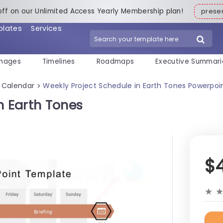
off on our Unlimited Access Yearly Membership plan!
pres
plates
Services
mages
Timelines
Roadmaps
Executive Summari
Calendar
Weekly Project Schedule in Earth Tones Powerpo
>
n Earth Tones
$
★