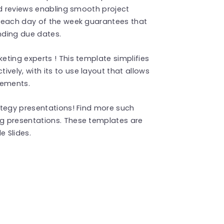
nd reviews enabling smooth project
r each day of the week guarantees that
nding due dates.
ting experts ! This template simplifies
ely, with its to use layout that allows
irements.
ategy presentations! Find more such
g presentations. These templates are
 Slides.