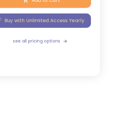
Add to Cart
Buy with Unlimited Access Yearly
see all pricing options