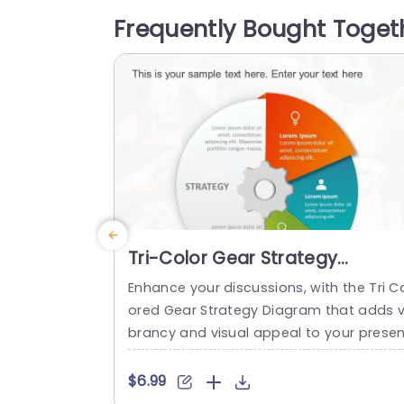
followed by a grid layout. The calendar 
Frequently Bought Toget
presents each day of the week from Su
day...
read more
Tri-Color Gear Strategy
Diagram in Red, Blue, and Gree
Enhance your discussions, with the Tri C
Presentation Template
ored Gear Strategy Diagram that adds v
brancy and visual appeal to your presen
ations! This template showcases a mix 
f reds, blues and greens that help highli
$6.99
ht your points while upholding a polishe