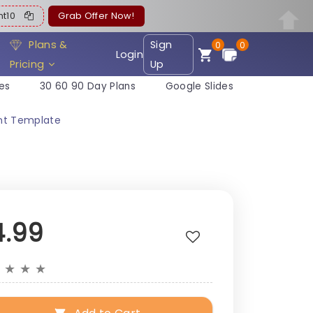
ent10
Grab Offer Now!
Plans &
Sign
0
0
Login
Pricing
Up
es
30 60 90 Day Plans
Google Slides
int Template
4.99
★
★
★
★