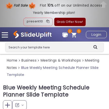
Fall Sale
Flat
1
0%
off on our Unlimited Access
Yearly Membership plan!
present10
Grab Offer Now!
0
0
Login
Home
Business
Meetings & Workshops
Meeting
>
>
>
Notes
Blue Weekly Meeting Schedule Planner Slide
>
Template
Blue Weekly Meeting Schedule
Planner Slide Template