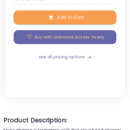
Add to Cart
Buy with Unlimited Access Yearly
see all pricing options
Product Description:
Make sharing information with this structured planner