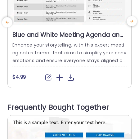
Blue and White Meeting Agenda and
Notes Layout Slide Template
Enhance your storytelling, with this expert meeti
C
ng notes format that aims to simplify your conv
o
ersations and ensure everyone stays aligned on
a
the wavelength! With a white design scheme in
e
place this slide is an ideal choice, for business p
u
$4.99
rofessionals seeking to boost their meeting pro
y
ductivity levels. The format comes with parts, fo
e
r the date and time well as the place...
n
Frequently Bought Together
p
read more