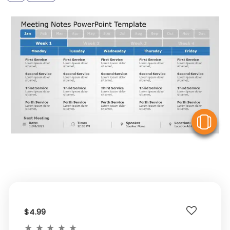
V
$4.99
★
★
★
★
★