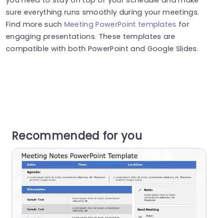
sure everything runs smoothly during your meetings.
Find more such
Meeting PowerPoint templates
for
engaging presentations. These templates are
compatible with both PowerPoint and Google Slides.
Recommended for you