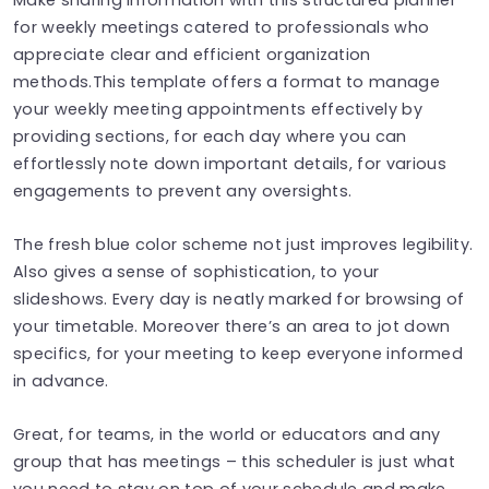
for weekly meetings catered to professionals who
appreciate clear and efficient organization
methods.This template offers a format to manage
your weekly meeting appointments effectively by
providing sections, for each day where you can
effortlessly note down important details, for various
engagements to prevent any oversights.
The fresh blue color scheme not just improves legibility.
Also gives a sense of sophistication, to your
slideshows. Every day is neatly marked for browsing of
your timetable. Moreover there’s an area to jot down
specifics, for your meeting to keep everyone informed
in advance.
Great, for teams, in the world or educators and any
group that has meetings – this scheduler is just what
you need to stay on top of your schedule and make