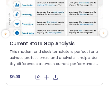
Current State Gap Analysis
PowerPoint Template
This modern and sleek template is perfect for b
T
usiness professionals and analysts. It helps iden
e
tify differences between current performance a
nd desired outcomes, and professionals can us
e it for strategic planning and process improve
w
$6.99
ment. This template enhances their ability to m
p
ake smart, data-driven decisions with confiden
ce. The current state future state slide uses a cl
d
ear table format to compare current status...