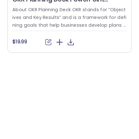
Template
About OKR Planning Deck OKR stands for “Object
C
ives and Key Results” and is a framework for defi
r
ning goals that help businesses develop plans a
a
nd monitor their progress. ORK is a simple yet ef
d
ficient framework for coordinating and integrati
o
$19.99
ng management objectives. OKR Planning Deck
m
helps deliver a comprehensive framework for or
T
ganizations to set, track, and achieve their goal
a
s effectively. In addition,...
read more