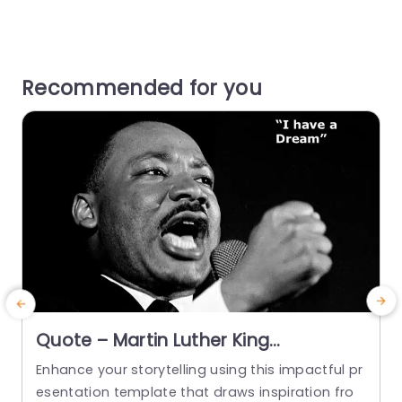
Recommended for you
Quote – Martin Luther King
PowerPoint Template
Enhance your storytelling using this impactful pr
C
esentation template that draws inspiration fro
p