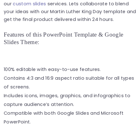
our
custom slides
services. Lets collaborate to blend
your ideas with our Martin Luther King Day template and
get the final product delivered within 24 hours.
Features of this PowerPoint Template & Google
Slides Theme:
100% editable with easy-to-use features.
Contains 4:3 and 16:9 aspect ratio suitable for all types
of screens.
Includes icons, images, graphics, and infographics to
capture audience’s attention.
Compatible with both Google Slides and Microsoft
PowerPoint.