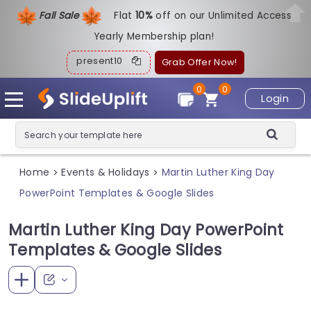
Fall Sale
Flat
1
0%
off on our Unlimited Access
Yearly Membership plan!
present10
Grab Offer Now!
0
0
Login
Home
Events & Holidays
Martin Luther King Day
>
>
PowerPoint Templates & Google Slides
Martin Luther King Day PowerPoint
Templates & Google Slides