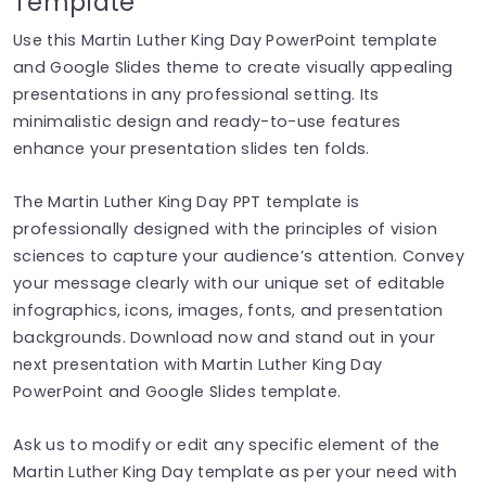
Template
Use this Martin Luther King Day PowerPoint template
and Google Slides theme to create visually appealing
presentations in any professional setting. Its
minimalistic design and ready-to-use features
enhance your presentation slides ten folds.
The Martin Luther King Day PPT template is
professionally designed with the principles of vision
sciences to capture your audience’s attention. Convey
your message clearly with our unique set of editable
infographics, icons, images, fonts, and presentation
backgrounds. Download now and stand out in your
next presentation with Martin Luther King Day
PowerPoint and Google Slides template.
Ask us to modify or edit any specific element of the
Martin Luther King Day template as per your need with