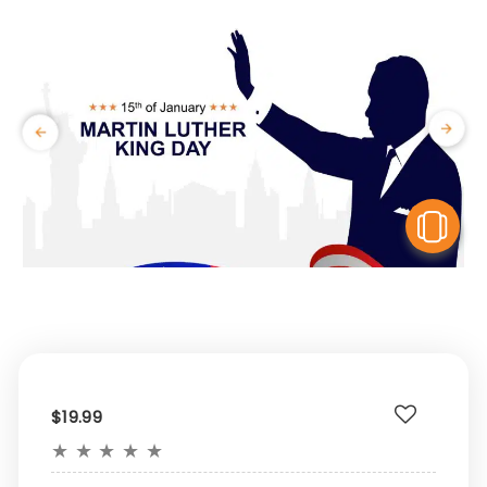
V
$19.99
★
★
★
★
★