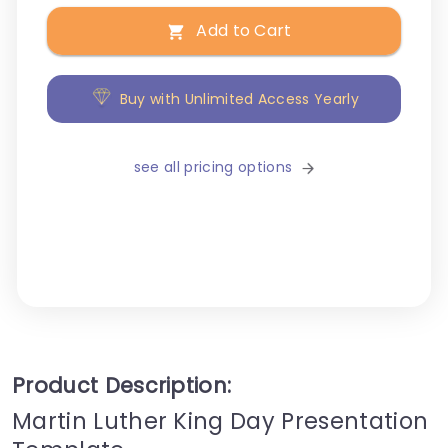
Add to Cart
Buy with Unlimited Access Yearly
see all pricing options
Product Description:
Martin Luther King Day Presentation