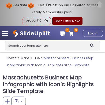
Fall Sale
Flat
1
0%
off on our Unlimited Access
Yearly Membership plan!
present10
Grab Offer Now!
0
0
Login
Home
Maps
USA
Massachusetts Business Map
>
>
>
Infographic with Iconic Highlights Slide Template
Massachusetts Business Map
Infographic with Iconic Highlights
Slide Template