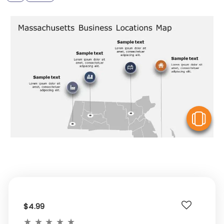
V
$4.99
★
★
★
★
★