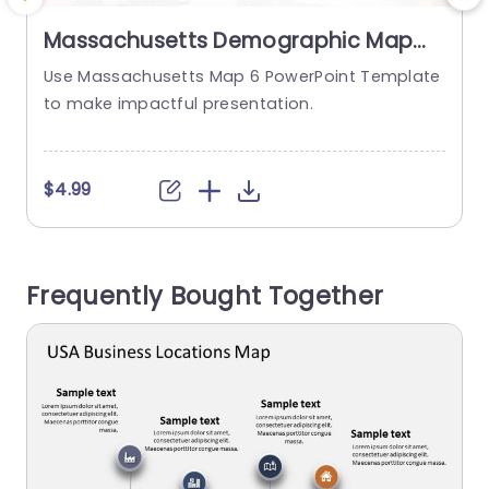
Massachusetts Demographic Map
with Colorful Pin Indicators
Use Massachusetts Map 6 PowerPoint Template
Presentation Template
to make impactful presentation.
t
$4.99
Frequently Bought Together