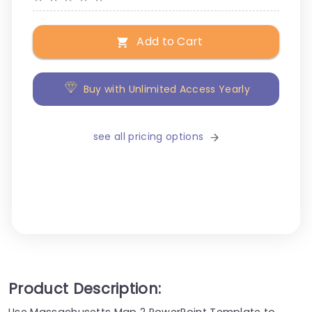
Add to Cart
Buy with Unlimited Access Yearly
see all pricing options
Product Description:
Use Massachusetts Map 2 PowerPoint Template to