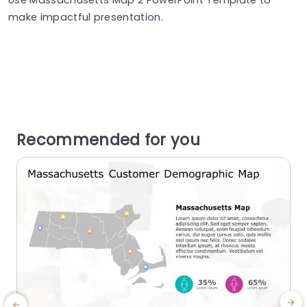
make impactful presentation.
Recommended for you