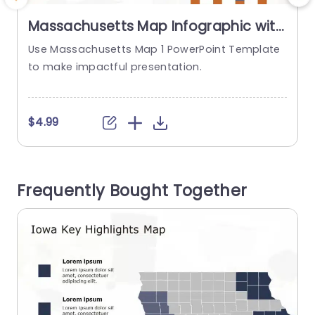
Massachusetts Map Infographic with
Orange and Gray Highlights
Use Massachusetts Map 1 PowerPoint Template
Presentation Template
to make impactful presentation.
t
$4.99
Frequently Bought Together