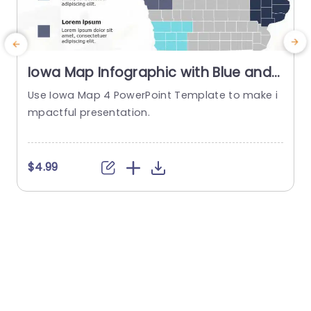
Iowa Map Infographic with Blue and
Gray Regional Highlights
Use Iowa Map 4 PowerPoint Template to make i
Presentation Template
mpactful presentation.
t
$4.99