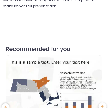
make impactful presentation.
Recommended for you