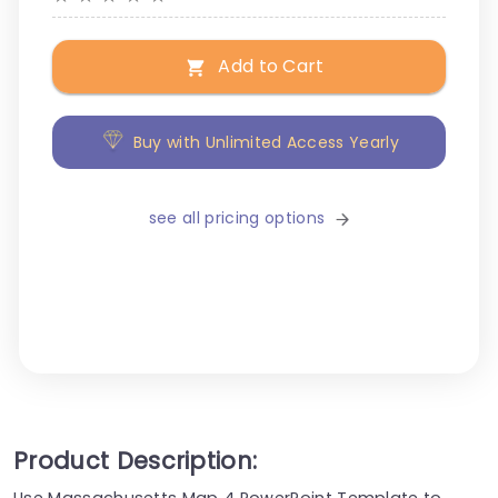
Add to Cart
Buy with Unlimited Access Yearly
see all pricing options
Product Description:
Use Massachusetts Map 4 PowerPoint Template to