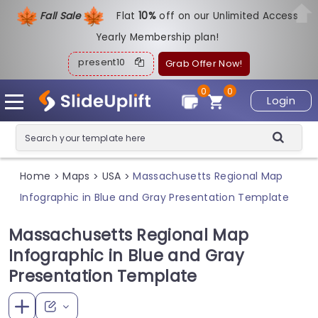
Fall Sale
Flat
1
0%
off on our Unlimited Access
Yearly Membership plan!
present10
Grab Offer Now!
0
0
Login
Home
Maps
USA
Massachusetts Regional Map
>
>
>
Infographic in Blue and Gray Presentation Template
Massachusetts Regional Map
Infographic in Blue and Gray
Presentation Template