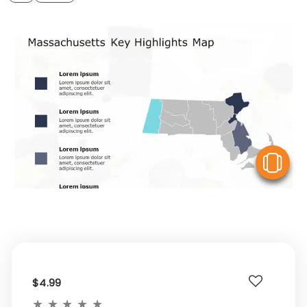
V
$4.99
★
★
★
★
★