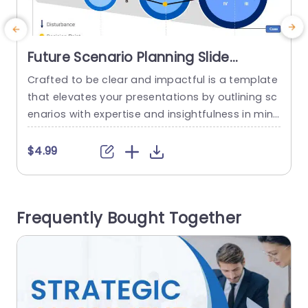
Future Scenario Planning Slide
Template
Crafted to be clear and impactful is a template
G
that elevates your presentations by outlining sc
t
enarios with expertise and insightfulness in min
e
d. This captivating slide is tailor made for plann
c
ers and decision makers aiming to lay out pote
n
$4.99
ntial pathways for their projects effectively. Wit
h its polished design featuring infographics and
v
distinct decision points highlighted clearly throu
c
Frequently Bought Together
ghout the presentation deck enabling...
w
read more