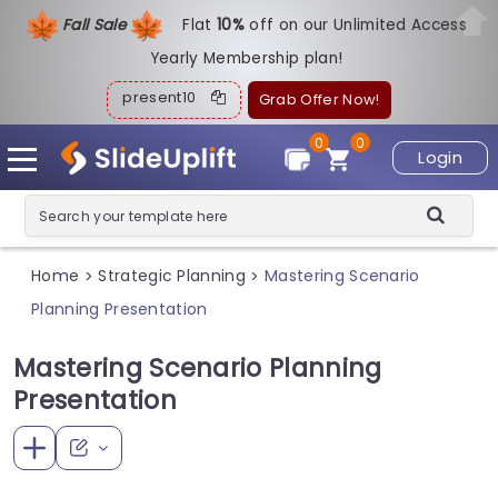
Fall Sale
Flat
1
0%
off on our Unlimited Access
Yearly Membership plan!
present10
Grab Offer Now!
0
0
Login
Home
Strategic Planning
Mastering Scenario
>
>
Planning Presentation
Mastering Scenario Planning
Presentation