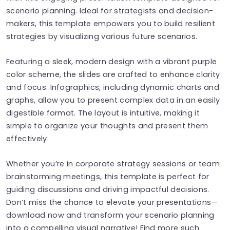
scenario planning. Ideal for strategists and decision-
makers, this template empowers you to build resilient
strategies by visualizing various future scenarios.
Featuring a sleek, modern design with a vibrant purple
color scheme, the slides are crafted to enhance clarity
and focus. Infographics, including dynamic charts and
graphs, allow you to present complex data in an easily
digestible format. The layout is intuitive, making it
simple to organize your thoughts and present them
effectively.
Whether you’re in corporate strategy sessions or team
brainstorming meetings, this template is perfect for
guiding discussions and driving impactful decisions.
Don’t miss the chance to elevate your presentations—
download now and transform your scenario planning
into a compelling visual narrative! Find more such