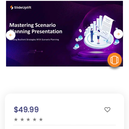
V
$49.99
★
★
★
★
★