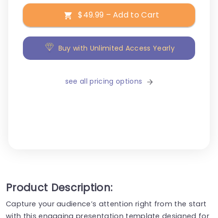
$49.99 – Add to Cart
Buy with Unlimited Access Yearly
see all pricing options
Product Description:
Capture your audience’s attention right from the start
with this engaging presentation template designed for