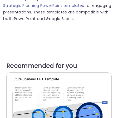
Strategic Planning PowerPoint templates
for engaging
presentations. These templates are compatible with
both PowerPoint and Google Slides.
Recommended for you