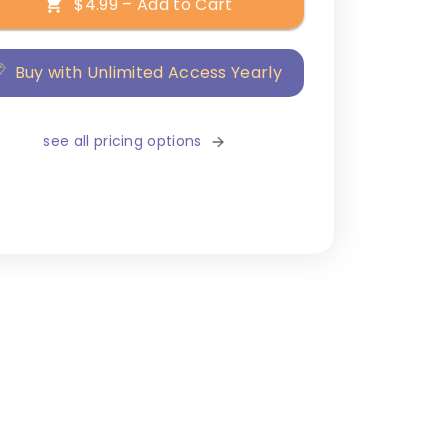
$4.99 – Add to Cart
Buy with Unlimited Access Yearly
see all pricing options