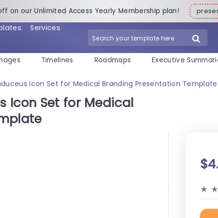
off on our Unlimited Access Yearly Membership plan!
pres
plates
Services
mages
Timelines
Roadmaps
Executive Summari
duceus Icon Set for Medical Branding Presentation Template
 Icon Set for Medical
emplate
$4
★