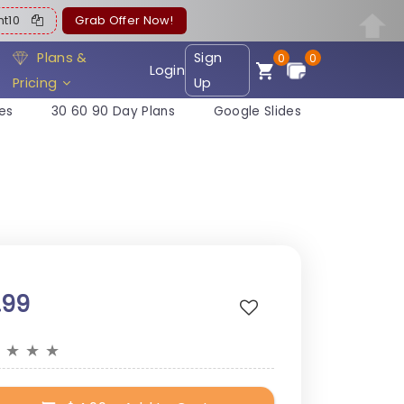
ent10
Grab Offer Now!
Plans &
Sign
0
0
Login
Pricing
Up
es
30 60 90 Day Plans
Google Slides
.99
★
★
★
★