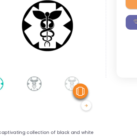
View Similar
aptivating collection of black and white