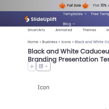
Fall Sale
Flat
1
0%
Templates
Free Tem
Blog
SmartArts
Animated
Themes
I
Home
Business
Icons
Black and White Ca
>
>
>
Black and White Caduceus
Branding Presentation T