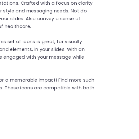
tations. Crafted with a focus on clarity
our style and messaging needs. Not do
your slides. Also convey a sense of
of healthcare.
 set of icons is great, for visually
and elements, in your slides. With an
nce engaged with your message while
 for a memorable impact! Find more such
s. These icons are compatible with both