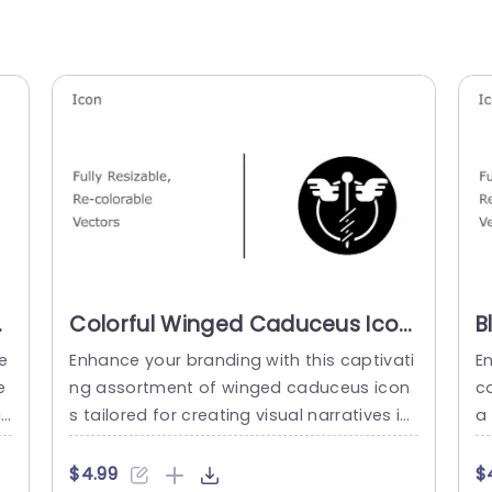
Colorful Winged Caduceus Icon
B
Set for Medical Branding
I
e
Enhance your branding with this captivati
E
Powerpoint Template
P
e
ng assortment of winged caduceus icon
c
T
t
s tailored for creating visual narratives in
a
n
healthcare settings. The set includes cust
ul
f
omizable vector graphics for each icon t
on
$4.99
$