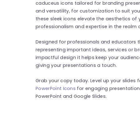
caduceus icons tailored for branding presen
and versatility, for customization to suit y
these sleek icons elevate the aesthetics of 
professionalism and expertise in the realm 
Designed for professionals and educators this
representing important ideas, services or br
impactful design it helps keep your audie
giving your presentations a touch.
Grab your copy today. Level up your slides
PowerPoint Icons
for engaging presentation
PowerPoint and Google Slides.