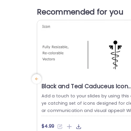
Recommended for you
Black and Teal Caduceus Icon
Set for Medical Presentations
Add a touch to your slides by using this 
Presentation Template
ye catching set of icons designed for cl
ar communication and visual appeal! Wi
h a caduceus theme that’s both sleek a
d impactful. This icon collection is ideal 
$4.99