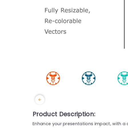
Product Description:
Enhance your presentations impact, with a c