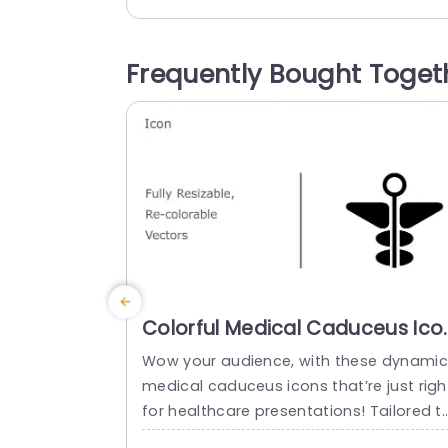
or healthcare experts aiming to simplify 
ntricate concepts effortlessly in their pr
sentations. The icons can be easily adju
Frequently Bought Toget
ted in size and color to match the...
read more
Colorful Medical Caduceus Ico
Set for Healthcare
Wow your audience, with these dynamic
Presentations Slide Template
medical caduceus icons that’re just righ
for healthcare presentations! Tailored t
elevate your slideshows to the level; this