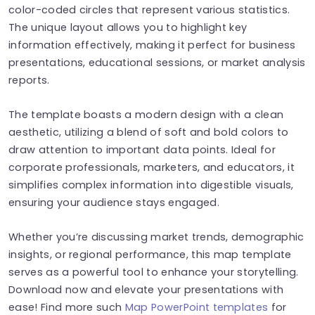
color-coded circles that represent various statistics.
The unique layout allows you to highlight key
information effectively, making it perfect for business
presentations, educational sessions, or market analysis
reports.
The template boasts a modern design with a clean
aesthetic, utilizing a blend of soft and bold colors to
draw attention to important data points. Ideal for
corporate professionals, marketers, and educators, it
simplifies complex information into digestible visuals,
ensuring your audience stays engaged.
Whether you’re discussing market trends, demographic
insights, or regional performance, this map template
serves as a powerful tool to enhance your storytelling.
Download now and elevate your presentations with
ease! Find more such
Map PowerPoint templates
for