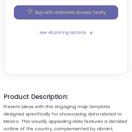
Buy with Unlimited Access Yearly
see all pricing options
Product Description:
Present ideas with this engaging map template
designed specifically for showcasing data related to
Mexico. This visually appealing slide features a detailed
outline of the country, complemented by vibrant,