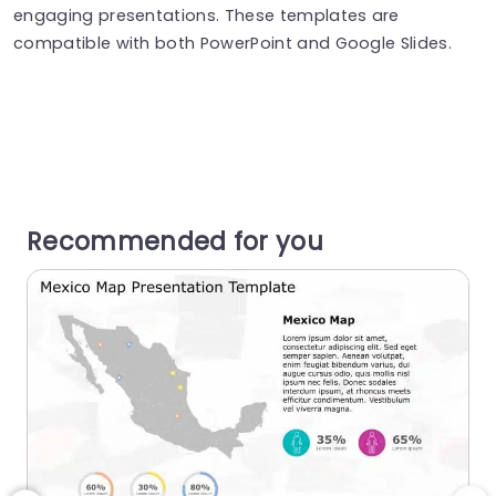
engaging presentations. These templates are
compatible with both PowerPoint and Google Slides.
Recommended for you