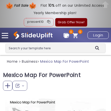
Fall Sale
Flat
1
0%
off on our Unlimited Access
Yearly Membership plan!
present10
Grab Offer Now!
0
0
Login
Home
Business
Mexico Map For PowerPoint
>
>
Mexico Map For PowerPoint