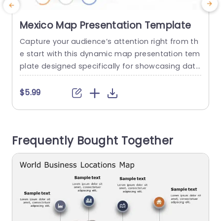
Mexico Map Presentation Template
Capture your audience’s attention right from th
E
e start with this dynamic map presentation tem
plate designed specifically for showcasing data
related to Mexico. This visually appealing slide f
a
eatures a detailed map, allowing you to pinpoin
o
$5.99
t key locations and statistics effortlessly. The vi
brant color scheme enhances the overall aesth
a
etic, making your presentation not only informa
y
Frequently Bought Together
tive but also engaging. Perfect for business prof
o
essionals,...
read more