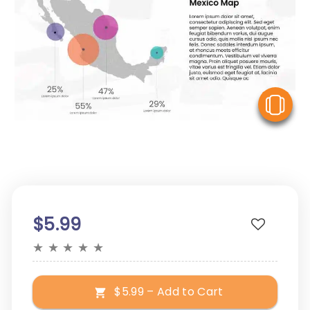
V
$5.99
★
★
★
★
★
$5.99 – Add to Cart