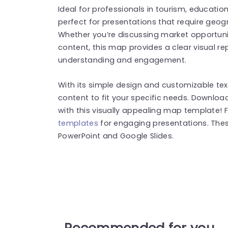
Ideal for professionals in tourism, education
perfect for presentations that require geogr
Whether you’re discussing market opportuniti
content, this map provides a clear visual r
understanding and engagement.
With its simple design and customizable text
content to fit your specific needs. Downlo
with this visually appealing map template!
templates
for engaging presentations. The
PowerPoint and Google Slides.