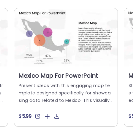
Mexico Map For PowerPoint
M
P
fr
Present ideas with this engaging map te
St
s
mplate designed specifically for showca
s
 f
sing data related to Mexico. This visually
e
Th
appealing slide features a detailed outlin
e
ta
e of the country, complemented by vibra
d
$5.99
$
c
nt, color-coded circles that represent var
a
r
ious statistics. The unique layout allows y
a