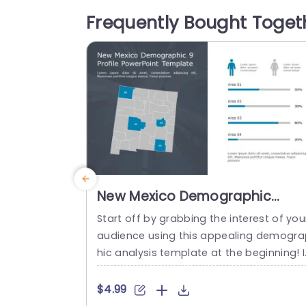
ant color scheme enhances the overall 
Frequently Bought Toget
esthetic, making your presentation not 
nly informative but also engaging. Perfe
t for business professionals,...
read more
New Mexico Demographic
Analysis Map in Blue and Gray
Start off by grabbing the interest of you
Presentation Template
audience using this appealing demogra
hic analysis template at the beginning! 
eal, for showcasing details about the p
pulation of New Mexico; this layout sho
$4.99
ases a design, with an elegant combinat