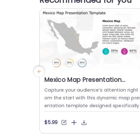
Recommended for you
Mexico Map Presentation
Template
Capture your audience’s attention right 
om the start with this dynamic map pre
entation template designed specifically
or showcasing data related to Mexico. 
is visually appealing slide features a de
$5.99
iled map, allowing you to pinpoint key lo
ations and statistics effortlessly. The vib