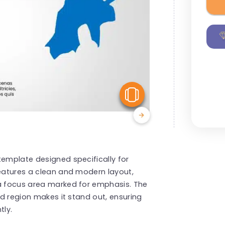
View Similar
template designed specifically for
features a clean and modern layout,
 a focus area marked for emphasis. The
ted region makes it stand out, ensuring
tly.