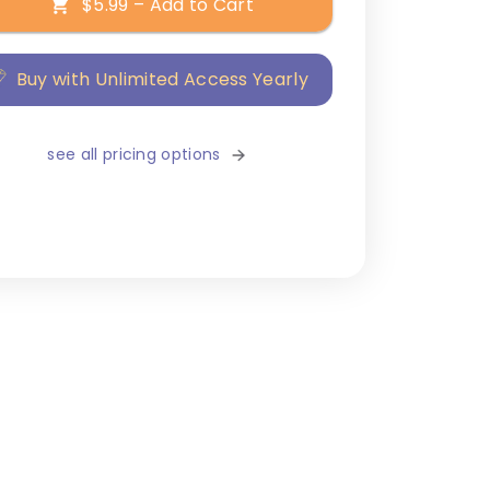
$5.99 – Add to Cart
Buy with Unlimited Access Yearly
see all pricing options