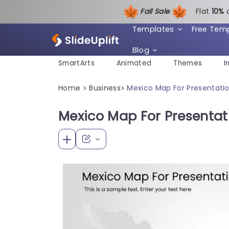
Fall Sale
Flat
1
0%
Templates
Free Tem
Blog
SmartArts
Animated
Themes
I
Home
Business
Mexico Map For Presentati
>
>
Mexico Map For Presentat