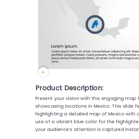
Product Description:
Present your vision with this engaging map 
showcasing locations in Mexico. This slide 
highlighting a detailed map of Mexico with
use of a vibrant blue color for the highligh
your audience’s attention is captured instan