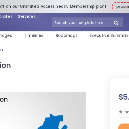
off on our Unlimited Access Yearly Membership plan!
pres
plates
Services
mages
Timelines
Roadmaps
Executive Summari
on
ion
$5
★