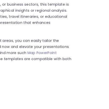
, or business sectors, this template is
aphical insights or regional analysis.
es, travel itineraries, or educational
epresentation that enhances
 areas, you can easily tailor the
ad now and elevate your presentations
 Find more such
Map PowerPoint
se templates are compatible with both