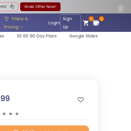
ent10
Grab Offer Now!
Plans &
Sign
0
0
Login
Pricing
Up
es
30 60 90 Day Plans
Google Slides
.99
★
★
★
★