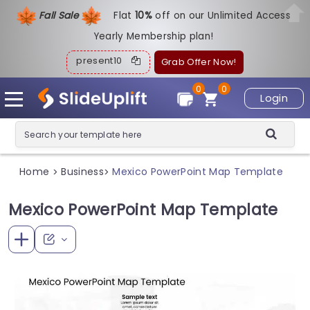
Fall Sale
Flat
1
0%
off on our Unlimited Access
Yearly Membership plan!
present10
Grab Offer Now!
0
0
Login
Home
Business
Mexico PowerPoint Map Template
>
>
Mexico PowerPoint Map Template