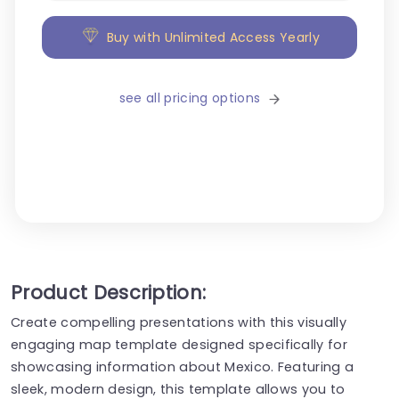
Buy with Unlimited Access Yearly
see all pricing options
Product Description:
Create compelling presentations with this visually
engaging map template designed specifically for
showcasing information about Mexico. Featuring a
sleek, modern design, this template allows you to