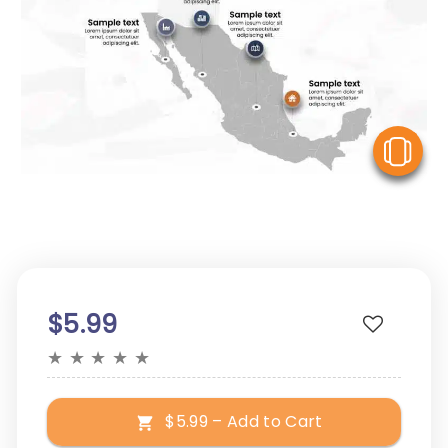
V
$5.99
★
★
★
★
★
$5.99 – Add to Cart