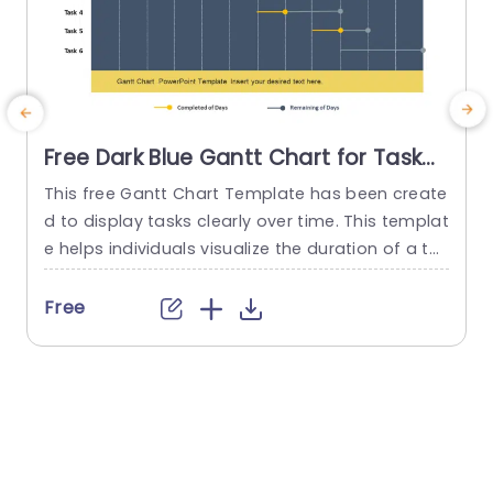
Free Dark Blue Gantt Chart for Task
Scheduling Presentation Template
This free Gantt Chart Template has been create
d to display tasks clearly over time. This templat
n
e helps individuals visualize the duration of a ta
m
sk. It also includes the start and end times of ea
h
ch task. It is a resource for organizing and monit
s
Free
oring projects. The title Free Gantt Chart PowerP
a
oint template is present at the top. The templat
o
e is presented...
e
read more