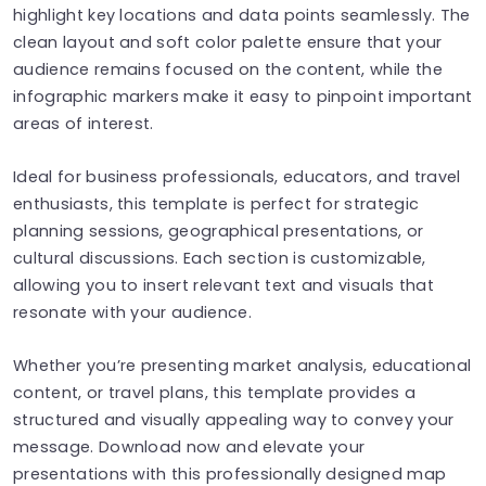
highlight key locations and data points seamlessly. The
clean layout and soft color palette ensure that your
audience remains focused on the content, while the
infographic markers make it easy to pinpoint important
areas of interest.
Ideal for business professionals, educators, and travel
enthusiasts, this template is perfect for strategic
planning sessions, geographical presentations, or
cultural discussions. Each section is customizable,
allowing you to insert relevant text and visuals that
resonate with your audience.
Whether you’re presenting market analysis, educational
content, or travel plans, this template provides a
structured and visually appealing way to convey your
message. Download now and elevate your
presentations with this professionally designed map