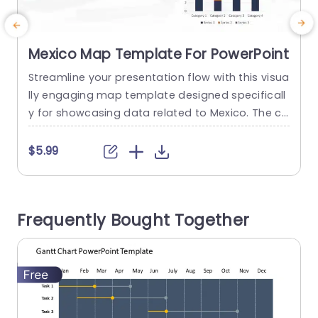
Mexico Map Template For PowerPoint
Streamline your presentation flow with this visua
I
lly engaging map template designed specificall
y for showcasing data related to Mexico. The cl
s
ean layout features a detailed map highlighting
a
key regions, making it perfect for geographical
o
$5.99
presentations, market analyses, or educational
n
purposes. The color-coded sections allow for e
m
asy differentiation, ensuring your audience can
t
Frequently Bought Together
quickly grasp important information. This templ
p
ate is ideal for business...
read more