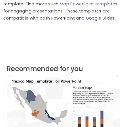
template! Find more such
Map PowerPoint templates
for engaging presentations. These templates are
compatible with both PowerPoint and Google Slides.
Recommended for you