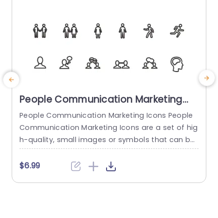
People Communication Marketing
Icons PowerPoint Template
People Communication Marketing Icons People
Communication Marketing Icons are a set of hig
h-quality, small images or symbols that can be
used to illustrate concepts and ideas in your pr
i
esentations. Professionally designed using the p
o
$6.99
rinciples of vision sciences, People Communicati
m
on Marketing Icons break complex, text-heavy c
ontent and make your presentation visually eng
aging. PowerPoint icons breathe life into text-he
o