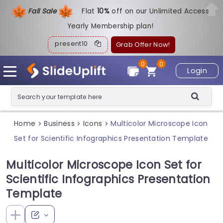
Fall Sale
Flat
1
0%
off on our Unlimited Access
Yearly Membership plan!
present10
Grab Offer Now!
0
0
Login
Home
Business
Icons
Multicolor Microscope Icon
>
>
>
Set for Scientific Infographics Presentation Template
Multicolor Microscope Icon Set for
Scientific Infographics Presentation
Template