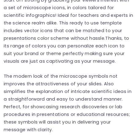
a set of microscope icons, in colors tailored for
scientific infographics! Ideal for teachers and experts in
the science realm alike. This ready to use template
includes vector icons that can be matched to your
presentations color scheme without hassle.Thanks, to
its range of colors you can personalize each icon to
suit your brand or theme perfectly making sure your
visuals are just as captivating as your message.
The modern look of the microscope symbols not
improves the attractiveness of your slides. Also
simplifies the explanation of intricate scientific ideas in
a straightforward and easy to understand manner.
Perfect, for showcasing research discoveries or lab
procedures in presentations or educational resources;
these symbols will assist you in delivering your
message with clarity.