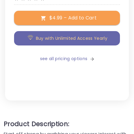
$4.99 – Add to Cart
Buy with Unlimited Access Yearly
see all pricing options
Product Description:
Start off strong by grabbing your viewers interest with