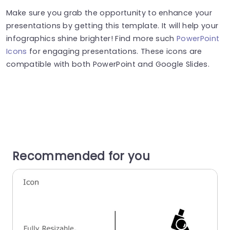
Make sure you grab the opportunity to enhance your
presentations by getting this template. It will help your
infographics shine brighter! Find more such
PowerPoint
Icons
for engaging presentations. These icons are
compatible with both PowerPoint and Google Slides.
Recommended for you