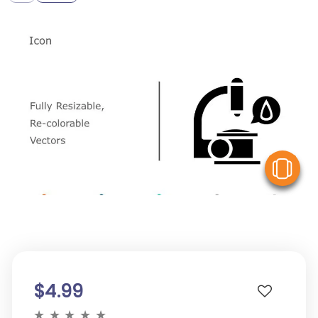
V
$4.99
★
★
★
★
★