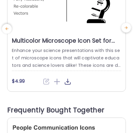
Multicolor Microscope Icon Set for
Science Presentations Slide
Enhance your science presentations with this se
E
Template
t of microscope icons that will captivate educa
h
tors and science lovers alike! These icons are de
p
signed to make intricate ideas more accessible,
n
through appealing graphics on your slides. Each
a
$4.99
icon can be easily. Recolored to blend seamless
u
ly with the theme of your presentation, for a co
t
hesive visual experience. The modern look and si
e
Frequently Bought Together
mple forms...
t
read more