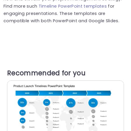
Find more such
Timeline PowerPoint templates
for
engaging presentations. These templates are
compatible with both PowerPoint and Google Slides.
Recommended for you