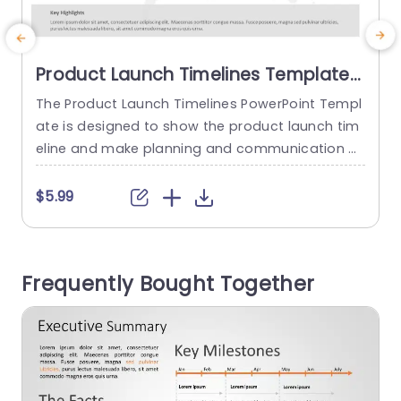
Product Launch Timelines Template
for MS PowerPoint
The Product Launch Timelines PowerPoint Templ
S
ate is designed to show the product launch tim
t
eline and make planning and communication e
f
asier. The template shows a timeline of 4 years.
d
This visual representation gives a detailed overv
w
$5.99
iew of the product launch process, helping stak
r
eholders understand when important events will
happen. One of the main reasons to use this ti
e
Frequently Bought Together
meline slide template is...
i
read more