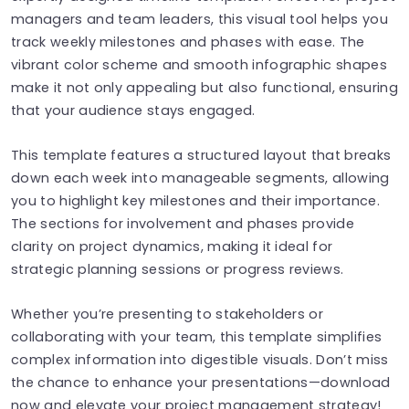
managers and team leaders, this visual tool helps you
track weekly milestones and phases with ease. The
vibrant color scheme and smooth infographic shapes
make it not only appealing but also functional, ensuring
that your audience stays engaged.
This template features a structured layout that breaks
down each week into manageable segments, allowing
you to highlight key milestones and their importance.
The sections for involvement and phases provide
clarity on project dynamics, making it ideal for
strategic planning sessions or progress reviews.
Whether you’re presenting to stakeholders or
collaborating with your team, this template simplifies
complex information into digestible visuals. Don’t miss
the chance to enhance your presentations—download
now and elevate your project management strategy!