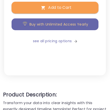
Add to Cart
Buy with Unlimited Access Yearly
see all pricing options
Product Description:
Transform your data into clear insights with this
expertly designed timeline template! Perfect for project