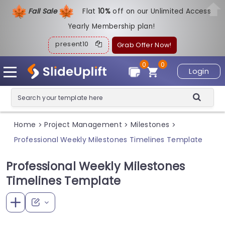
Fall Sale
Flat
1
0%
off on our Unlimited Access
Yearly Membership plan!
present10
Grab Offer Now!
0
0
Login
Home
Project Management
Milestones
>
>
>
Professional Weekly Milestones Timelines Template
Professional Weekly Milestones
Timelines Template