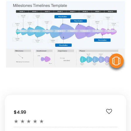
V
$4.99
★
★
★
★
★