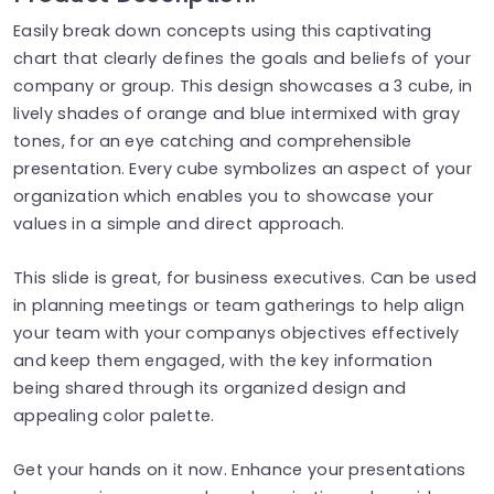
Easily break down concepts using this captivating
chart that clearly defines the goals and beliefs of your
company or group. This design showcases a 3 cube, in
lively shades of orange and blue intermixed with gray
tones, for an eye catching and comprehensible
presentation. Every cube symbolizes an aspect of your
organization which enables you to showcase your
values in a simple and direct approach.
This slide is great, for business executives. Can be used
in planning meetings or team gatherings to help align
your team with your companys objectives effectively
and keep them engaged, with the key information
being shared through its organized design and
appealing color palette.
Get your hands on it now. Enhance your presentations