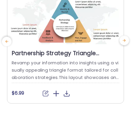
Partnership Strategy Triangle
PowerPoint Template
Revamp your information into insights using a vi
P
sually appealing triangle format tailored for coll
e
aboration strategies.This layout showcases an
f
contemporary design, with a color scheme that
p
boosts readability and maintains audience atte
t
$6.99
ntion.The distinct sections of the triangle provid
g
e clarity in showcasing elements such, as “Identi
s
fication & Recruitment ” “Evaluation & Review ” a
nd “Strategizing & Execution.” Suitable, for profe
o
ssionals in the...