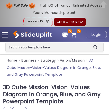
Fall Sale
Flat
1
0%
off on our Unlimited Access
Yearly Membership plan!
present10
Grab Offer Now!
0
0
Login
Home
Business
Strategy
Vision/Mission
3D
>
>
>
>
Cube Mission-Vision-Values Diagram in Orange, Blue,
and Gray Powerpoint Template
3D Cube Mission-Vision-Values
Diagram in Orange, Blue, and Gray
Powerpoint Template