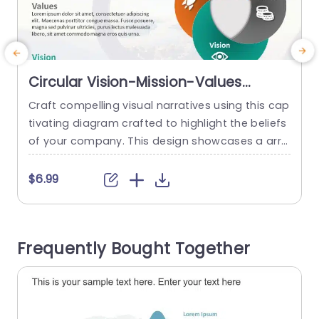
Circular Vision-Mission-Values
Diagram in Orange, Gray, and Teal
Craft compelling visual narratives using this cap
E
Slide Template
tivating diagram crafted to highlight the beliefs
of your company. This design showcases a arra
s
ngement that effortlessly incorporates mission
d
statement and guiding principles making it perf
o
$6.99
ect for business meetings, strategic discussions
y
or team building exercises. The combination of
e
orange, gray, and teal tones not makes the desi
t
Frequently Bought Together
gn visually appealing. Also helps to maintain cla
e
rity...
read more