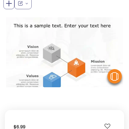
V
$6.99