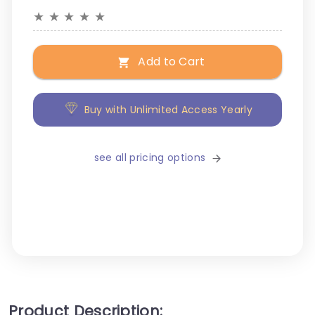
★
★
★
★
★
Add to Cart
Buy with Unlimited Access Yearly
see all pricing options
Product Description: