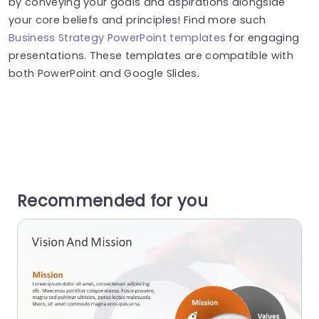
by conveying your goals and aspirations alongside
your core beliefs and principles! Find more such
Business Strategy PowerPoint templates
for engaging
presentations. These templates are compatible with
both PowerPoint and Google Slides.
Recommended for you