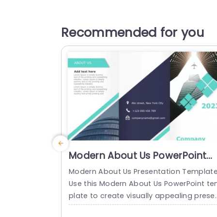
Recommended for you
Modern About Us PowerPoint
Template
Modern About Us Presentation Templat
Use this Modern About Us PowerPoint t
plate to create visually appealing prese
ations in any professional setting. Its mi