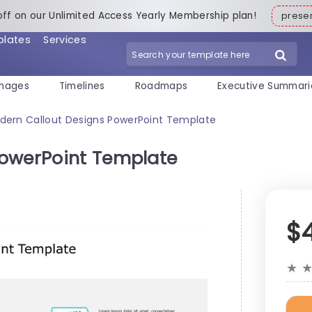
off on our Unlimited Access Yearly Membership plan!
pres
plates
Services
mages
Timelines
Roadmaps
Executive Summari
dern Callout Designs PowerPoint Template
PowerPoint Template
$
★