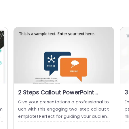
2 Steps Callout PowerPoint
3
Template
T
e
Give your presentations a professional to
En
em
uch with this engaging two-step callout t
pt
nt
emplate! Perfect for guiding your audienc
hl
ni
e through processes or highlighting key p
s