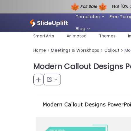
Fall Sale
Flat
1
0%
Templates
Free Tem
Blog
SmartArts
Animated
Themes
I
Home
Meetings & Worskhops
Callout
Mo
>
>
>
Modern Callout Designs 