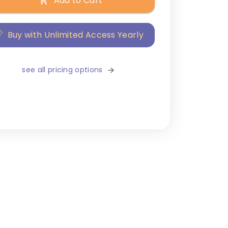
Add to Cart
Buy with Unlimited Access Yearly
see all pricing options