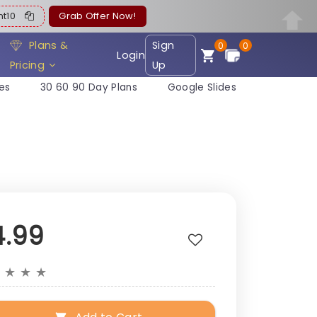
ent10
Grab Offer Now!
Plans &
Sign
0
0
Login
Pricing
Up
es
30 60 90 Day Plans
Google Slides
4.99
★
★
★
★