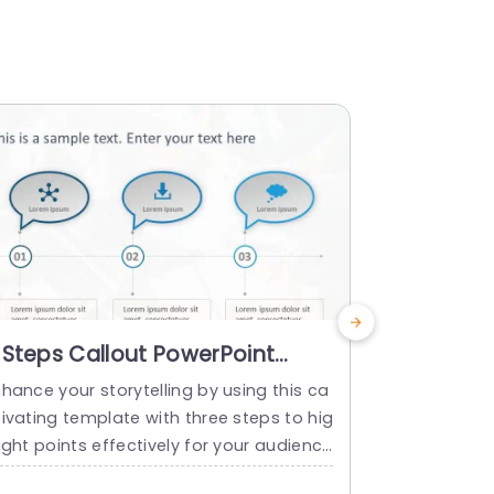
 Steps Callout PowerPoint
Callout 4
emplate
Templat
hance your storytelling by using this ca
Perfect for 
ivating template with three steps to hig
ransforms co
ight points effectively for your audience
nable steps.
 understanding and engagement. Ideal,
e, each call