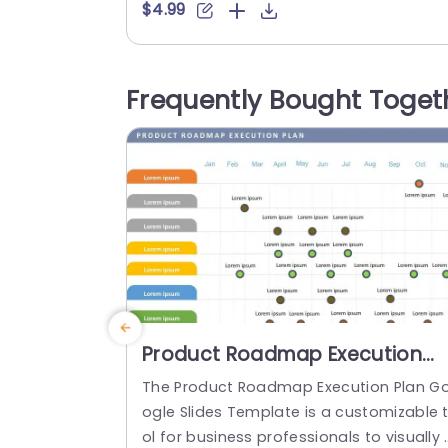
malistic design and ready-to-use featu
$4.99
es enhance your presentation slides ten
olds. The Modern About Us PPT template
s professionally designed with the princ
Frequently Bought Toget
les of vision sciences to capture your a
ience’s attention. Convey your message
clearly with our unique...
read more
Product Roadmap Execution
Plan PowerPoint Template
The Product Roadmap Execution Plan G
ogle Slides Template is a customizable 
ol for business professionals to visually 