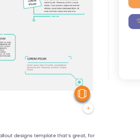
View Similar
llout designs template that’s great, for