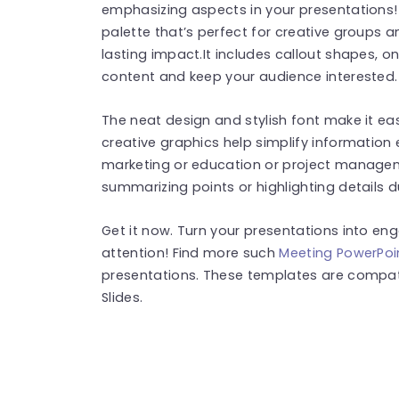
emphasizing aspects in your presentations
palette that’s perfect for creative groups 
lasting impact.It includes callout shapes, on
content and keep your audience interested.
The neat design and stylish font make it ea
creative graphics help simplify information 
marketing or education or project manageme
summarizing points or highlighting details d
Get it now. Turn your presentations into en
attention! Find more such
Meeting PowerPoi
presentations. These templates are compat
Slides.