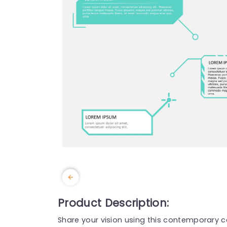
Product Description:
Share your vision using this contemporary ca