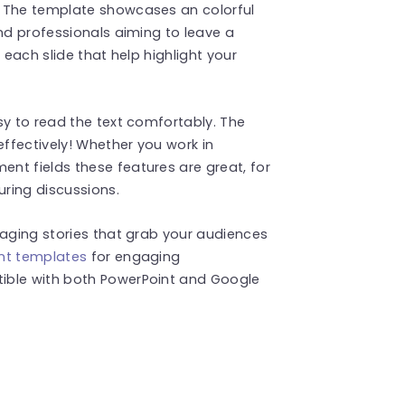
! The template showcases an colorful
and professionals aiming to leave a
 each slide that help highlight your
sy to read the text comfortably. The
effectively! Whether you work in
nt fields these features are great, for
uring discussions.
gaging stories that grab your audiences
nt templates
for engaging
ible with both PowerPoint and Google