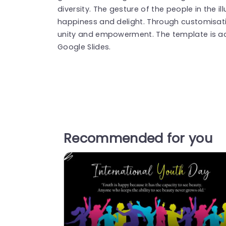
diversity. The gesture of the people in the i
happiness and delight. Through customisati
unity and empowerment. The template is ac
Google Slides.
Recommended for you