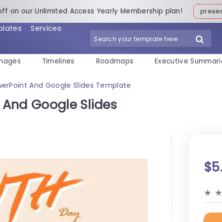
off on our Unlimited Access Yearly Membership plan!
pres
plates
Services
mages
Timelines
Roadmaps
Executive Summari
erPoint And Google Slides Template
And Google Slides
$5
★