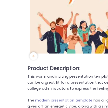
Product Description:
This warm and inviting presentation templa
can be a great fit for a presentation that c
college administrators to express the feelin
The
modern presentation template
has a l
gives off an energetic vibe, along with a simp