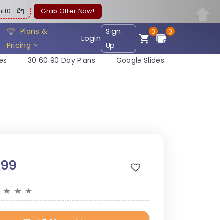
ent10
Grab Offer Now!
Plans &
Sign
0
0
Login
Pricing
Up
es
30 60 90 Day Plans
Google Slides
.99
★
★
★
★