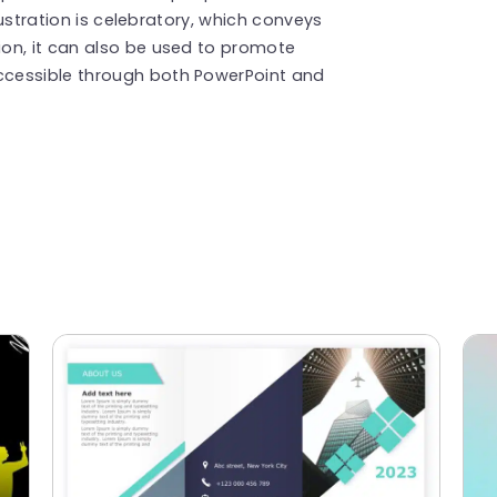
llustration is celebratory, which conveys
on, it can also be used to promote
cessible through both PowerPoint and