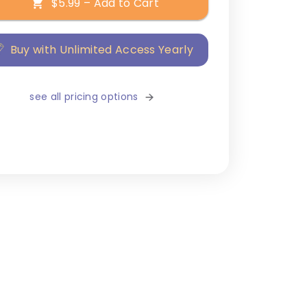
$5.99 – Add to Cart
Buy with Unlimited Access Yearly
see all pricing options