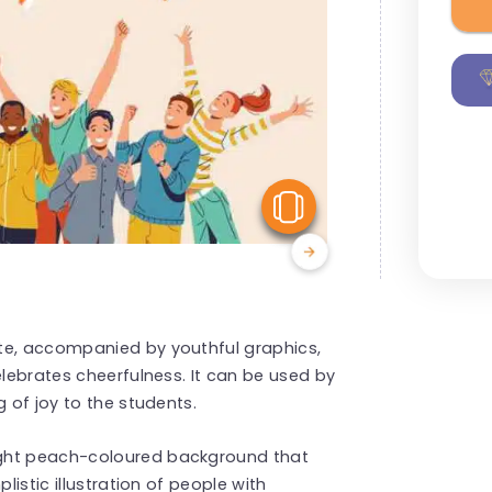
View Similar
te, accompanied by youthful graphics,
elebrates cheerfulness. It can be used by
g of joy to the students.
ight peach-coloured background that
listic illustration of people with