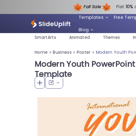
Fall Sale
Flat
1
0%
Templates
Free Tem
Blog
SmartArts
Animated
Themes
I
Home
Business
Poster
Modern Youth Pow
>
>
>
Modern Youth PowerPoint 
Template