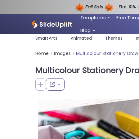
Fall Sale
Flat
1
0%
Templates
Free Tem
Blog
SmartArts
Animated
Themes
I
Home
Images
Multicolour Stationery Dra
>
>
Multicolour Stationery D