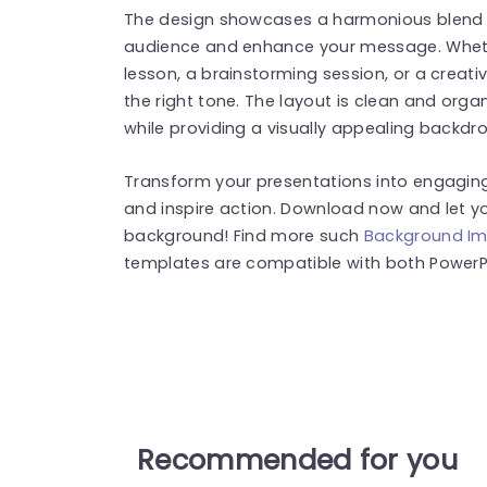
The design showcases a harmonious blend o
audience and enhance your message. Wheth
lesson, a brainstorming session, or a creati
the right tone. The layout is clean and orga
while providing a visually appealing backdro
Transform your presentations into engaging
and inspire action. Download now and let yo
background! Find more such
Background I
templates are compatible with both PowerPo
Recommended for you