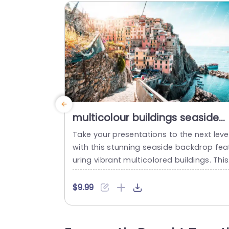
multicolour buildings seaside
background image
Take your presentations to the next leve
with this stunning seaside backdrop fea
uring vibrant multicolored buildings. This
emplate is perfect for travel agencies, r
al estate professionals, or anyone looki
$9.99
g to showcase coastal destinations. Th
bright colors and picturesque scenery c
ate an inviting atmosphere, making it id