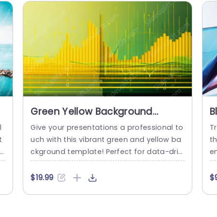
Green Yellow Background
B
Image
l
Give your presentations a professional to
Tr
t
uch with this vibrant green and yellow ba
t
 t
ckground template! Perfect for data-driv
em
e
en discussions, this design features eye-
f
n
catching visuals that enhance your chart
a
$19.99
$
e
s and graphs, making complex informati
m
re
on easy to digest. The gradient color sch
io
e
eme not only grabs attention but also cr
s