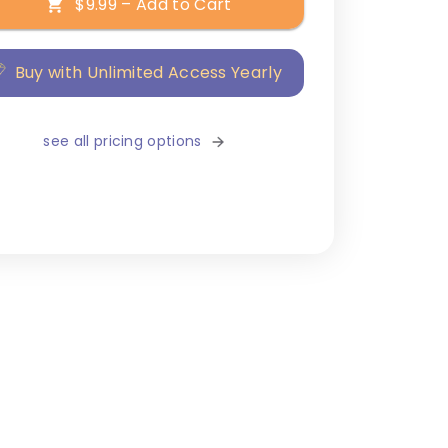
$9.99 – Add to Cart
Buy with Unlimited Access Yearly
see all pricing options