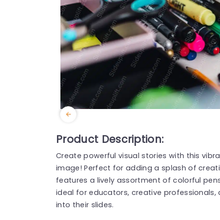
Product Description:
Create powerful visual stories with this vi
image! Perfect for adding a splash of creati
features a lively assortment of colorful pens
ideal for educators, creative professionals
into their slides.