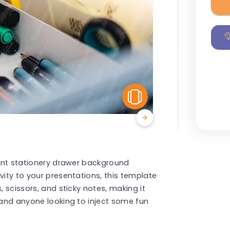
View Similar
brant stationery drawer background
vity to your presentations, this template
, scissors, and sticky notes, making it
, and anyone looking to inject some fun