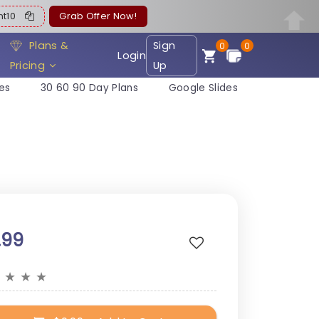
ent10
Grab Offer Now!
Plans &
Sign
0
0
Login
Pricing
Up
es
30 60 90 Day Plans
Google Slides
.99
★
★
★
★