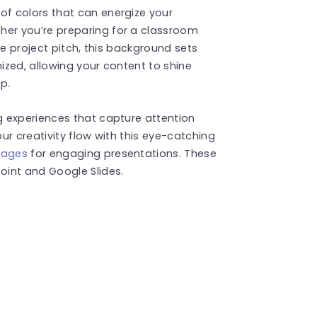
f colors that can energize your
er you’re preparing for a classroom
ve project pitch, this background sets
nized, allowing your content to shine
p.
 experiences that capture attention
ur creativity flow with this eye-catching
mages
for engaging presentations. These
int and Google Slides.