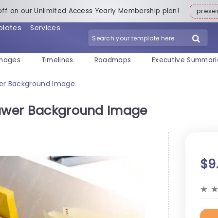
off on our Unlimited Access Yearly Membership plan!
pres
plates
Services
mages
Timelines
Roadmaps
Executive Summari
wer Background Image
rawer Background Image
$9
★