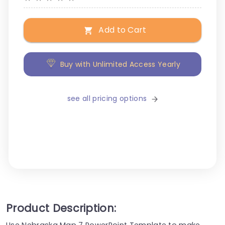
Add to Cart
Buy with Unlimited Access Yearly
see all pricing options
Product Description:
Use Nebraska Map 7 PowerPoint Template to make