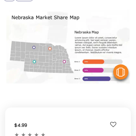
V
$4.99
★
★
★
★
★