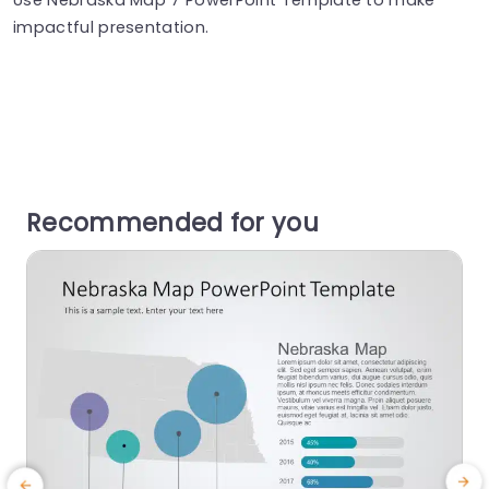
impactful presentation.
Recommended for you