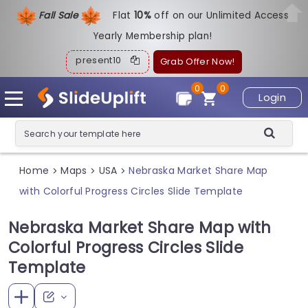
Fall Sale
Flat
1
0%
off on our Unlimited Access
Yearly Membership plan!
present10
Grab Offer Now!
0
0
Login
Home
Maps
USA
Nebraska Market Share Map
>
>
>
with Colorful Progress Circles Slide Template
Nebraska Market Share Map with
Colorful Progress Circles Slide
Template