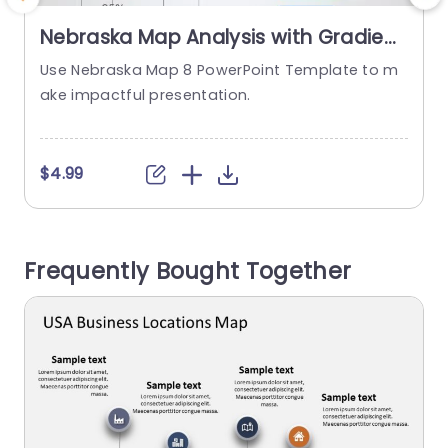
Nebraska Map Analysis with Gradient
Bubble Charts Slide Template
Use Nebraska Map 8 PowerPoint Template to m
E
ake impactful presentation.
s
m
s
a
$4.99
T
t
b
Frequently Bought Together
b