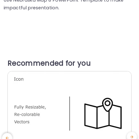
impactful presentation.
Recommended for you