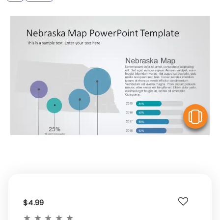
V
$4.99
★
★
★
★
★