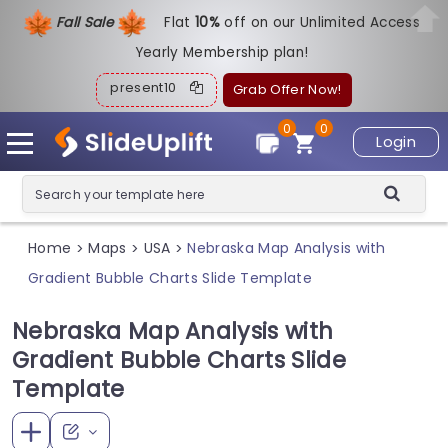
Fall Sale
Flat
1
0%
off on our Unlimited Access
Yearly Membership plan!
present10
Grab Offer Now!
0
0
Login
Home
Maps
USA
Nebraska Map Analysis with
>
>
>
Gradient Bubble Charts Slide Template
Nebraska Map Analysis with
Gradient Bubble Charts Slide
Template