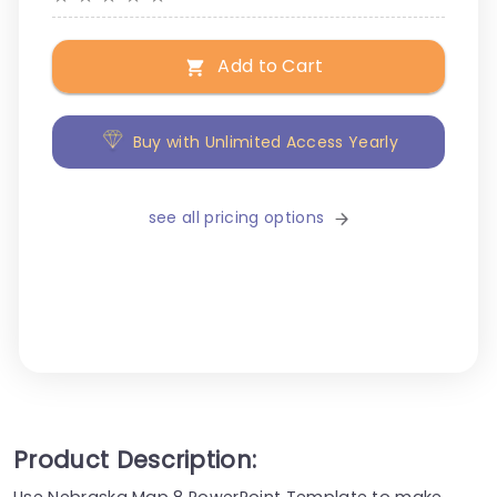
Add to Cart
Buy with Unlimited Access Yearly
see all pricing options
Product Description:
Use Nebraska Map 8 PowerPoint Template to make