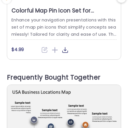
Colorful Map Pin Icon Set for
Navigation Presentations Powerpoint
Enhance your navigation presentations with this
E
Template
set of map pin icons that simplify concepts sea
v
mlessly! Tailored for clarity and ease of use. The
s
se versatile vector icons can be. Recolored to m
atch your presentations aesthetics effortlessly.
$4.99
Their sleek design makes them a perfect fit, for
w
travel agencies and logistics companies or any
d
business specializing in navigation and location
Frequently Bought Together
based services. The...
read more