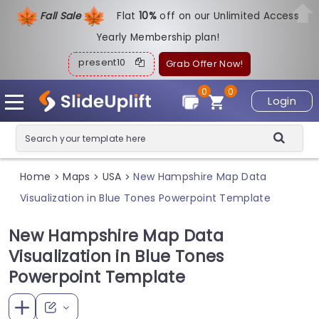
Fall Sale
Flat
1
0%
off on our Unlimited Access
Yearly Membership plan!
present10
Grab Offer Now!
0
0
Login
Home
Maps
USA
New Hampshire Map Data
>
>
>
Visualization in Blue Tones Powerpoint Template
New Hampshire Map Data
Visualization in Blue Tones
Powerpoint Template