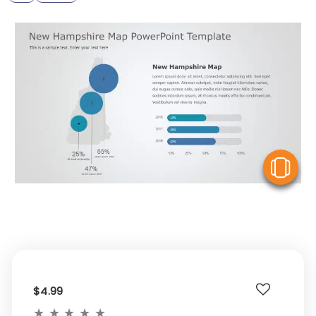
V
$4.99
★
★
★
★
★