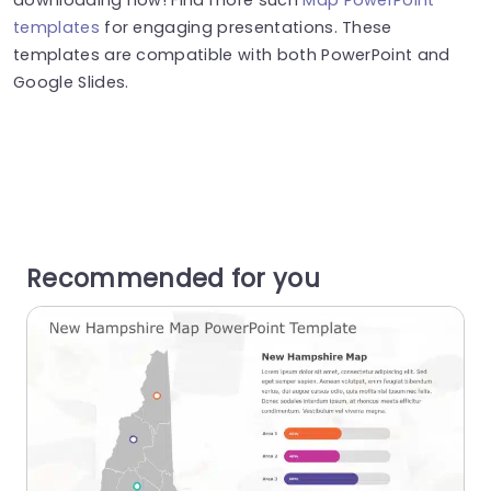
templates
for engaging presentations. These
templates are compatible with both PowerPoint and
Google Slides.
Recommended for you