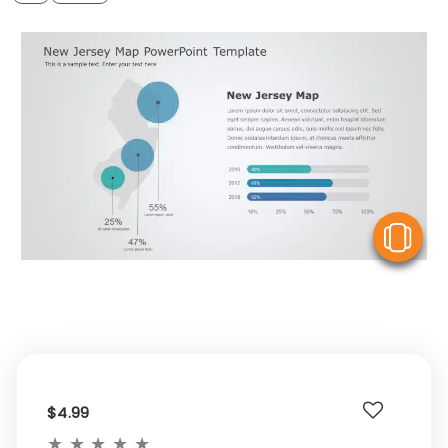
V
$4.99
★
★
★
★
★