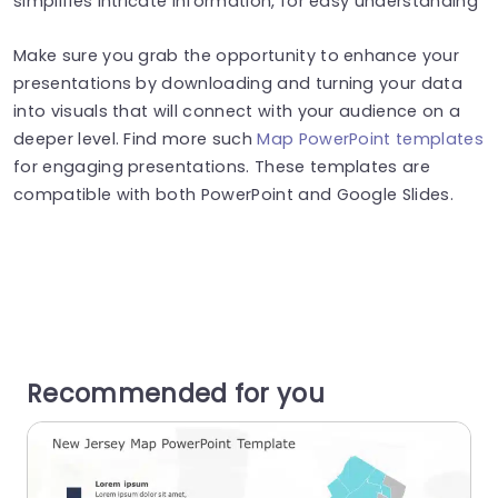
simplifies intricate information, for easy understanding
Make sure you grab the opportunity to enhance your
presentations by downloading and turning your data
into visuals that will connect with your audience on a
deeper level. Find more such
Map PowerPoint templates
for engaging presentations. These templates are
compatible with both PowerPoint and Google Slides.
Recommended for you