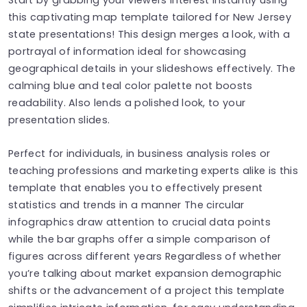
this captivating map template tailored for New Jersey
state presentations! This design merges a look, with a
portrayal of information ideal for showcasing
geographical details in your slideshows effectively. The
calming blue and teal color palette not boosts
readability. Also lends a polished look, to your
presentation slides.
Perfect for individuals, in business analysis roles or
teaching professions and marketing experts alike is this
template that enables you to effectively present
statistics and trends in a manner The circular
infographics draw attention to crucial data points
while the bar graphs offer a simple comparison of
figures across different years Regardless of whether
you’re talking about market expansion demographic
shifts or the advancement of a project this template