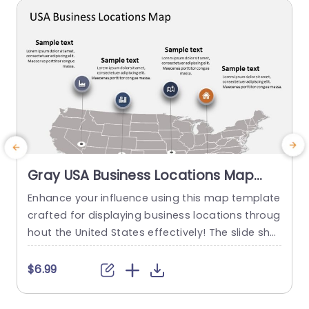
read more
Gray USA Business Locations Map
with Icon Highlights Slide Template
Enhance your influence using this map template
E
crafted for displaying business locations throug
o
hout the United States effectively! The slide sho
a
wcases a background, with distinct icons symb
k
olizing various types of businesses to quickly co
a
$6.99
mmunicate vital details at a glance. This templ
g
ate is great, for business professionals. Works w
n