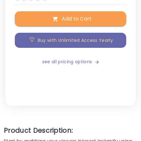
Add to Cart
Buy with Unlimited Access Yearly
see all pricing options
Product Description:
Start by grabbing your viewers interest instantly using