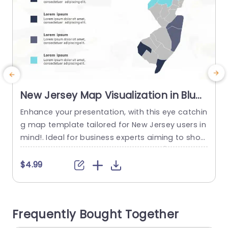
New Jersey Map Visualization in Blue
and Gray Tones Slide Template
Enhance your presentation, with this eye catchin
E
g map template tailored for New Jersey users in
mind!. Ideal for business experts aiming to show
a
case location based data efficientlyÔºåthis slid
e showcases a design, in shades of blue and gr
t
$4.99
ay that boost readability and interaction The m
d
ap is divided into sectionsÔºåenabling you to e
r
mphasize regions or demographic details effort
2
Frequently Bought Together
lessly. Perfect for presentations, in...
e