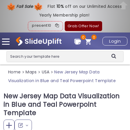
Fall Sale
Flat
1
0%
off on our Unlimited Access
Yearly Membership plan!
present10
Grab Offer Now!
0
0
Login
Home
Maps
USA
New Jersey Map Data
>
>
>
Visualization in Blue and Teal Powerpoint Template
New Jersey Map Data Visualization
in Blue and Teal Powerpoint
Template