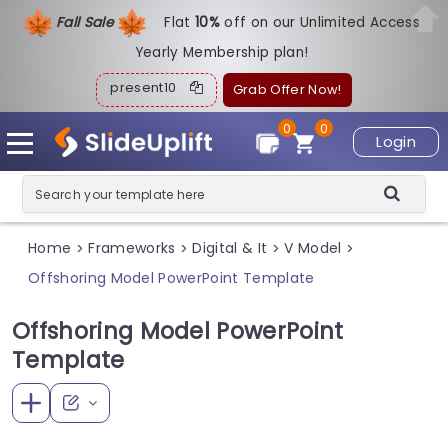
Fall Sale
Flat
1
0%
off on our Unlimited Access
Yearly Membership plan!
present10
Grab Offer Now!
0
0
Login
Home
Frameworks
Digital & It
V Model
>
>
>
>
Offshoring Model PowerPoint Template
Offshoring Model PowerPoint
Template