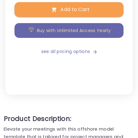
Add to Cart
Buy with Unlimited Access Yearly
see all pricing options
Product Description:
Elevate your meetings with this offshore model
template that is tailored for project managers and