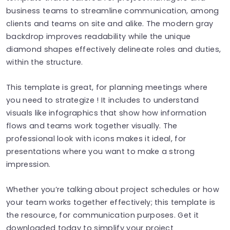
business teams to streamline communication, among
clients and teams on site and alike. The modern gray
backdrop improves readability while the unique
diamond shapes effectively delineate roles and duties,
within the structure.
This template is great, for planning meetings where
you need to strategize ! It includes to understand
visuals like infographics that show how information
flows and teams work together visually. The
professional look with icons makes it ideal, for
presentations where you want to make a strong
impression.
Whether you’re talking about project schedules or how
your team works together effectively; this template is
the resource, for communication purposes. Get it
downloaded today to simplify your project