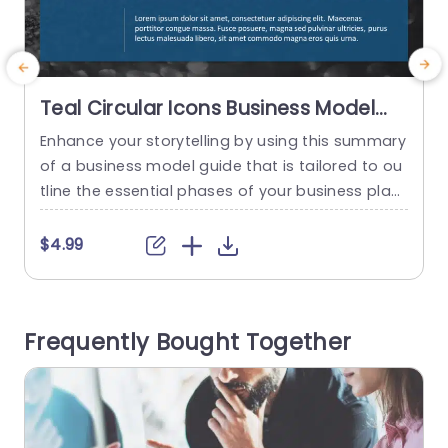
Teal Circular Icons Business Model
Overview Presentation Template
Enhance your storytelling by using this summary
W
of a business model guide that is tailored to ou
tline the essential phases of your business plan
t
– ideal, for entrepreneurs as well as professional
e
s, in the business and corporate sectors. With a
o
$4.99
n contemporary appearance the design templa
y
te employs a teal color palette that attracts int
r
erest while upholding a sense of professionalis
Frequently Bought Together
m The...
n
e
read more