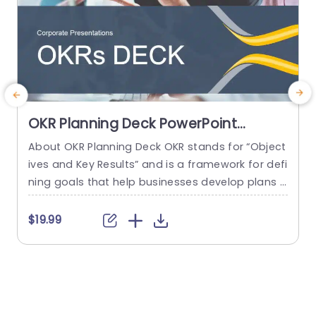
OKR Planning Deck PowerPoint
Template
About OKR Planning Deck OKR stands for “Object
C
ives and Key Results” and is a framework for defi
r
ning goals that help businesses develop plans a
a
nd monitor their progress. ORK is a simple yet ef
d
ficient framework for coordinating and integrati
o
$19.99
ng management objectives. OKR Planning Deck
m
helps deliver a comprehensive framework for or
T
ganizations to set, track, and achieve their goal
a
s effectively. In addition,...