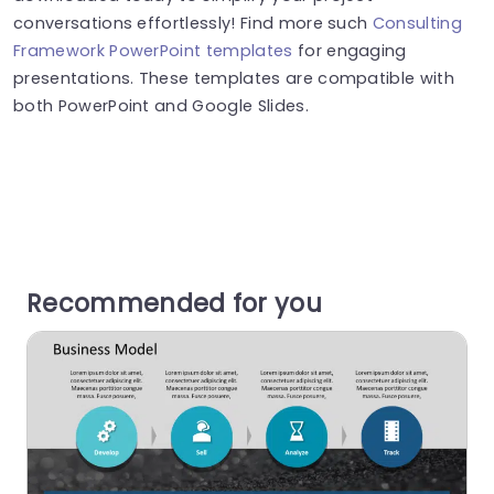
conversations effortlessly! Find more such
Consulting
Framework PowerPoint templates
for engaging
presentations. These templates are compatible with
both PowerPoint and Google Slides.
Recommended for you