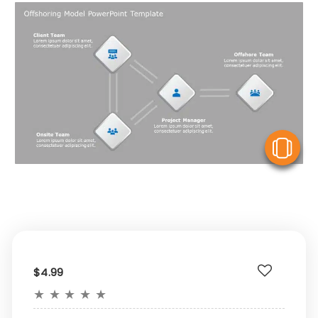
V
$4.99
★
★
★
★
★